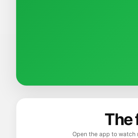
The 
Open the app to watch m