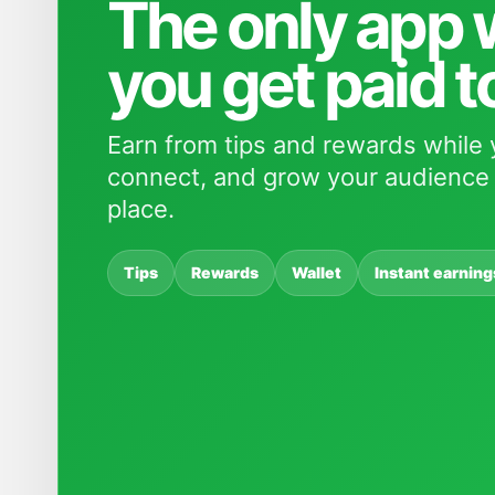
The only app
you get paid t
Earn from tips and rewards while 
connect, and grow your audience 
place.
Tips
Rewards
Wallet
Instant earning