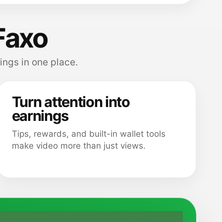
Faxo
ings in one place.
Turn attention into
earnings
Tips, rewards, and built-in wallet tools
make video more than just views.