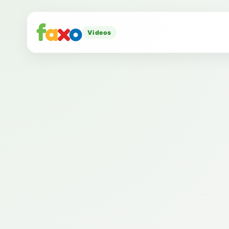
Videos