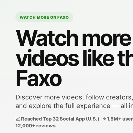
WATCH MORE ON FAXO
Watch more
videos like t
Faxo
Discover more videos, follow creators
and explore the full experience — all i
📈 Reached Top 32 Social App (U.S.) · ⭐ 1.5M+ users
12,000+ reviews