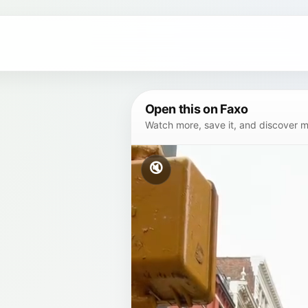
Open this on Faxo
Watch more, save it, and discover mor
🔇