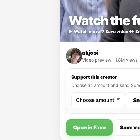
Watch the fu
▶ Watch more
♡ Save video
↔ Br
akjosi
Video preview · 1.8M views
Support this creator
Choose an amount and send Supe
Se
Open in Faxo
Save vi