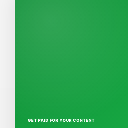
GET PAID FOR YOUR CONTENT