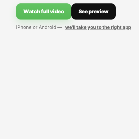
Watch full video
See preview
iPhone or Android —
we’ll take you to the right app