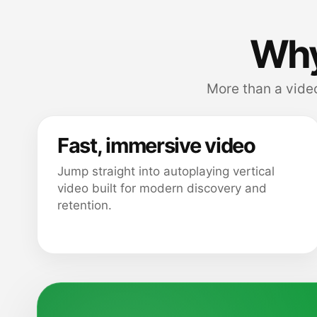
Why
More than a video
Fast, immersive video
Jump straight into autoplaying vertical
video built for modern discovery and
retention.