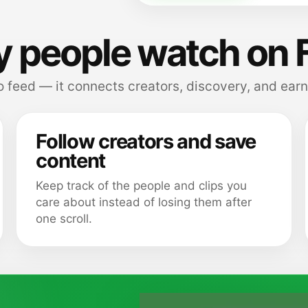
 people watch on 
 feed — it connects creators, discovery, and earn
Follow creators and save
content
Keep track of the people and clips you
care about instead of losing them after
one scroll.