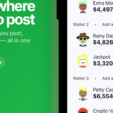
 where
o post
you post,
— all in one
s