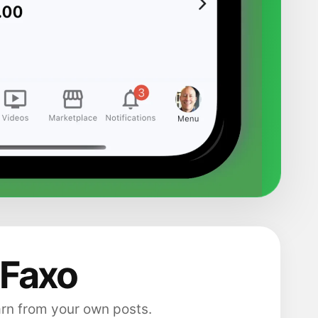
 Faxo
arn from your own posts.