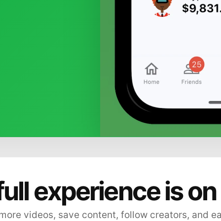
full experience is on
ore videos, save content, follow creators, and e