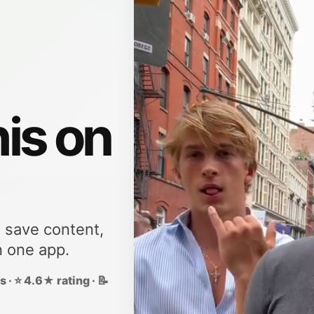
his on
, save content,
n one app.
 · ⭐ 4.6★ rating · 📝