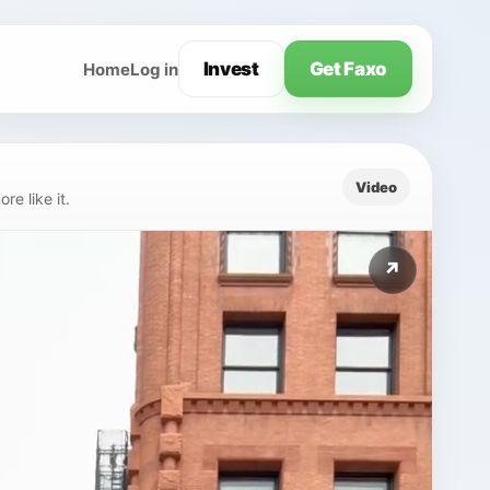
Invest
Get Faxo
Home
Log in
Video
e like it.
↗