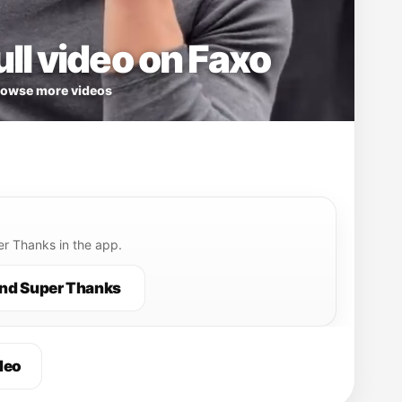
ll video on Faxo
owse more videos
r Thanks in the app.
nd Super Thanks
deo