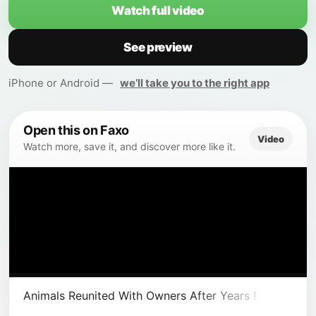
Watch full video
See preview
iPhone or Android —
we’ll take you to the right app
Open this on Faxo
Video
Watch more, save it, and discover more like it.
Animals Reunited With Owners After Years !