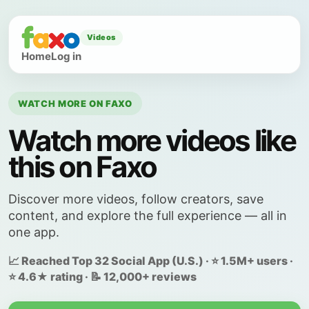
Videos
Home
Log in
WATCH MORE ON FAXO
Watch more videos like
this on Faxo
Discover more videos, follow creators, save
content, and explore the full experience — all in
one app.
📈 Reached Top 32 Social App (U.S.) · ⭐ 1.5M+ users ·
⭐ 4.6★ rating · 📝 12,000+ reviews