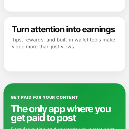
Turn attention into earnings
Tips, rewards, and built-in wallet tools make
video more than just views.
GET PAID FOR YOUR CONTENT
The only app where you
get paid to post