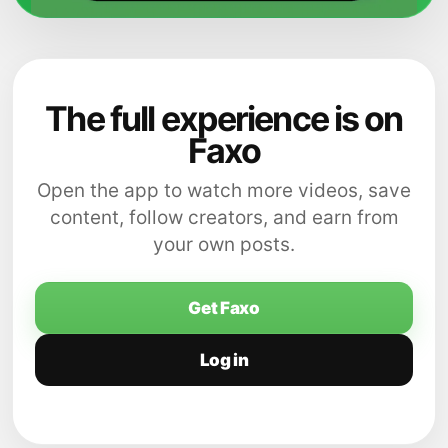
The full experience is on
Faxo
Open the app to watch more videos, save
content, follow creators, and earn from
your own posts.
Get Faxo
Log in