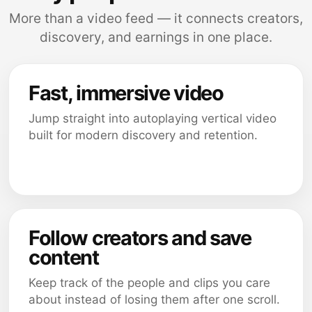
More than a video feed — it connects creators,
discovery, and earnings in one place.
Fast, immersive video
Jump straight into autoplaying vertical video
built for modern discovery and retention.
Follow creators and save
content
Keep track of the people and clips you care
about instead of losing them after one scroll.