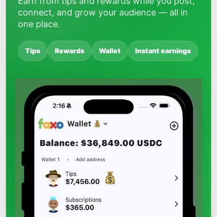
Earn from tips and rewards while you post,
connect, and grow your audience — all in
one place.
Tips
Rewards
Wallet
Instant earnings