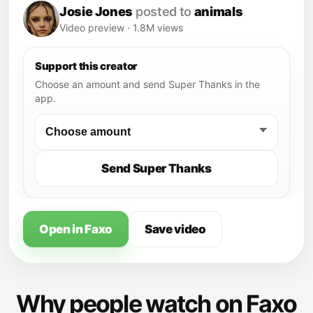
Josie Jones
posted to
animals
Video preview · 1.8M views
Support this creator
Choose an amount and send Super Thanks in the
app.
Send Super Thanks
Open in Faxo
Save video
Why people watch on Faxo