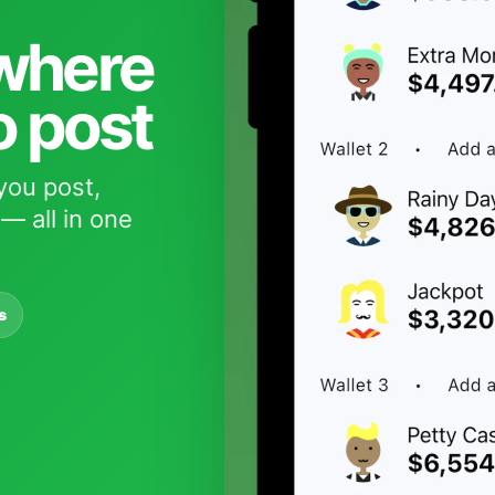
 where
o post
you post,
— all in one
s