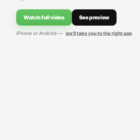
Watch full video
See preview
iPhone or Android —
we’ll take you to the right app