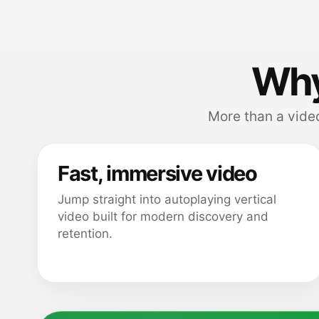
Why
More than a video
Fast, immersive video
Jump straight into autoplaying vertical
video built for modern discovery and
retention.