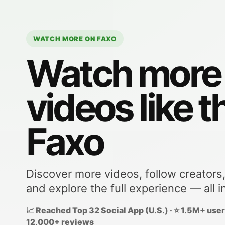
WATCH MORE ON FAXO
Watch more
videos like t
Faxo
Discover more videos, follow creators
and explore the full experience — all i
📈 Reached Top 32 Social App (U.S.) · ⭐ 1.5M+ users
12,000+ reviews