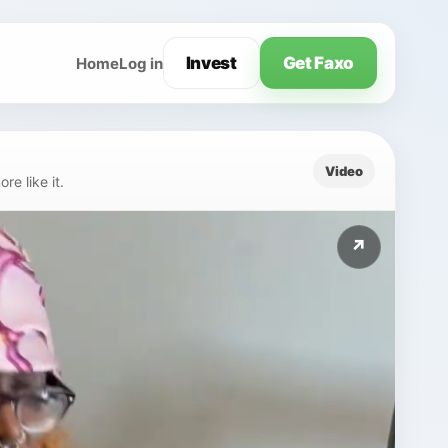
Invest
Get Faxo
Home
Log in
Video
e like it.
↗