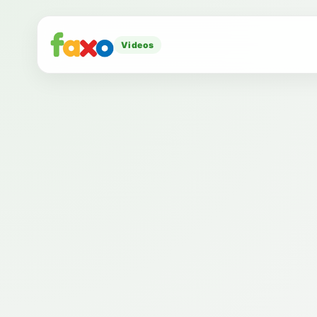
Videos