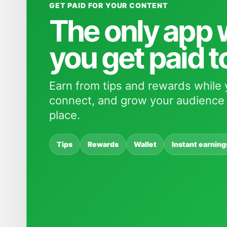
GET PAID FOR YOUR CONTENT
The only app
you get paid t
Earn from tips and rewards while 
connect, and grow your audience 
place.
Tips
Rewards
Wallet
Instant earning