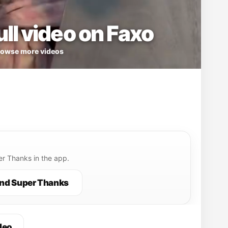
ll video on Faxo
owse more videos
r Thanks in the app.
nd Super Thanks
deo