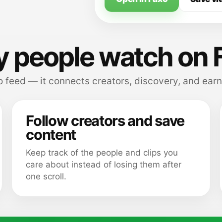
 people watch on 
 feed — it connects creators, discovery, and earn
Follow creators and save
content
Keep track of the people and clips you
care about instead of losing them after
one scroll.