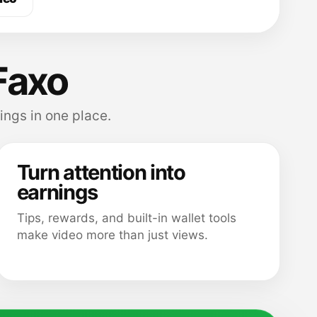
Faxo
ings in one place.
Turn attention into
earnings
Tips, rewards, and built-in wallet tools
make video more than just views.