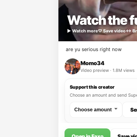
Watch the fu
▶ Watch more
♡ Save video
↔ Br
are yu serious right now
Momo34
Video preview · 1.8M views
Support this creator
Choose an amount and send Supe
Se
Open in Faxo
Save vi