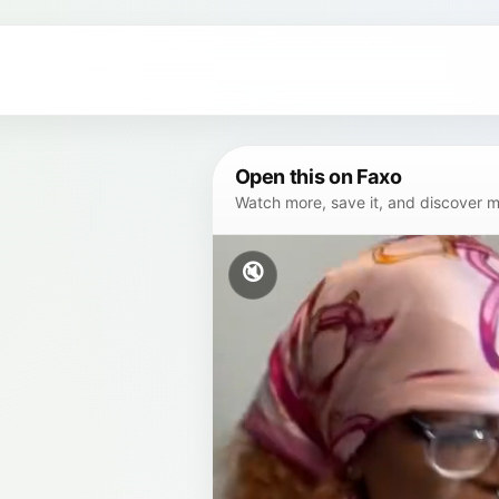
Open this on Faxo
Watch more, save it, and discover mor
🔇