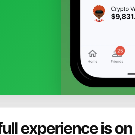
full experience is on