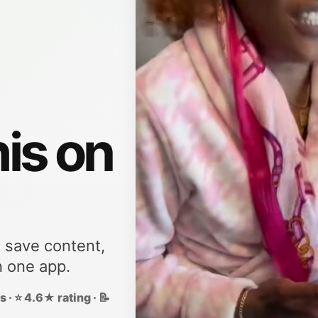
his on
, save content,
n one app.
 · ⭐ 4.6★ rating · 📝