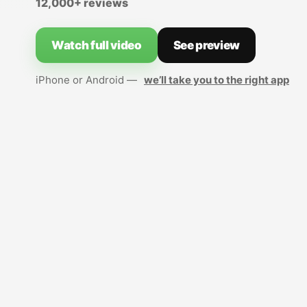
12,000+ reviews
Watch full video
See preview
iPhone or Android —
we’ll take you to the right app