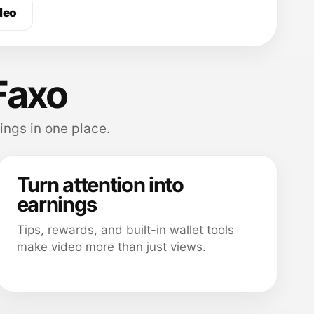
deo
Faxo
ings in one place.
Turn attention into
earnings
Tips, rewards, and built-in wallet tools
make video more than just views.