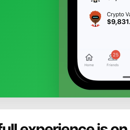
full experience is on