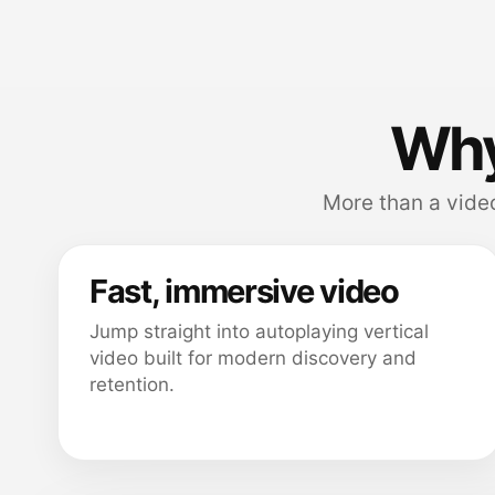
Why
More than a video
Fast, immersive video
Jump straight into autoplaying vertical
video built for modern discovery and
retention.