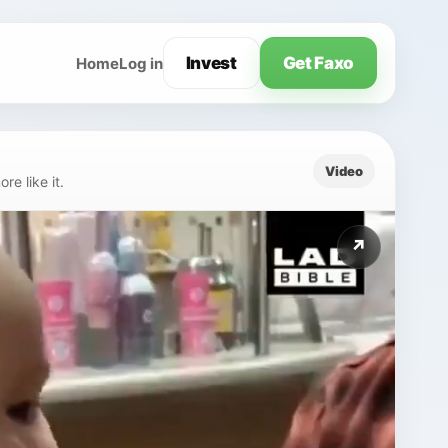
Invest
Get Faxo
Home
Log in
Video
e like it.
↗