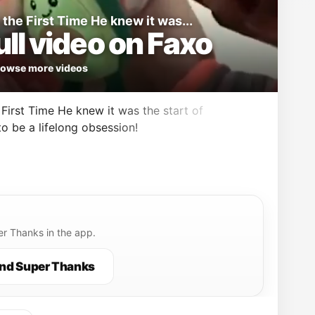
the First Time He knew it was...
ll video on Faxo
owse more videos
First Time He knew it was the start of
o be a lifelong obsession!
r Thanks in the app.
nd Super Thanks