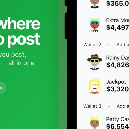
 where
o post
you post,
— all in one
s