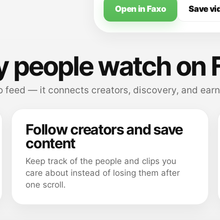
Open in Faxo
Save vi
 people watch on 
 feed — it connects creators, discovery, and earn
Follow creators and save
content
Keep track of the people and clips you
care about instead of losing them after
one scroll.