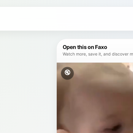
Open this on Faxo
Watch more, save it, and discover mor
🔇