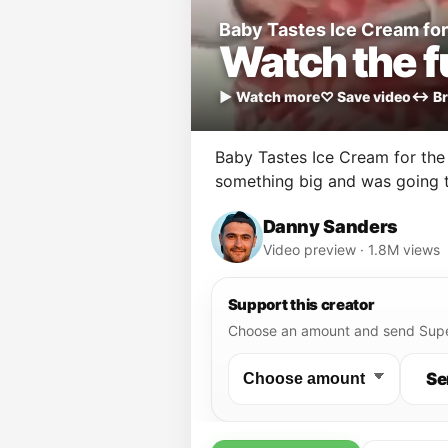
Baby Tastes Ice Cream for 
Watch the fu
▶ Watch more
♡ Save video
↔ Br
Baby Tastes Ice Cream for the 
something big and was going t
Danny Sanders
Video preview · 1.8M views
Support this creator
Choose an amount and send Supe
Se