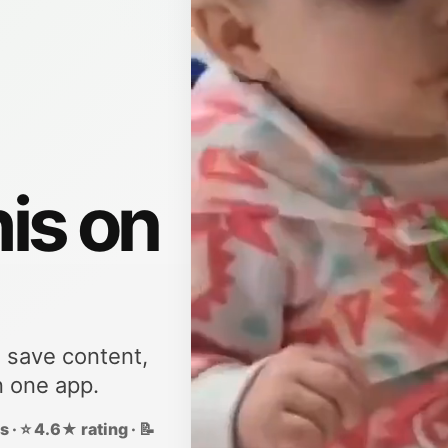
his on
, save content,
n one app.
 · ⭐ 4.6★ rating · 📝