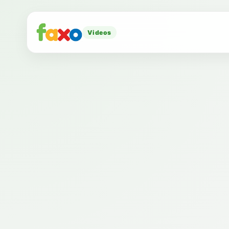
Videos