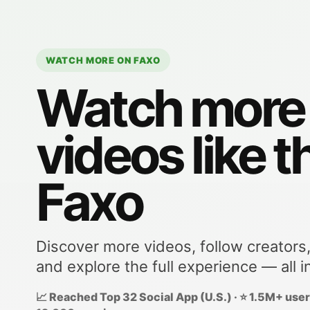
WATCH MORE ON FAXO
Watch more
videos like t
Faxo
Discover more videos, follow creators
and explore the full experience — all i
📈 Reached Top 32 Social App (U.S.) · ⭐ 1.5M+ users