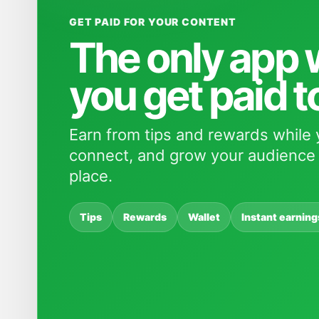
GET PAID FOR YOUR CONTENT
The only app
you get paid t
Earn from tips and rewards while 
connect, and grow your audience 
place.
Tips
Rewards
Wallet
Instant earning