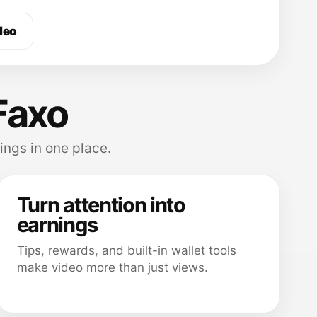
deo
Faxo
ings in one place.
Turn attention into
earnings
Tips, rewards, and built-in wallet tools
make video more than just views.