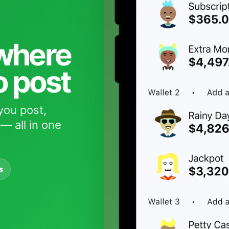
 where
o post
you post,
— all in one
s