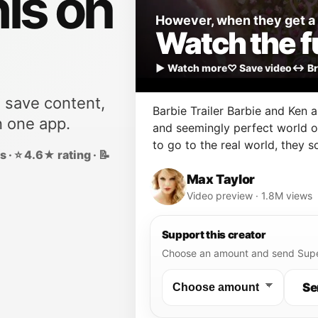
his on
However, when they get a c
Watch the fu
▶ Watch more
♡ Save video
↔ Br
, save content,
Barbie Trailer Barbie and Ken ar
n one app.
and seemingly perfect world o
to go to the real world, they s
 · ⭐ 4.6★ rating · 📝
humans.
Max Taylor
Video preview · 1.8M views
Support this creator
Choose an amount and send Supe
Se