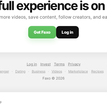
full experience is on
ore videos, save content, follow creators, and e
Get Faxo
Log in
Log in
Invest
Terms
Privacy
enger
·
Dating
·
Business
·
Videos
·
Marketplace
Recipes
Faxo © 2026
pp