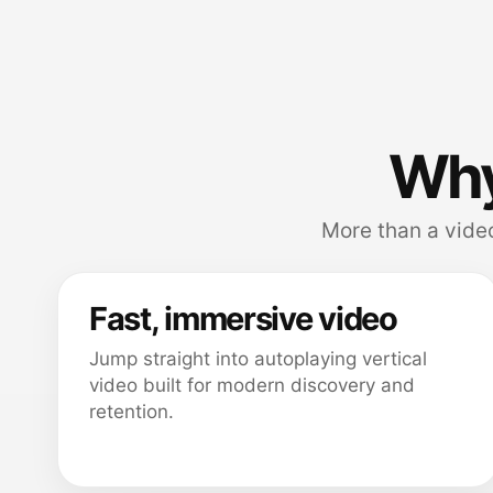
Why
More than a video
Fast, immersive video
Jump straight into autoplaying vertical
video built for modern discovery and
retention.