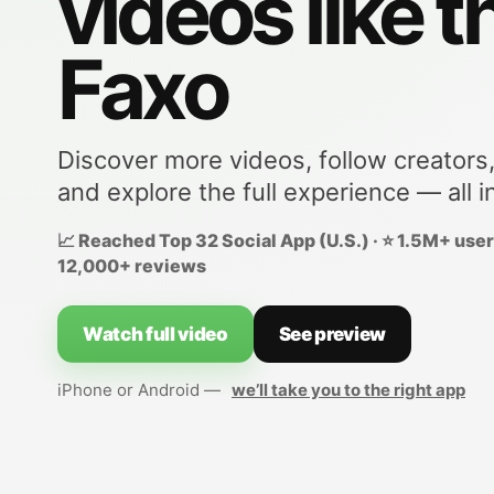
videos like t
Faxo
Discover more videos, follow creators
and explore the full experience — all i
📈 Reached Top 32 Social App (U.S.) · ⭐ 1.5M+ users
12,000+ reviews
Watch full video
See preview
iPhone or Android —
we’ll take you to the right app