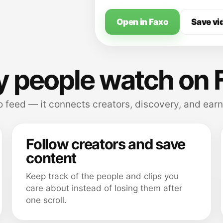
Open in Faxo
Save vi
 people watch on 
 feed — it connects creators, discovery, and earn
Follow creators and save
content
Keep track of the people and clips you
care about instead of losing them after
one scroll.