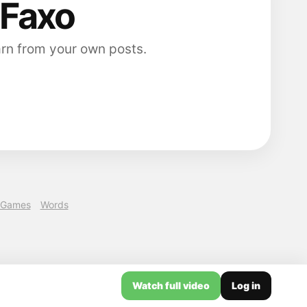
 Faxo
arn from your own posts.
Games
Words
Watch full video
Log in