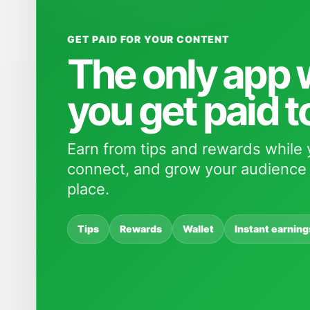
GET PAID FOR YOUR CONTENT
The only app
you get paid t
Earn from tips and rewards while 
connect, and grow your audience 
place.
Tips
Rewards
Wallet
Instant earning