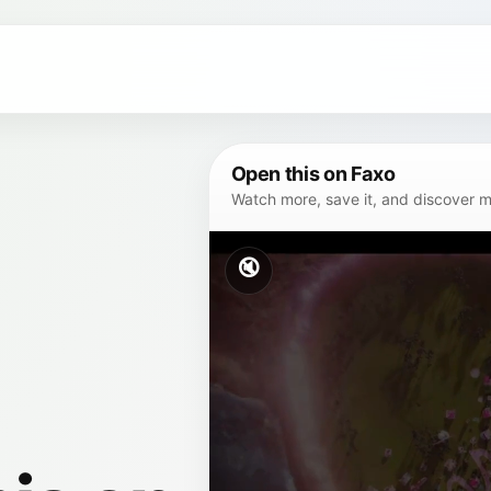
Open this on Faxo
Watch more, save it, and discover mor
🔇