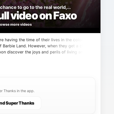
hance to go to the real world,...
ll video on Faxo
owse more videos
e having the time of their lives in the colorful
f Barbie Land. However, when they get a chance
oon discover the joys and perils of living among
r Thanks in the app.
nd Super Thanks