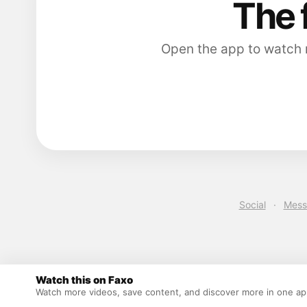
The 
Open the app to watch m
Social
·
Mess
Watch this on Faxo
Watch more videos, save content, and discover more in one a