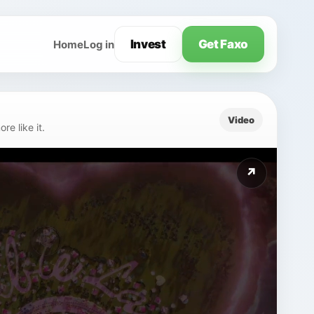
Invest
Get Faxo
Home
Log in
Video
e like it.
↗