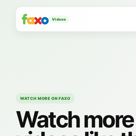
Videos
WATCH MORE ON FAXO
Watch more