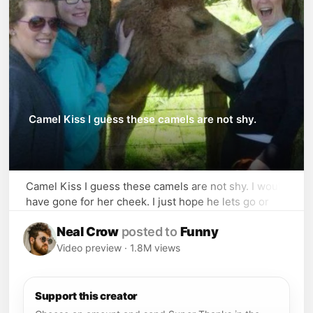
Camel Kiss I guess these camels are not shy.
Camel Kiss I guess these camels are not shy. I would
View the full post on Faxo
have gone for her cheek. I just hope he lets go or
🖼 View more
♡ Save post
↔ Browse more posts
she's going to be missing a boob.
Neal Crow
posted to
Funny
Video preview · 1.8M views
Support this creator