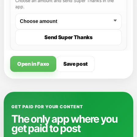
Choose an amount and send Super Thanks in the
app.
Send Super Thanks
Open in Faxo
Save post
GET PAID FOR YOUR CONTENT
The only app where you
get paid to post