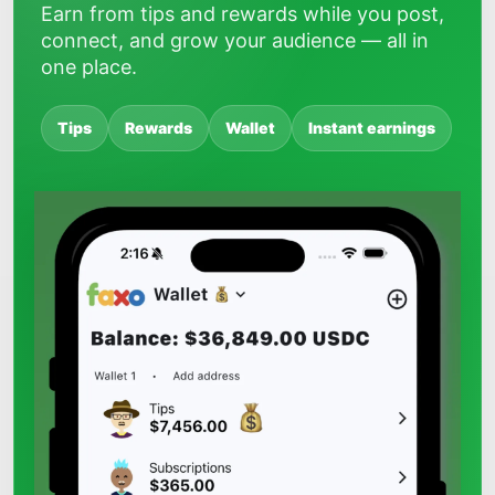
Earn from tips and rewards while you post,
connect, and grow your audience — all in
one place.
Tips
Rewards
Wallet
Instant earnings