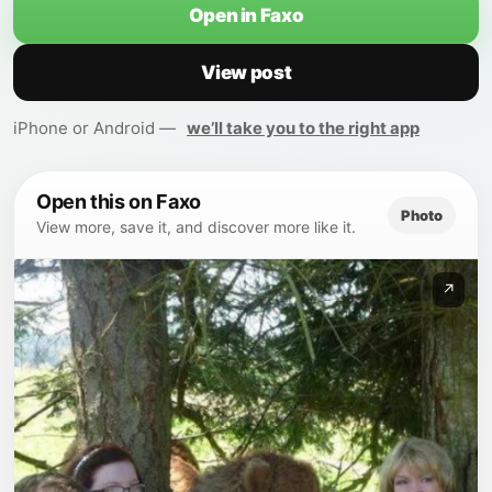
Open in Faxo
View post
iPhone or Android —
we’ll take you to the right app
Open this on Faxo
Photo
View more, save it, and discover more like it.
↗