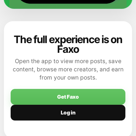
The full experience is on
Faxo
Open the app to view more posts, save
content, browse more creators, and earn
from your own posts.
Get Faxo
Log in