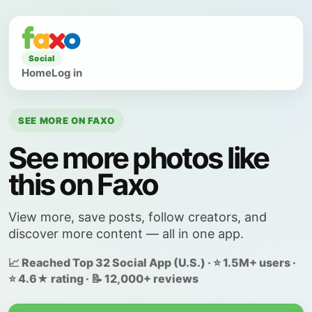
Social
Home
Log in
SEE MORE ON FAXO
See more photos like
this on Faxo
View more, save posts, follow creators, and
discover more content — all in one app.
📈 Reached Top 32 Social App (U.S.) · ⭐ 1.5M+ users ·
⭐ 4.6★ rating · 📝 12,000+ reviews