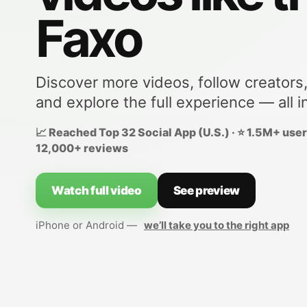
Faxo
Discover more videos, follow creators
and explore the full experience — all i
📈 Reached Top 32 Social App (U.S.) · ⭐ 1.5M+ users
12,000+ reviews
Watch full video
See preview
iPhone or Android —
we’ll take you to the right app