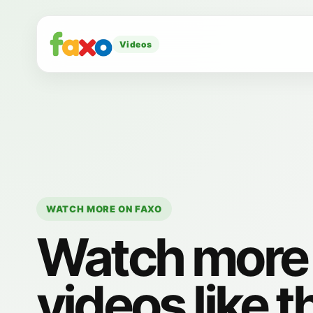
Videos
WATCH MORE ON FAXO
Watch more
videos like t