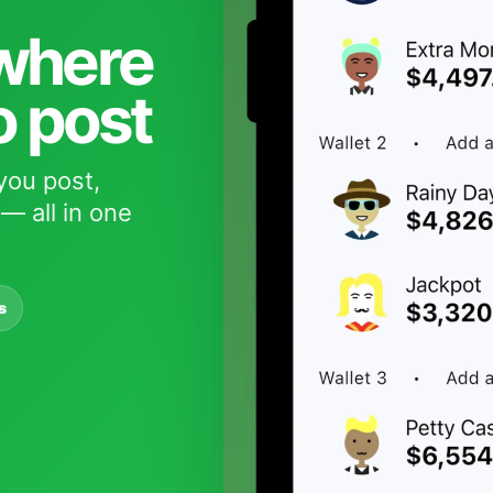
 where
o post
you post,
— all in one
s