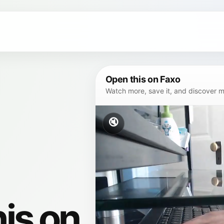
Open this on Faxo
Watch more, save it, and discover mor
🔇
his on