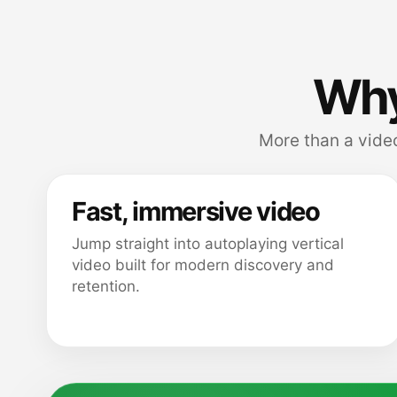
Why
More than a video
Fast, immersive video
Jump straight into autoplaying vertical
video built for modern discovery and
retention.