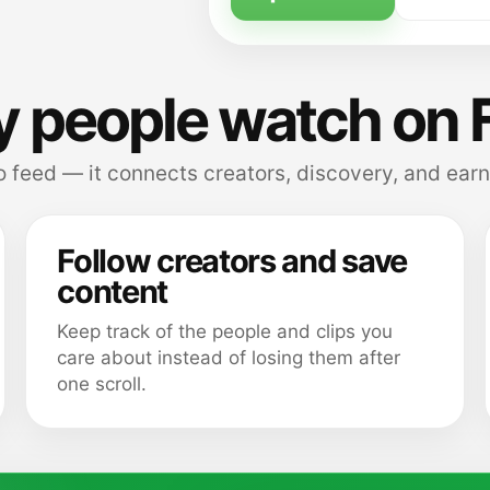
 people watch on 
 feed — it connects creators, discovery, and earn
Follow creators and save
content
Keep track of the people and clips you
care about instead of losing them after
one scroll.