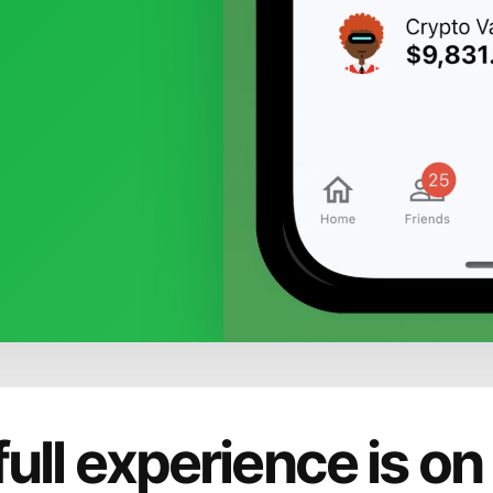
full experience is on