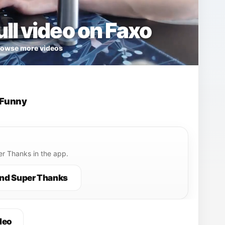
ll video on Faxo
owse more videos
Funny
r Thanks in the app.
nd Super Thanks
deo