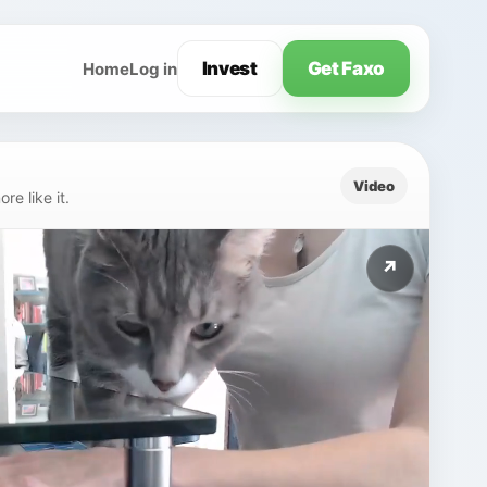
Invest
Get Faxo
Home
Log in
Video
e like it.
↗