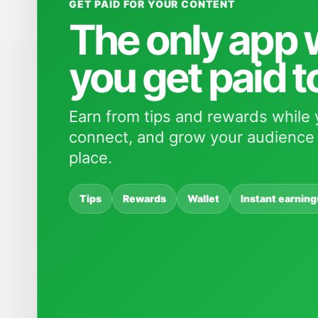
GET PAID FOR YOUR CONTENT
The only app
you get paid t
Earn from tips and rewards while 
connect, and grow your audience 
place.
Tips
Rewards
Wallet
Instant earning