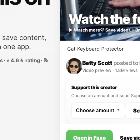
Watch the fu
▶ Watch more
♡ Save video
↔ Br
, save content,
n one app.
Cat Keyboard Protector
 · ⭐ 4.6★ rating · 📝
Betty Scott
posted to
Video preview · 1.8M views
Support this creator
Choose an amount and send Supe
Se
Open in Faxo
Save vi