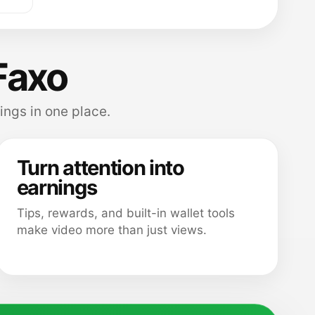
Faxo
ings in one place.
Turn attention into
earnings
Tips, rewards, and built-in wallet tools
make video more than just views.