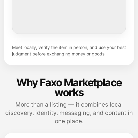
Meet locally, verify the item in person, and use your best
judgment before exchanging money or goods.
Why Faxo Marketplace
works
More than a listing — it combines local
discovery, identity, messaging, and content in
one place.