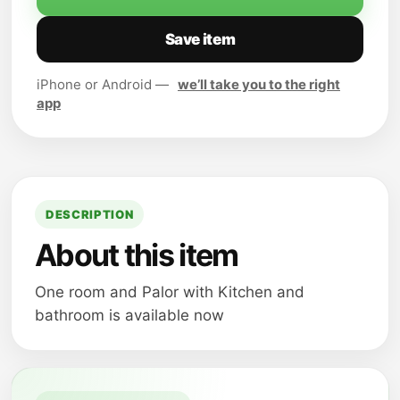
Save item
iPhone or Android —
we’ll take you to the right
app
DESCRIPTION
About this item
One room and Palor with Kitchen and
bathroom is available now