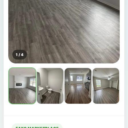
1 / 4