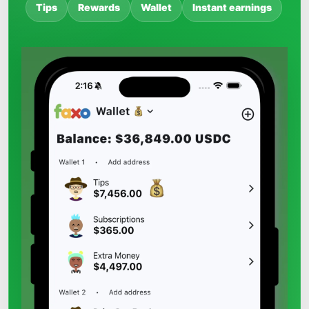
Tips
Rewards
Wallet
Instant earnings