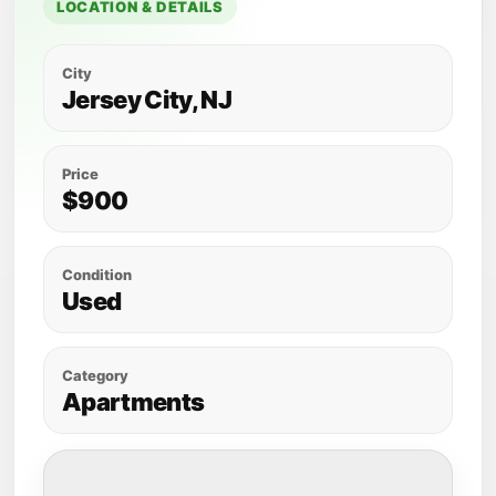
LOCATION & DETAILS
City
Jersey City, NJ
Price
$900
Condition
Used
Category
Apartments