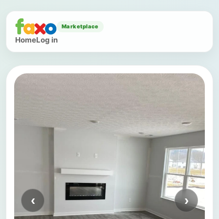
Marketplace
Home
Log in
‹
›