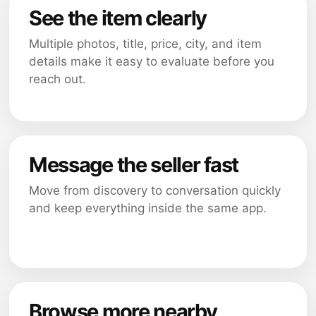
See the item clearly
Multiple photos, title, price, city, and item
details make it easy to evaluate before you
reach out.
Message the seller fast
Move from discovery to conversation quickly
and keep everything inside the same app.
Browse more nearby