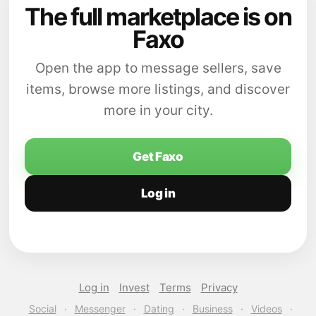
The full marketplace is on
Faxo
Open the app to message sellers, save
items, browse more listings, and discover
more in your city.
Get Faxo
Log in
Log in
Invest
Terms
Privacy
Social
·
Messenger
·
Dating
·
Business
·
Videos
·