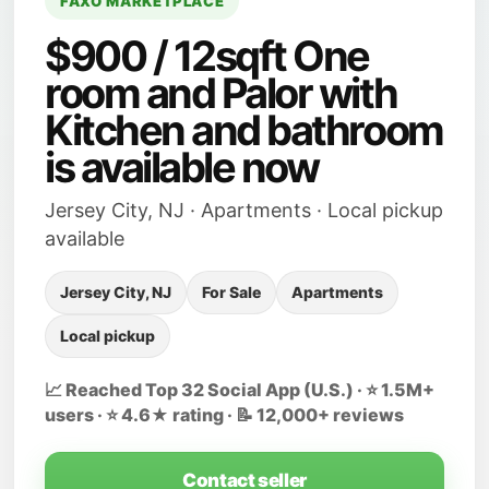
FAXO MARKETPLACE
$900 / 12sqft One
room and Palor with
Kitchen and bathroom
is available now
Jersey City, NJ · Apartments · Local pickup
available
Jersey City, NJ
For Sale
Apartments
Local pickup
📈 Reached Top 32 Social App (U.S.) · ⭐ 1.5M+
users · ⭐ 4.6★ rating · 📝 12,000+ reviews
Contact seller