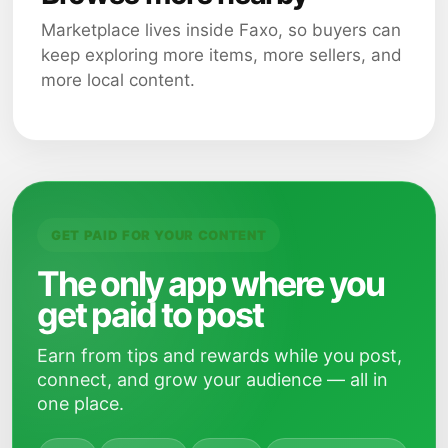
Marketplace lives inside Faxo, so buyers can
keep exploring more items, more sellers, and
more local content.
GET PAID FOR YOUR CONTENT
The only app where you
get paid to post
Earn from tips and rewards while you post,
connect, and grow your audience — all in
one place.