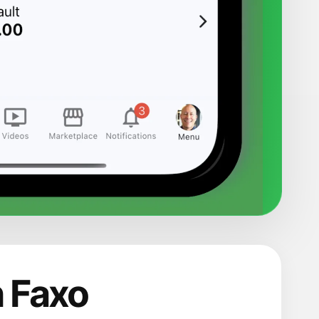
n Faxo