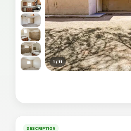
1 / 11
DESCRIPTION