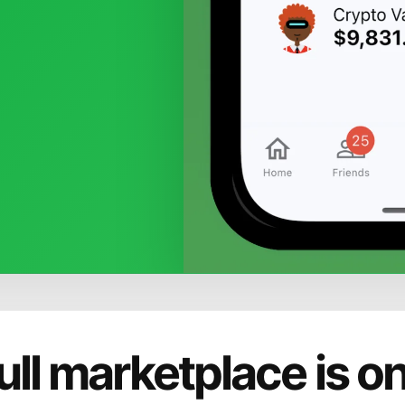
ull marketplace is o