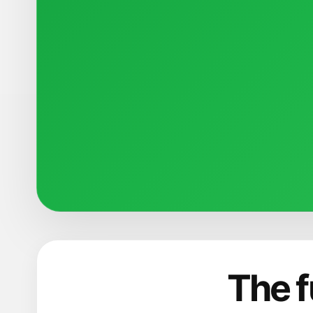
The f