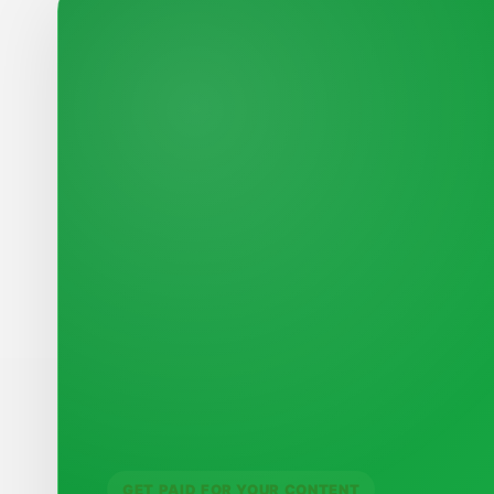
GET PAID FOR YOUR CONTENT