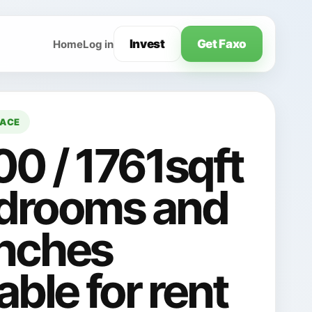
Invest
Get Faxo
Home
Log in
LACE
00 / 1761sqft
drooms and
nches
able for rent