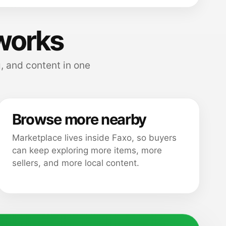
works
, and content in one
Browse more nearby
Marketplace lives inside Faxo, so buyers
can keep exploring more items, more
sellers, and more local content.