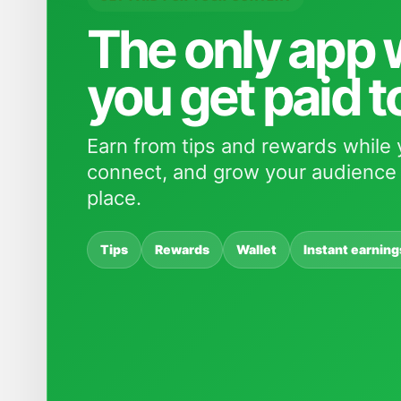
The only app
you get paid t
Earn from tips and rewards while 
connect, and grow your audience 
place.
Tips
Rewards
Wallet
Instant earning