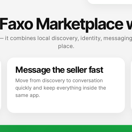
Faxo Marketplace 
 — it combines local discovery, identity, messaging
place.
Message the seller fast
Move from discovery to conversation
quickly and keep everything inside the
same app.