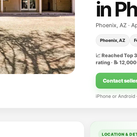
in P
Phoenix, AZ · A
Phoenix, AZ
F
📈 Reached Top 32
rating · 📝 12,00
Contact selle
iPhone or Androi
LOCATION & DE