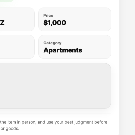
Price
AZ
$1,000
Category
Apartments
y the item in person, and use your best judgment before
or goods.