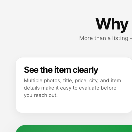
Why 
More than a listing
See the item clearly
Multiple photos, title, price, city, and item
details make it easy to evaluate before
you reach out.