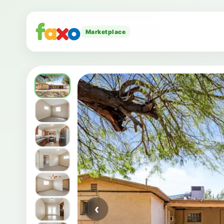
Marketplace
‹