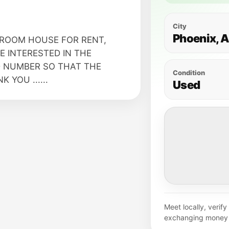
City
Phoenix, 
ROOM HOUSE FOR RENT,
 INTERESTED IN THE
 NUMBER SO THAT THE
Condition
YOU ......
Used
Meet locally, verif
exchanging money 