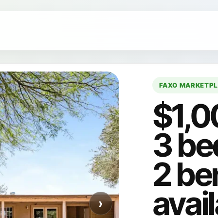
FAXO MARKETP
$1,0
3 be
2 be
avail
›