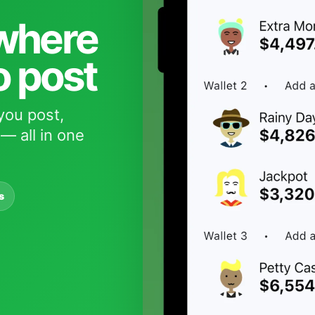
 where
o post
you post,
— all in one
s