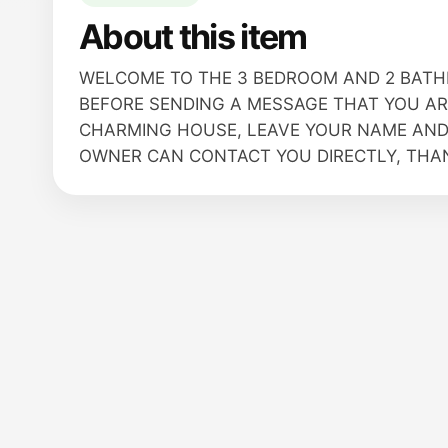
About this item
WELCOME TO THE 3 BEDROOM AND 2 BATH
BEFORE SENDING A MESSAGE THAT YOU ARE
CHARMING HOUSE, LEAVE YOUR NAME AND
OWNER CAN CONTACT YOU DIRECTLY, THANK 