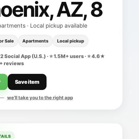
hoenix, AZ, 8
partments · Local pickup available
or Sale
Apartments
Local pickup
 Social App (U.S.) · ⭐ 1.5M+ users · ⭐ 4.6★
0+ reviews
r
Save item
d —
we’ll take you to the right app
TAILS