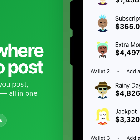
 where
o post
you post,
— all in one
s