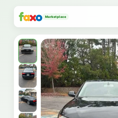
Marketplace