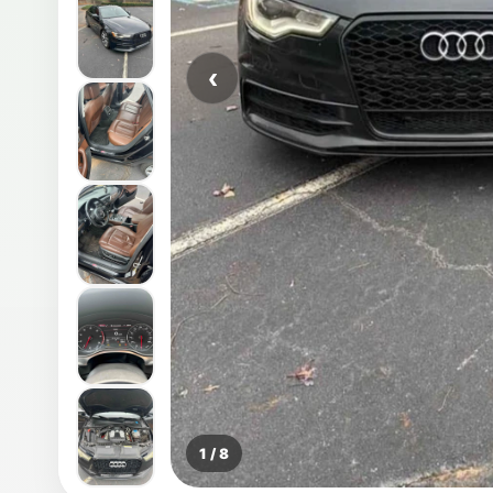
‹
1 / 8