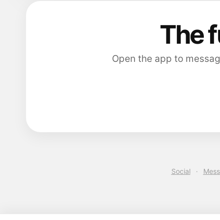
The f
Open the app to message 
Social
·
Mess