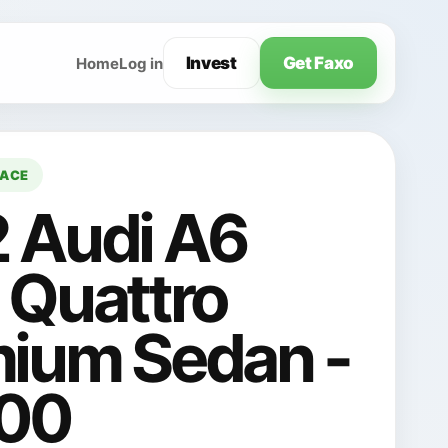
Invest
Get Faxo
Home
Log in
LACE
 Audi A6
 Quattro
ium Sedan -
700