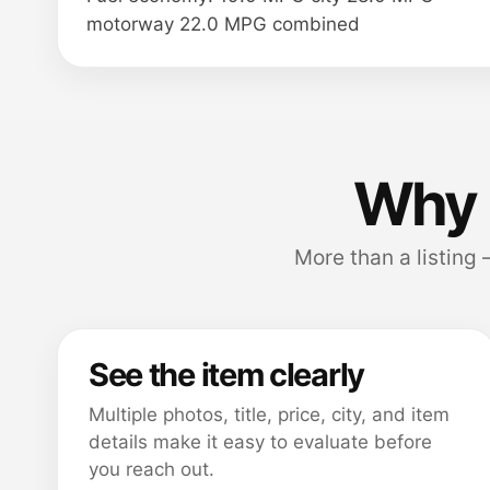
motorway 22.0 MPG combined
Why 
More than a listing
See the item clearly
Multiple photos, title, price, city, and item
details make it easy to evaluate before
you reach out.