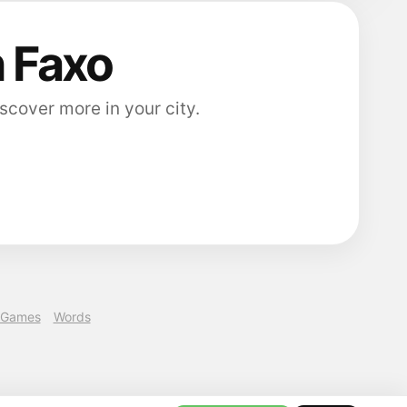
n Faxo
scover more in your city.
Games
Words