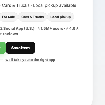
· Cars & Trucks · Local pickup available
For Sale
Cars & Trucks
Local pickup
 Social App (U.S.) · ⭐ 1.5M+ users · ⭐ 4.6★
0+ reviews
r
Save item
d —
we’ll take you to the right app