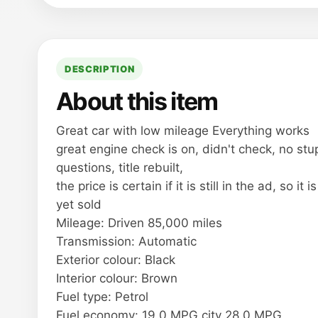
DESCRIPTION
About this item
Great car with low mileage Everything works
great engine check is on, didn't check, no stu
questions, title rebuilt,
the price is certain if it is still in the ad, so it i
yet sold
Mileage: Driven 85,000 miles
Transmission: Automatic
Exterior colour: Black
Interior colour: Brown
Fuel type: Petrol
Fuel economy: 19.0 MPG city 28.0 MPG