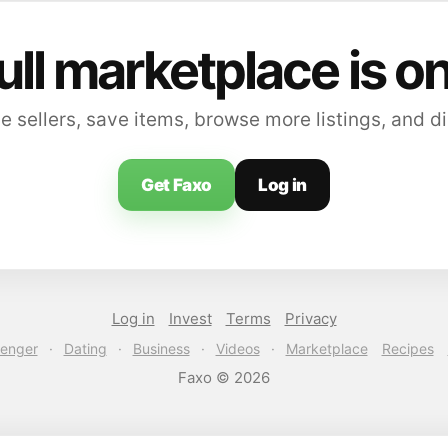
ull marketplace is o
sellers, save items, browse more listings, and di
Get Faxo
Log in
Log in
Invest
Terms
Privacy
enger
·
Dating
·
Business
·
Videos
·
Marketplace
Recipes
Faxo © 2026