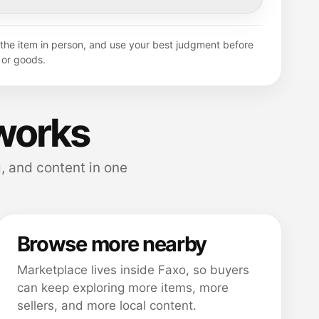
y the item in person, and use your best judgment before
or goods.
works
, and content in one
Browse more nearby
Marketplace lives inside Faxo, so buyers
can keep exploring more items, more
sellers, and more local content.