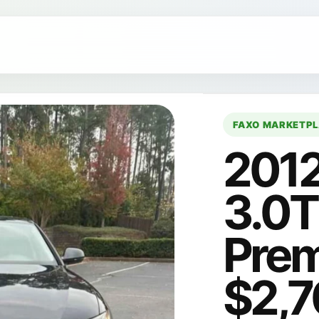
FAXO MARKETP
2012
3.0T
Prem
$2,