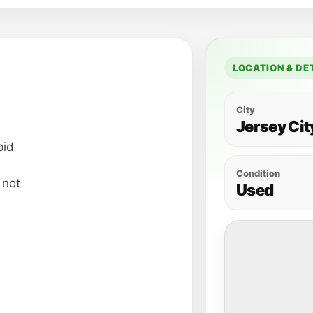
LOCATION & DE
City
Jersey Cit
pid
Condition
s not
Used