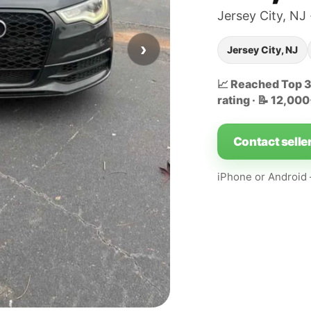
Jersey City, NJ 
›
Jersey City, NJ
📈 Reached Top 32
rating · 📝 12,00
Contact selle
iPhone or Androi