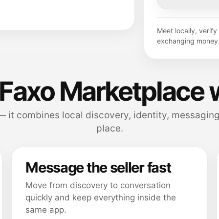
Meet locally, verif
exchanging money 
Faxo Marketplace 
 — it combines local discovery, identity, messaging
place.
Message the seller fast
Move from discovery to conversation
quickly and keep everything inside the
same app.