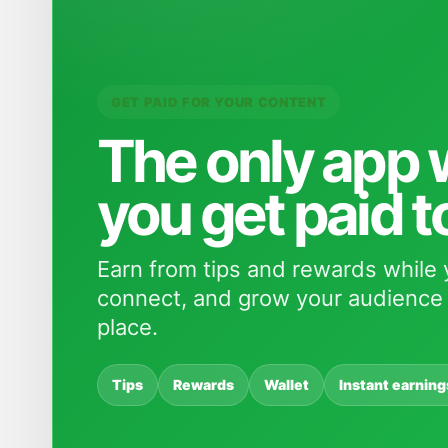
GET PAID FOR YOUR CONTENT
The only app
you get paid t
Earn from tips and rewards while 
connect, and grow your audience 
place.
Tips
Rewards
Wallet
Instant earning