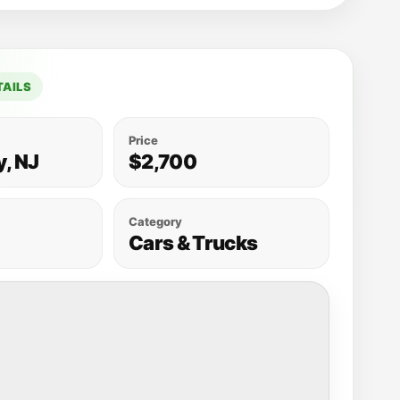
TAILS
Price
y, NJ
$2,700
Category
Cars & Trucks