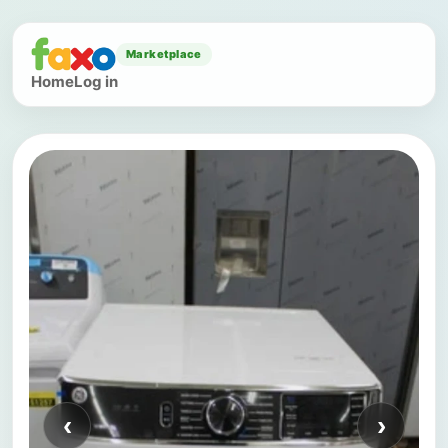
Marketplace
Home
Log in
‹
›