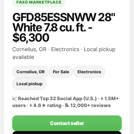
FAXO MARKETPLACE
GFD85ESSNWW 28"
White 7.8 cu. ft. -
$6,300
Cornelius, OR · Electronics · Local pickup
available
Cornelius, OR
For Sale
Electronics
Local pickup
📈 Reached Top 32 Social App (U.S.) · ⭐ 1.5M+
users · ⭐ 4.6★ rating · 📝 12,000+ reviews
Contact seller