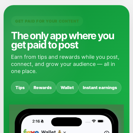
GET PAID FOR YOUR CONTENT
The only app where you
get paid to post
Earn from tips and rewards while you post,
connect, and grow your audience — all in
one place.
Tips
Rewards
Wallet
Instant earnings