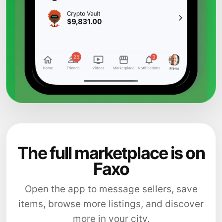
The full marketplace is on
Faxo
Open the app to message sellers, save
items, browse more listings, and discover
more in your city.