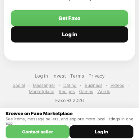
Get Faxo
Log in
Log in
Invest
Terms
Privacy
Social
·
Messenger
·
Dating
·
Business
·
Videos
·
Marketplace
Recipes
Games
Words
Faxo © 2026
Browse on Faxo Marketplace
See items, message sellers, and explore more local listings in one
app
Contact seller
Log in