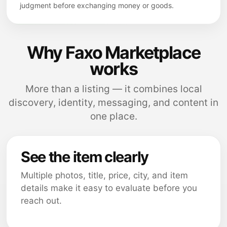
judgment before exchanging money or goods.
Why Faxo Marketplace
works
More than a listing — it combines local
discovery, identity, messaging, and content in
one place.
See the item clearly
Multiple photos, title, price, city, and item
details make it easy to evaluate before you
reach out.