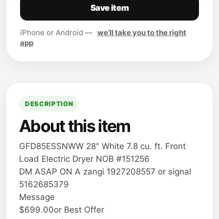
Save item
iPhone or Android —
we’ll take you to the right
app
DESCRIPTION
About this item
GFD85ESSNWW 28" White 7.8 cu. ft. Front
Load Electric Dryer NOB #151256
DM ASAP ON A zangi 1927208557 or signal
5162685379
Message
$699.00or Best Offer