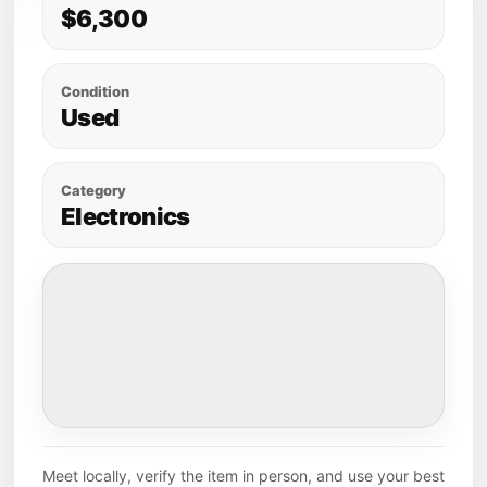
$6,300
Condition
Used
Category
Electronics
Meet locally, verify the item in person, and use your best