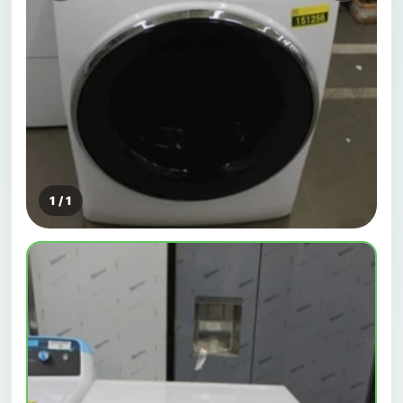
1 / 1