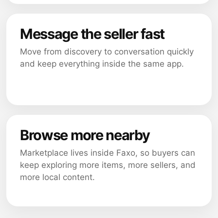
Message the seller fast
Move from discovery to conversation quickly
and keep everything inside the same app.
Browse more nearby
Marketplace lives inside Faxo, so buyers can
keep exploring more items, more sellers, and
more local content.