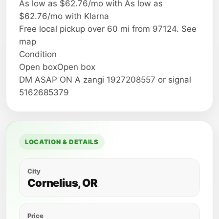
As low as $62.76/mo with As low as
$62.76/mo with Klarna
Free local pickup over 60 mi from 97124. See
map
Condition
Open boxOpen box
DM ASAP ON A zangi 1927208557 or signal
5162685379
LOCATION & DETAILS
City
Cornelius, OR
Price