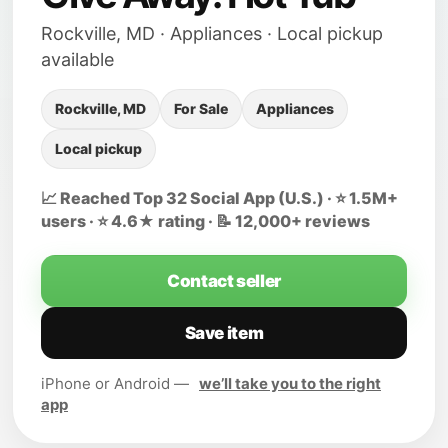
Rockville, MD · Appliances · Local pickup
available
Rockville, MD
For Sale
Appliances
Local pickup
📈 Reached Top 32 Social App (U.S.) · ⭐ 1.5M+
users · ⭐ 4.6★ rating · 📝 12,000+ reviews
Contact seller
Save item
iPhone or Android —
we’ll take you to the right
app