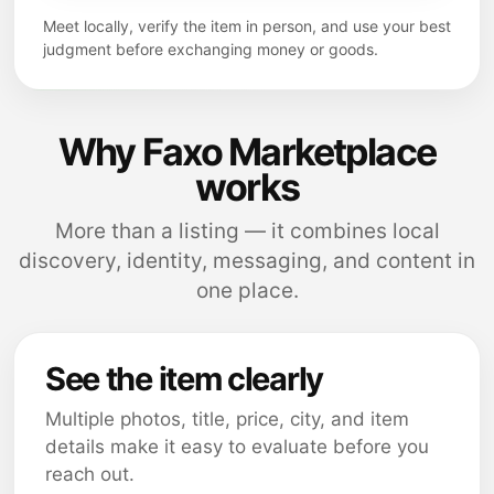
Meet locally, verify the item in person, and use your best
judgment before exchanging money or goods.
Why Faxo Marketplace
works
More than a listing — it combines local
discovery, identity, messaging, and content in
one place.
See the item clearly
Multiple photos, title, price, city, and item
details make it easy to evaluate before you
reach out.