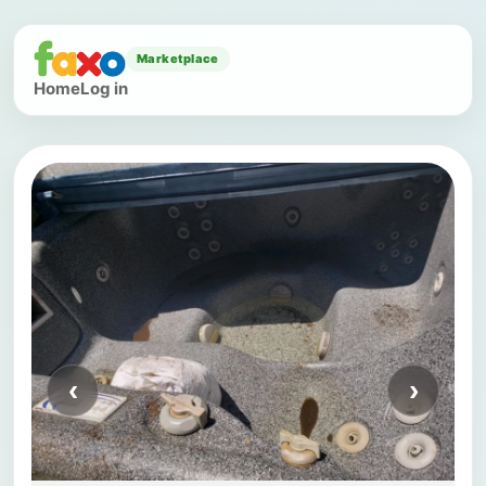
Marketplace
Home
Log in
‹
›