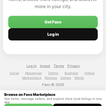
more in your city.
Get Faxo
Log in
Log in
Invest
Terms
Privacy
Social
·
Messenger
·
Dating
·
Business
·
Videos
·
Marketplace
Recipes
Games
Words
Faxo © 2026
Browse on Faxo Marketplace
See items, message sellers, and explore more local listings in one
app