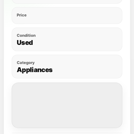
Price
Condition
Used
Category
Appliances