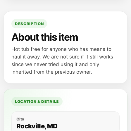
DESCRIPTION
About this item
Hot tub free for anyone who has means to
haul it away. We are not sure if it still works
since we never tried using it and only
inherited from the previous owner.
LOCATION & DETAILS
City
Rockville, MD