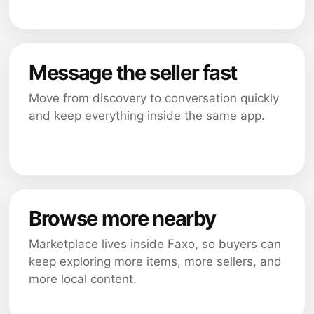
Message the seller fast
Move from discovery to conversation quickly
and keep everything inside the same app.
Browse more nearby
Marketplace lives inside Faxo, so buyers can
keep exploring more items, more sellers, and
more local content.