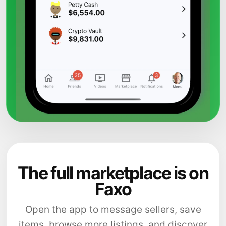
The full marketplace is on
Faxo
Open the app to message sellers, save
items, browse more listings, and discover