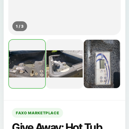
1 / 3
FAXO MARKETPLACE
Give Away: Hot Tub