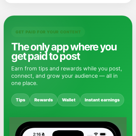
GET PAID FOR YOUR CONTENT
The only app where you
get paid to post
Earn from tips and rewards while you post,
connect, and grow your audience — all in
one place.
Tips
Rewards
Wallet
Instant earnings