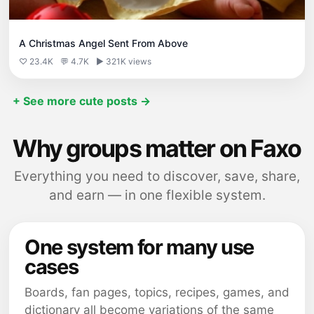
A Christmas Angel Sent From Above
♡ 23.4K
💬 4.7K
▶ 321K views
+ See more cute posts →
Why groups matter on Faxo
Everything you need to discover, save, share,
and earn — in one flexible system.
One system for many use
cases
Boards, fan pages, topics, recipes, games, and
dictionary all become variations of the same