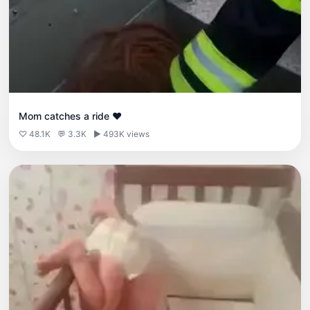
Mom catches a ride ❤️
♡ 48.1K
💬 3.3K
▶ 493K views