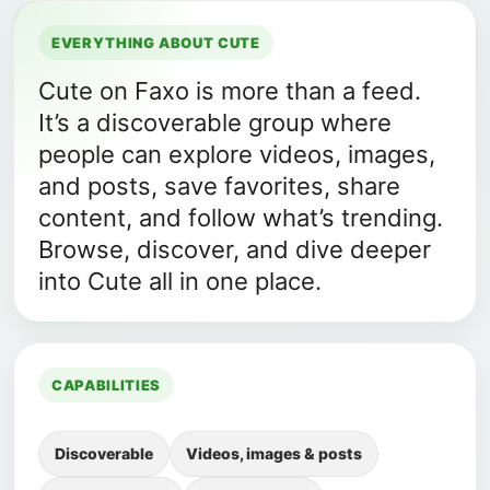
EVERYTHING ABOUT CUTE
Cute on Faxo is more than a feed.
It’s a discoverable group where
people can explore videos, images,
and posts, save favorites, share
content, and follow what’s trending.
Browse, discover, and dive deeper
into Cute all in one place.
CAPABILITIES
Discoverable
Videos, images & posts