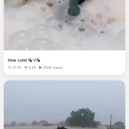
How cute! 🦜🫧🦜
♡ 37.7K
💬 5.3K
▶ 350K views