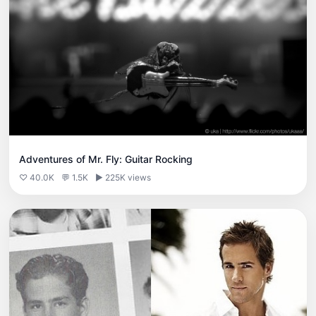
Adventures of Mr. Fly: Guitar Rocking
♡ 40.0K
💬 1.5K
▶ 225K views