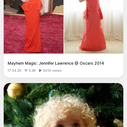
Mayhem Magic: Jennifer Lawrence @ Oscars 2014
♡ 34.2K
💬 3.9K
▶ 301K views