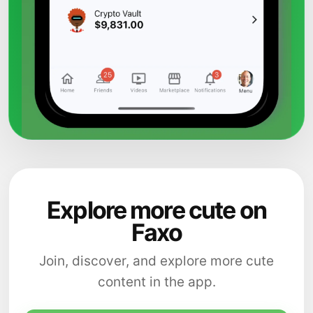
Explore more cute on
Faxo
Join, discover, and explore more cute
content in the app.