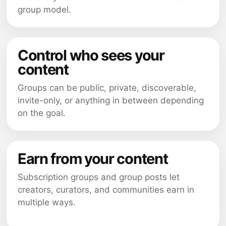
group model.
Control who sees your
content
Groups can be public, private, discoverable,
invite-only, or anything in between depending
on the goal.
Earn from your content
Subscription groups and group posts let
creators, curators, and communities earn in
multiple ways.