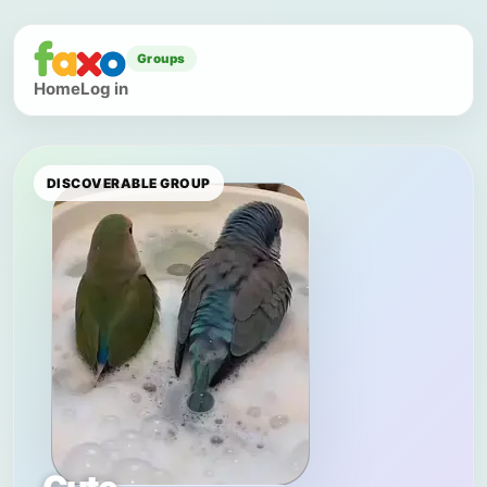
Groups
Home
Log in
DISCOVERABLE GROUP