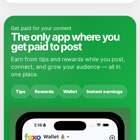
Get paid for your content
The only app where you
get paid to post
Earn from tips and rewards while you post,
connect, and grow your audience — all in
one place.
Tips
Rewards
Wallet
Instant earnings