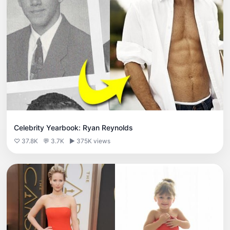
Celebrity Yearbook: Ryan Reynolds
♡ 37.8K
💬 3.7K
▶ 375K views