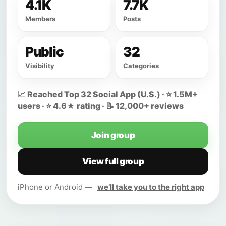
4.1K
7.7K
Members
Posts
Public
32
Visibility
Categories
📈 Reached Top 32 Social App (U.S.) · ⭐ 1.5M+
users · ⭐ 4.6★ rating · 📝 12,000+ reviews
Join group
View full group
iPhone or Android —
we’ll take you to the right app