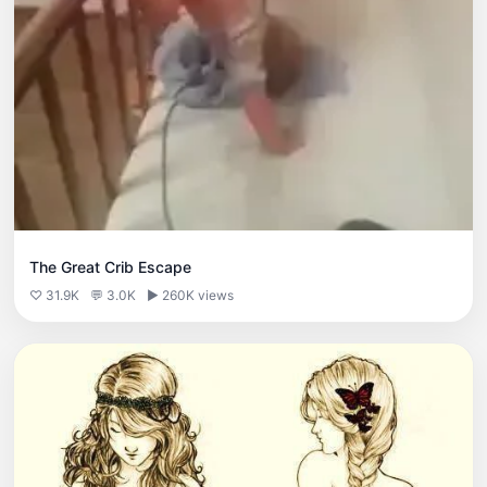
The Great Crib Escape
♡ 31.9K
💬 3.0K
▶ 260K views