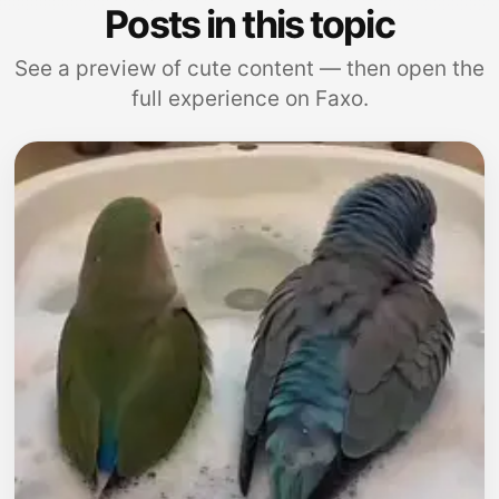
Posts in this topic
See a preview of cute content — then open the
full experience on Faxo.