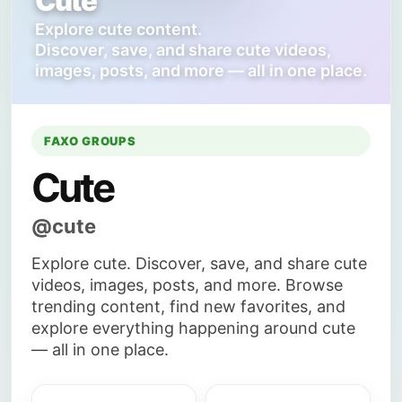
Cute
Explore cute content.
Discover, save, and share cute videos,
images, posts, and more — all in one place.
FAXO GROUPS
Cute
@cute
Explore cute. Discover, save, and share cute
videos, images, posts, and more. Browse
trending content, find new favorites, and
explore everything happening around cute
— all in one place.