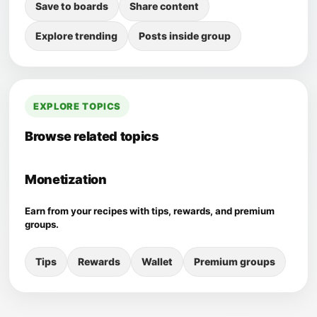
Save to boards
Share content
Explore trending
Posts inside group
EXPLORE TOPICS
Browse related topics
Monetization
Earn from your recipes with tips, rewards, and premium
groups.
Tips
Rewards
Wallet
Premium groups