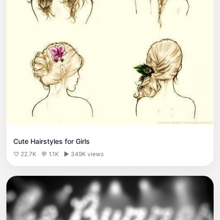
Cute Hairstyles for Girls
♡ 22.7K
💬 1.1K
▶ 349K views