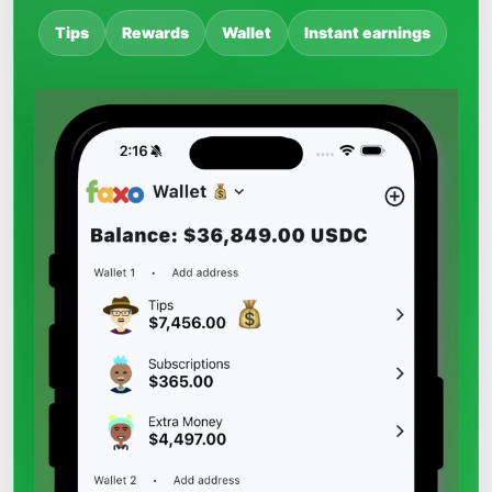
Tips
Rewards
Wallet
Instant earnings