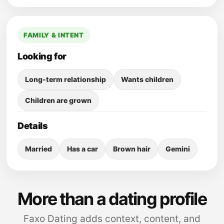
FAMILY & INTENT
Looking for
Long-term relationship
Wants children
Children are grown
Details
Married
Has a car
Brown hair
Gemini
More than a dating profile
Faxo Dating adds context, content, and