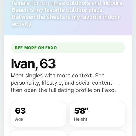
female for fun times outdoors and indoors.
Beach is my favorite outdoor place.
Between the sheets is my favorite indoor
activity.
SEE MORE ON FAXO
Ivan, 63
Meet singles with more context. See
personality, lifestyle, and social content —
then open the full dating profile on Faxo.
63
5'8"
Age
Height