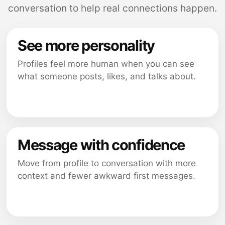
conversation to help real connections happen.
See more personality
Profiles feel more human when you can see
what someone posts, likes, and talks about.
Message with confidence
Move from profile to conversation with more
context and fewer awkward first messages.