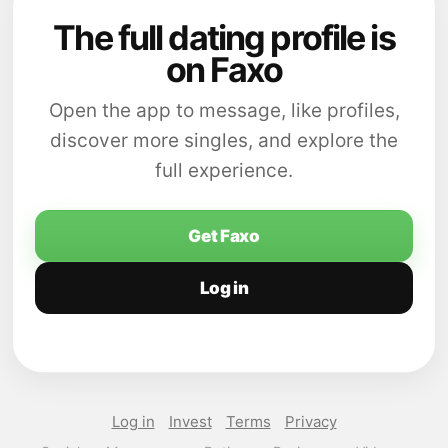
The full dating profile is
on Faxo
Open the app to message, like profiles,
discover more singles, and explore the
full experience.
Get Faxo
Log in
Log in
Invest
Terms
Privacy