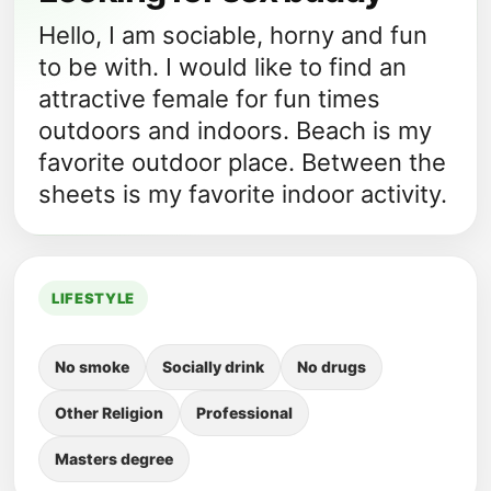
Hello, I am sociable, horny and fun
to be with. I would like to find an
attractive female for fun times
outdoors and indoors. Beach is my
favorite outdoor place. Between the
sheets is my favorite indoor activity.
LIFESTYLE
No smoke
Socially drink
No drugs
Other Religion
Professional
Masters degree