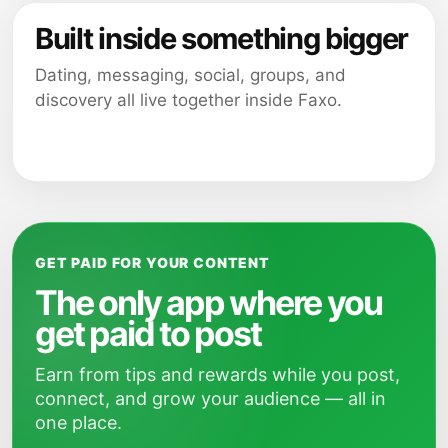
Built inside something bigger
Dating, messaging, social, groups, and
discovery all live together inside Faxo.
GET PAID FOR YOUR CONTENT
The only app where you
get paid to post
Earn from tips and rewards while you post,
connect, and grow your audience — all in
one place.