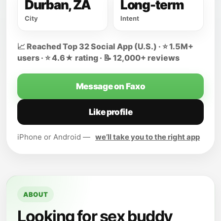
Durban, ZA
Long-term
City
Intent
📈 Reached Top 32 Social App (U.S.) · ⭐ 1.5M+
users · ⭐ 4.6★ rating · 📝 12,000+ reviews
Message on Faxo
Like profile
iPhone or Android —
we’ll take you to the right app
ABOUT
Looking for sex buddy