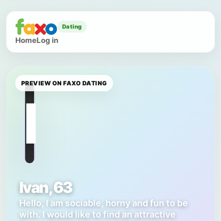
Dating
Home
Log in
PREVIEW ON FAXO DATING
I
Ivan, 63
Hello, I am sociable, horny and fun to be
with. I would like to find an attractive