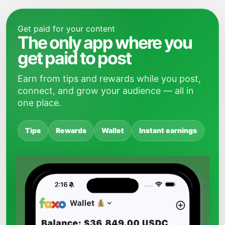
Get paid for your content
The only app where you
get paid to post
Earn from tips and rewards while you post,
connect, and grow your audience — all in
one place.
Tips
Rewards
Wallet
Instant earnings