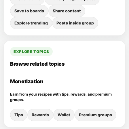
Save to boards
Share content
Explore trending
Posts inside group
EXPLORE TOPICS
Browse related topics
Monetization
Earn from your recipes with tips, rewards, and premium
groups.
Tips
Rewards
Wallet
Premium groups