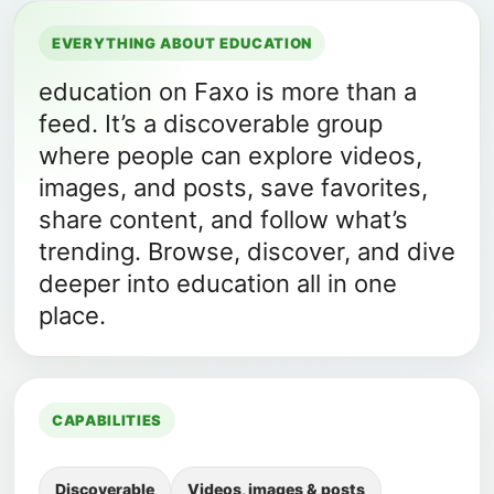
EVERYTHING ABOUT EDUCATION
education on Faxo is more than a
feed. It’s a discoverable group
where people can explore videos,
images, and posts, save favorites,
share content, and follow what’s
trending. Browse, discover, and dive
deeper into education all in one
place.
CAPABILITIES
Discoverable
Videos, images & posts