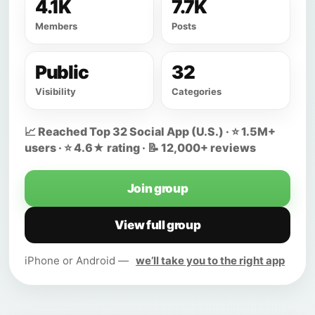
4.1K
7.7K
Members
Posts
Public
32
Visibility
Categories
📈 Reached Top 32 Social App (U.S.) · ⭐ 1.5M+
users · ⭐ 4.6★ rating · 📝 12,000+ reviews
Join group
View full group
iPhone or Android —
we’ll take you to the right app