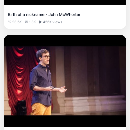
Birth of a nickname - John McWhorter
♡ 23.6K
💬 1.3K
▶ 456K views