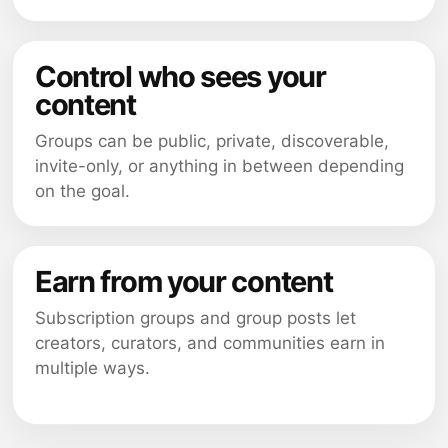
Control who sees your
content
Groups can be public, private, discoverable,
invite-only, or anything in between depending
on the goal.
Earn from your content
Subscription groups and group posts let
creators, curators, and communities earn in
multiple ways.