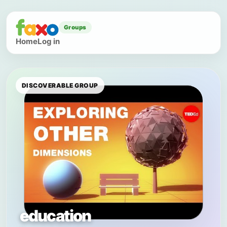
Groups
Home
Log in
DISCOVERABLE GROUP
education