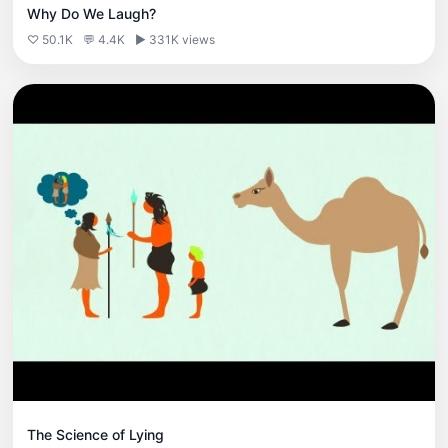
Why Do We Laugh?
♡ 50.1K
💬 4.4K
▶ 331K views
The Science of Lying