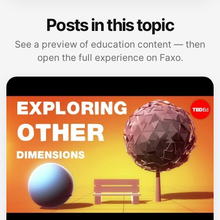
Posts in this topic
See a preview of education content — then
open the full experience on Faxo.