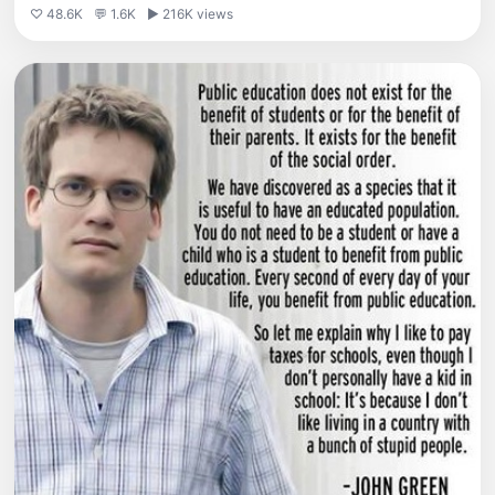
♡ 48.6K
💬 1.6K
▶ 216K views