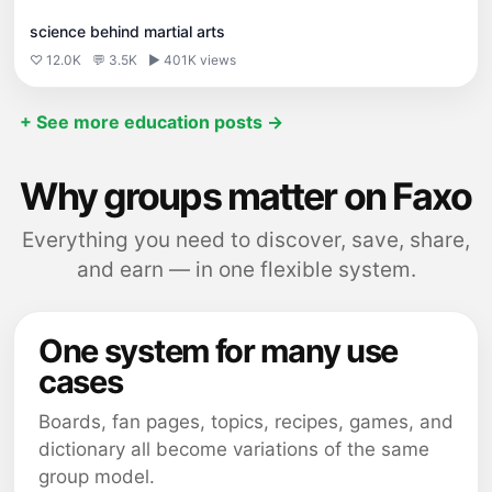
science behind martial arts
♡ 12.0K
💬 3.5K
▶ 401K views
+ See more education posts →
Why groups matter on Faxo
Everything you need to discover, save, share,
and earn — in one flexible system.
One system for many use
cases
Boards, fan pages, topics, recipes, games, and
dictionary all become variations of the same
group model.