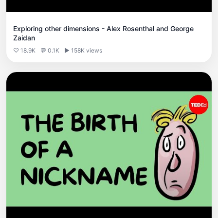
Exploring other dimensions - Alex Rosenthal and George
Zaidan
♡ 18.9K
💬 0.1K
▶ 158K views