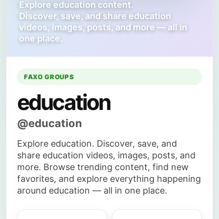
Explore education content.
Discover, save, and share education
videos, images, posts, and more — all in
one place.
FAXO GROUPS
education
@education
Explore education. Discover, save, and
share education videos, images, posts, and
more. Browse trending content, find new
favorites, and explore everything happening
around education — all in one place.