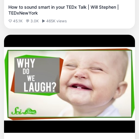
How to sound smart in your TEDx Talk | Will Stephen |
TEDxNewYork
♡ 45.1K
💬 3.0K
▶ 465K views