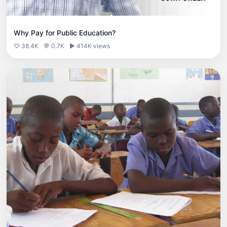
Why Pay for Public Education?
♡ 38.4K
💬 0.7K
▶ 414K views