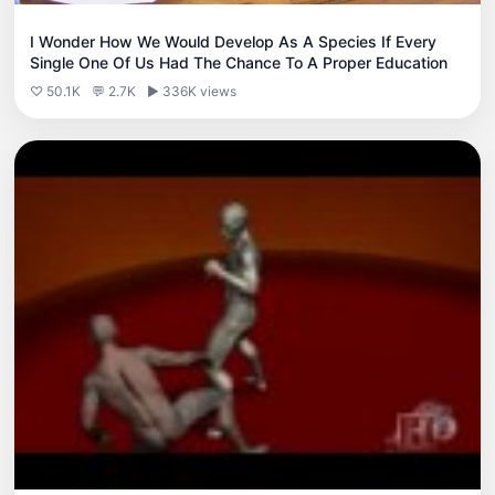
I Wonder How We Would Develop As A Species If Every
Single One Of Us Had The Chance To A Proper Education
♡ 50.1K
💬 2.7K
▶ 336K views