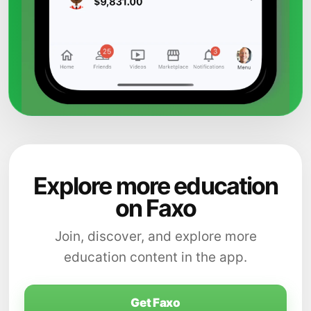
Explore more education
on Faxo
Join, discover, and explore more
education content in the app.
Get Faxo