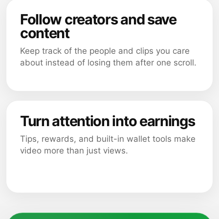
Follow creators and save
content
Keep track of the people and clips you care
about instead of losing them after one scroll.
Turn attention into earnings
Tips, rewards, and built-in wallet tools make
video more than just views.