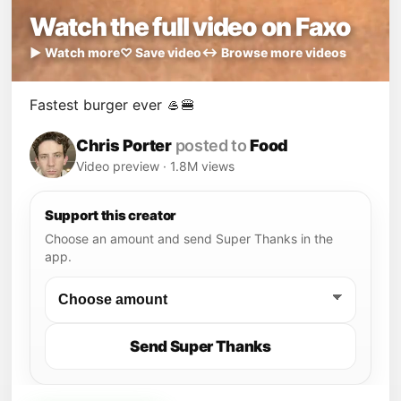
Watch the full video on Faxo
▶ Watch more
♡ Save video
↔ Browse more videos
Fastest burger ever 🥌🍔
Chris Porter
posted to
Food
Video preview · 1.8M views
Support this creator
Choose an amount and send Super Thanks in the
app.
Send Super Thanks