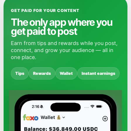
GET PAID FOR YOUR CONTENT
The only app where you
get paid to post
Earn from tips and rewards while you post,
connect, and grow your audience — all in
one place.
Tips
Rewards
Wallet
Instant earnings