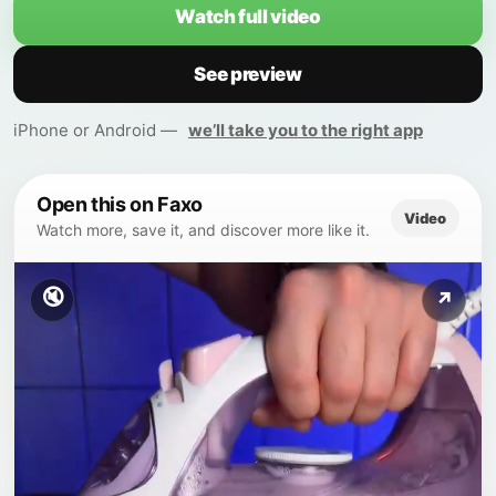
Watch full video
See preview
iPhone or Android —
we’ll take you to the right app
Open this on Faxo
Video
Watch more, save it, and discover more like it.
🔇
↗