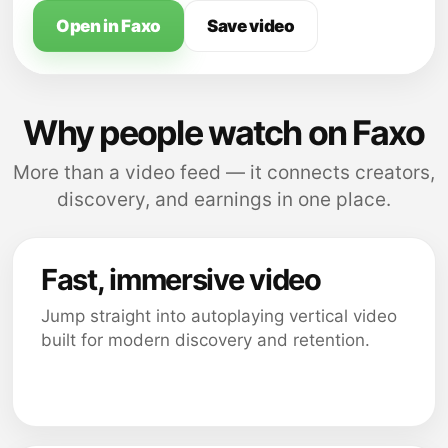
Open in Faxo
Save video
Why people watch on Faxo
More than a video feed — it connects creators,
discovery, and earnings in one place.
Fast, immersive video
Jump straight into autoplaying vertical video
built for modern discovery and retention.