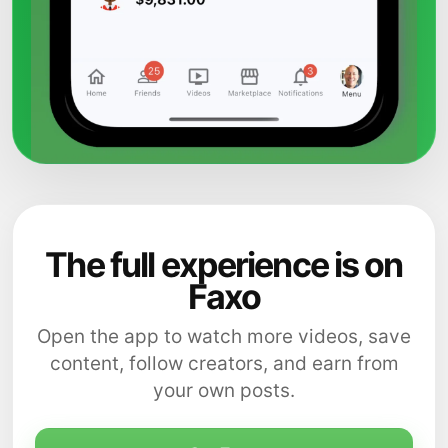
The full experience is on
Faxo
Open the app to watch more videos, save
content, follow creators, and earn from
your own posts.