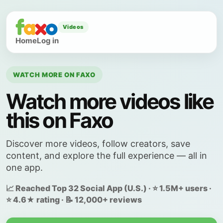
Videos
Home
Log in
WATCH MORE ON FAXO
Watch more videos like
this on Faxo
Discover more videos, follow creators, save
content, and explore the full experience — all in
one app.
📈 Reached Top 32 Social App (U.S.) · ⭐ 1.5M+ users ·
⭐ 4.6★ rating · 📝 12,000+ reviews