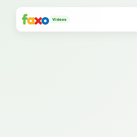
Videos