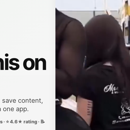
his on
, save content,
n one app.
 · ⭐ 4.6★ rating · 📝