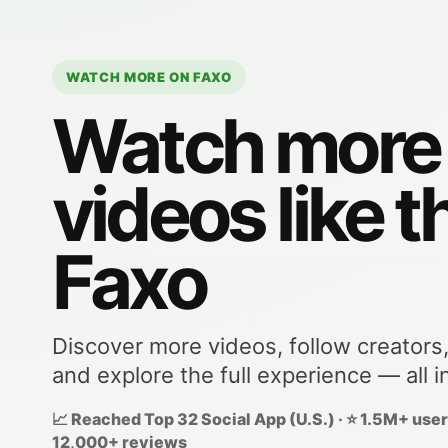
WATCH MORE ON FAXO
Watch more
videos like t
Faxo
Discover more videos, follow creators
and explore the full experience — all i
📈 Reached Top 32 Social App (U.S.) · ⭐ 1.5M+ users
12,000+ reviews