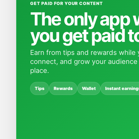
GET PAID FOR YOUR CONTENT
The only app
you get paid t
Earn from tips and rewards while 
connect, and grow your audience 
place.
Tips
Rewards
Wallet
Instant earning