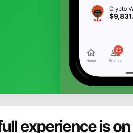
full experience is on