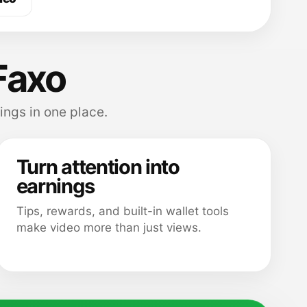
Faxo
ings in one place.
Turn attention into
earnings
Tips, rewards, and built-in wallet tools
make video more than just views.