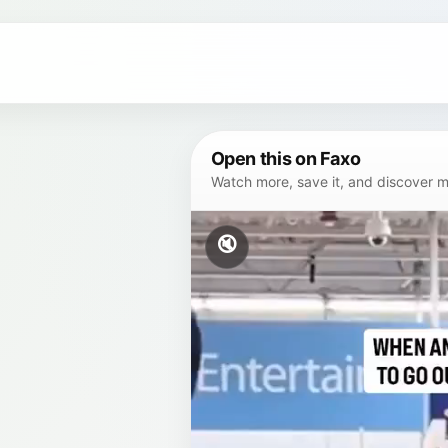
Open this on Faxo
Watch more, save it, and discover mor
🔇