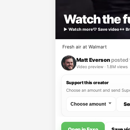
Watch the fu
▶ Watch more
♡ Save video
↔ Br
Fresh air at Walmart
Matt Everson
posted 
Video preview · 1.8M views
Support this creator
Choose an amount and send Supe
Se
Open in Faxo
Save vi