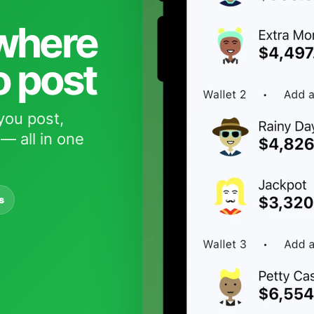
 where
o post
you post,
— all in one
s