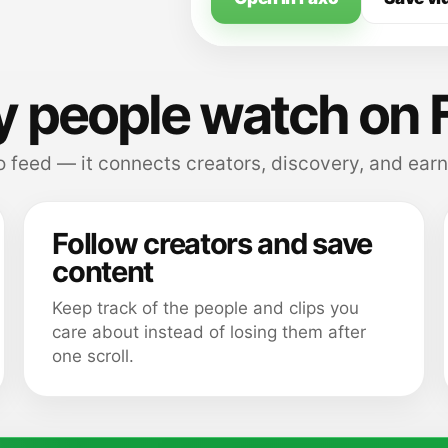
 people watch on 
 feed — it connects creators, discovery, and earn
Follow creators and save
content
Keep track of the people and clips you
care about instead of losing them after
one scroll.