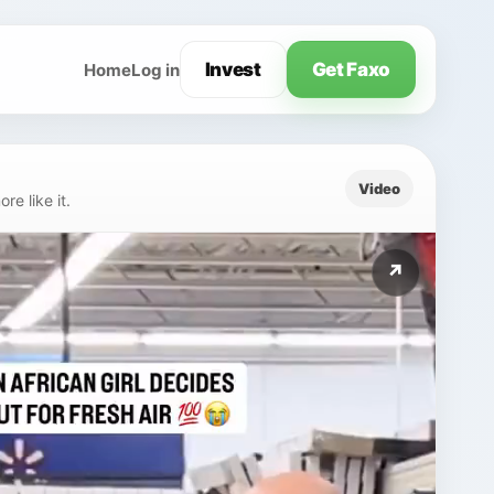
Invest
Get Faxo
Home
Log in
Video
e like it.
↗