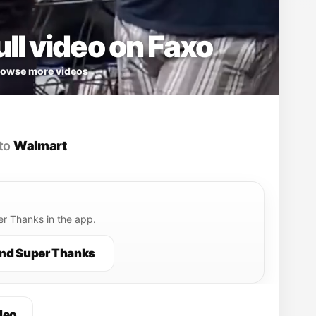
ll video on Faxo
owse more videos
to
Walmart
r Thanks in the app.
nd Super Thanks
deo