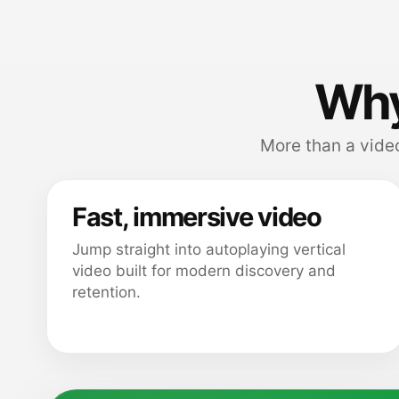
Why
More than a video
Fast, immersive video
Jump straight into autoplaying vertical
video built for modern discovery and
retention.