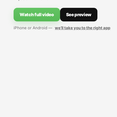
Watch full video
See preview
iPhone or Android —
we’ll take you to the right app