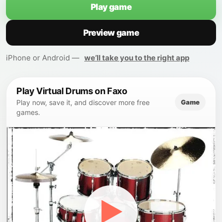
Play game
Preview game
iPhone or Android —
we’ll take you to the right app
Play Virtual Drums on Faxo
Game
Play now, save it, and discover more free
games.
▶