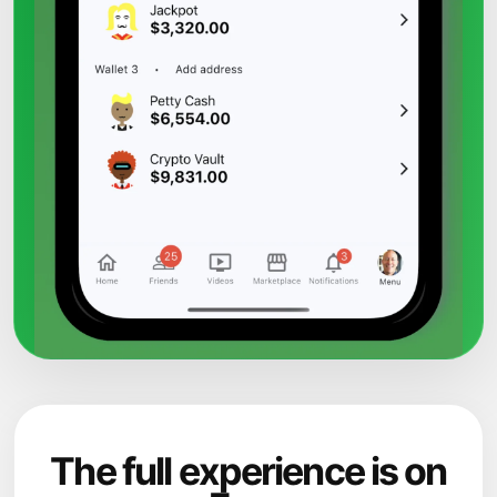
The full experience is on