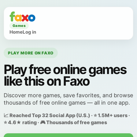
Games
Home
Log in
PLAY MORE ON FAXO
Play free online games
like this on Faxo
Discover more games, save favorites, and browse
thousands of free online games — all in one app.
📈 Reached Top 32 Social App (U.S.) · ⭐ 1.5M+ users ·
⭐ 4.6★ rating · 🎮 Thousands of free games