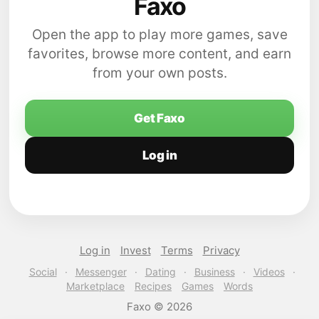
Faxo
Open the app to play more games, save
favorites, browse more content, and earn
from your own posts.
Get Faxo
Log in
Log in
Invest
Terms
Privacy
Social
·
Messenger
·
Dating
·
Business
·
Videos
·
Marketplace
Recipes
Games
Words
Faxo © 2026