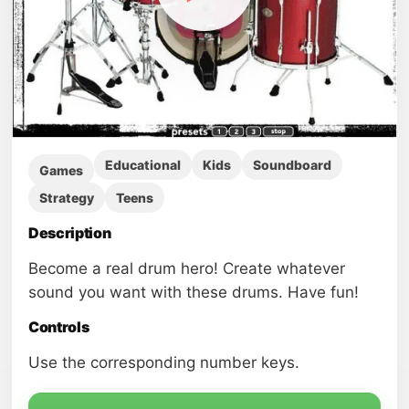
Educational
Kids
Soundboard
Games
Strategy
Teens
Description
Become a real drum hero! Create whatever
sound you want with these drums. Have fun!
Controls
Use the corresponding number keys.