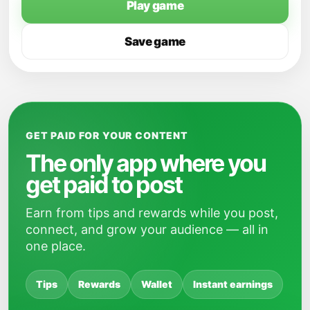
Play game
Save game
GET PAID FOR YOUR CONTENT
The only app where you
get paid to post
Earn from tips and rewards while you post,
connect, and grow your audience — all in
one place.
Tips
Rewards
Wallet
Instant earnings