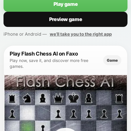
Play game
Preview game
iPhone or Android —
we’ll take you to the right app
Play Flash Chess AI on Faxo
Game
Play now, save it, and discover more free
games.