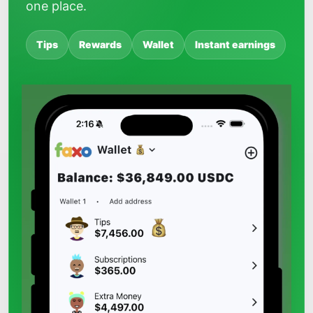
one place.
Tips
Rewards
Wallet
Instant earnings