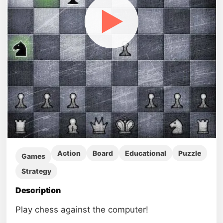
▶
Action
Board
Educational
Puzzle
Games
Strategy
Description
Play chess against the computer!