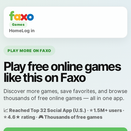
Games
Home
Log in
PLAY MORE ON FAXO
Play free online games
like this on Faxo
Discover more games, save favorites, and browse
thousands of free online games — all in one app.
📈 Reached Top 32 Social App (U.S.) · ⭐ 1.5M+ users ·
⭐ 4.6★ rating · 🎮 Thousands of free games