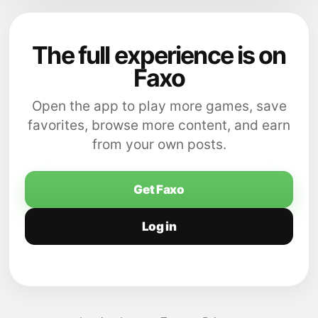
The full experience is on
Faxo
Open the app to play more games, save
favorites, browse more content, and earn
from your own posts.
Get Faxo
Log in