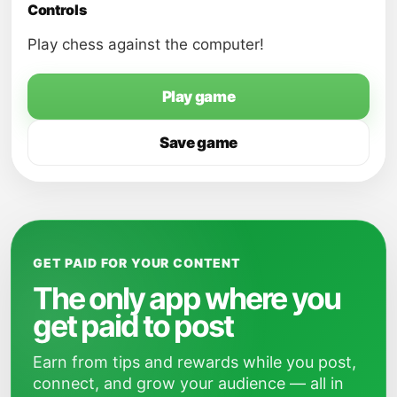
Controls
Play chess against the computer!
Play game
Save game
GET PAID FOR YOUR CONTENT
The only app where you
get paid to post
Earn from tips and rewards while you post,
connect, and grow your audience — all in