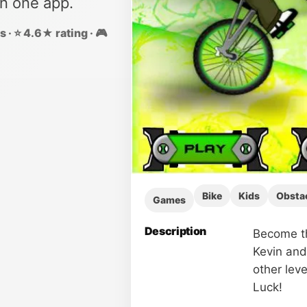
in one app.
 · ⭐ 4.6★ rating · 🎮
Bike
Kids
Obsta
Games
Description
Become th
Kevin and 
other leve
Luck!