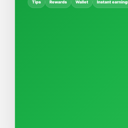
Tips
Rewards
Wallet
Instant earning