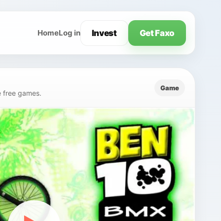
Invest
Get Faxo
Home
Log in
Game
e free games.