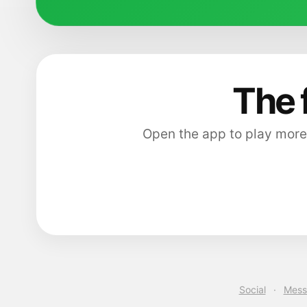
The 
Open the app to play more
Social
·
Mess