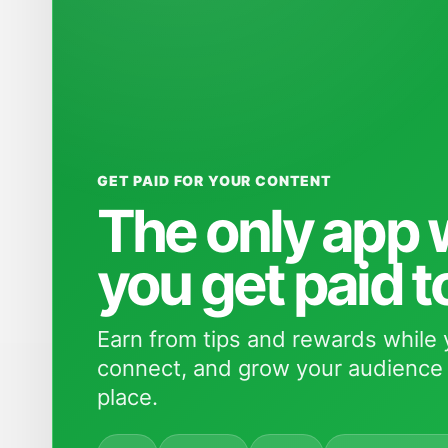
GET PAID FOR YOUR CONTENT
The only app
you get paid t
Earn from tips and rewards while 
connect, and grow your audience 
place.