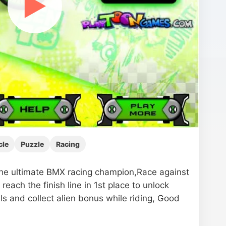
▶
cle
Puzzle
Racing
e ultimate BMX racing champion,Race against
reach the finish line in 1st place to unlock
ls and collect alien bonus while riding, Good