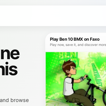
Play Ben 10 BMX on Faxo
ine
Play now, save it, and discover mor
his
, and browse