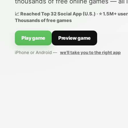
thousands of free online games — all 
📈 Reached Top 32 Social App (U.S.) · ⭐ 1.5M+ users
Thousands of free games
Play game
Preview game
iPhone or Android —
we’ll take you to the right app