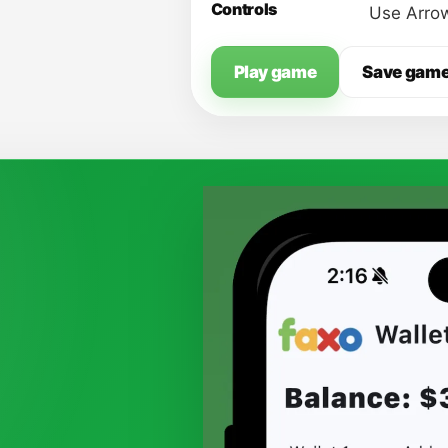
Controls
Use Arrow
Play game
Save gam