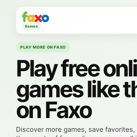
Games
PLAY MORE ON FAXO
Play free onl
games like t
on Faxo
Discover more games, save favorites