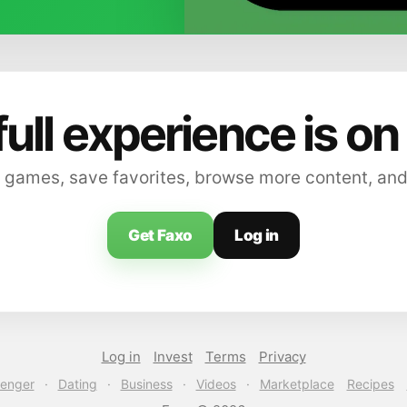
full experience is on
 games, save favorites, browse more content, and
Get Faxo
Log in
Log in
Invest
Terms
Privacy
enger
·
Dating
·
Business
·
Videos
·
Marketplace
Recipes