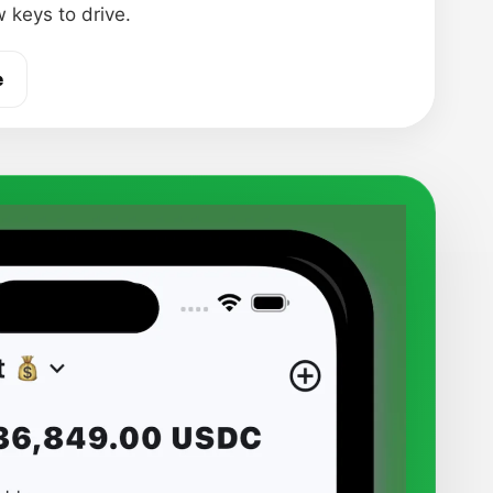
 keys to drive.
e