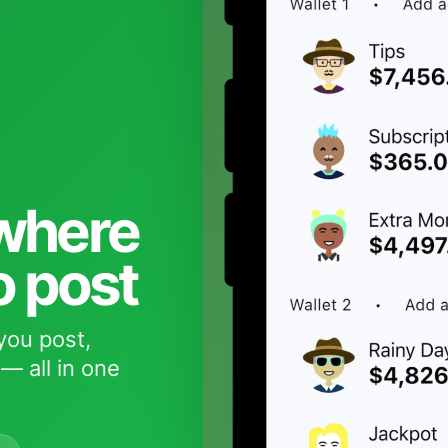
 where
o post
you post,
— all in one