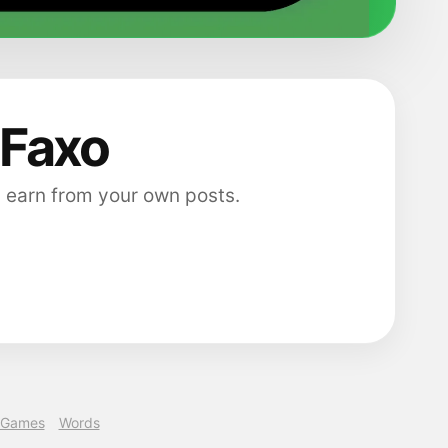
 Faxo
 earn from your own posts.
Games
Words