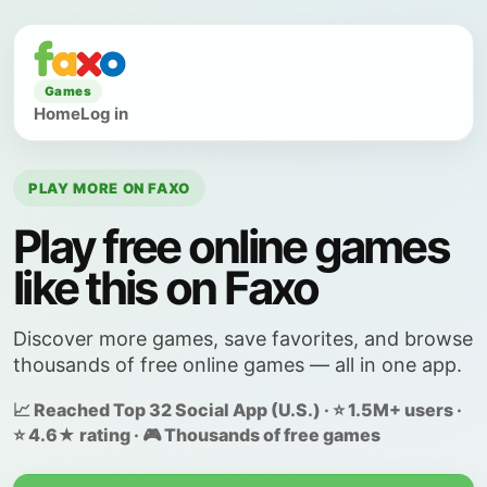
Games
Home
Log in
PLAY MORE ON FAXO
Play free online games
like this on Faxo
Discover more games, save favorites, and browse
thousands of free online games — all in one app.
📈 Reached Top 32 Social App (U.S.) · ⭐ 1.5M+ users ·
⭐ 4.6★ rating · 🎮 Thousands of free games