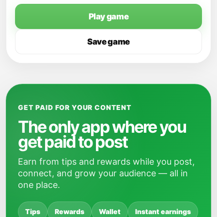
Play game
Save game
GET PAID FOR YOUR CONTENT
The only app where you
get paid to post
Earn from tips and rewards while you post,
connect, and grow your audience — all in
one place.
Tips
Rewards
Wallet
Instant earnings