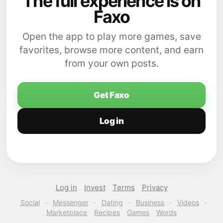
The full experience is on
Faxo
Open the app to play more games, save
favorites, browse more content, and earn
from your own posts.
Get Faxo
Log in
Log in
Invest
Terms
Privacy
Social
·
Messenger
·
Dating
·
Business
·
Videos
·
Marketplace
Recipes
Games
Words