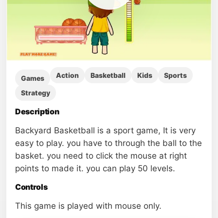
Action
Basketball
Kids
Sports
Games
Strategy
Description
Backyard Basketball is a sport game, It is very
easy to play. you have to through the ball to the
basket. you need to click the mouse at right
points to made it. you can play 50 levels.
Controls
This game is played with mouse only.