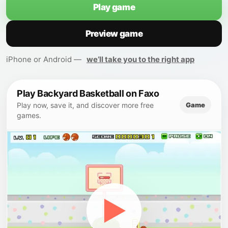
Play game
Preview game
iPhone or Android —
we’ll take you to the right app
Play Backyard Basketball on Faxo
Game
Play now, save it, and discover more free
games.
▶