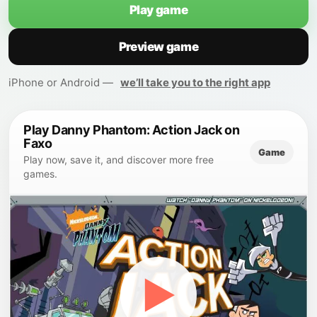
Play game
Preview game
iPhone or Android —
we’ll take you to the right app
Play Danny Phantom: Action Jack on
Faxo
Game
Play now, save it, and discover more free
games.
▶