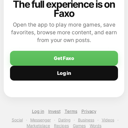
The full experience is on
Faxo
Open the app to play more games, save
favorites, browse more content, and earn
from your own posts.
Get Faxo
Log in
Log in
Invest
Terms
Privacy
Social
·
Messenger
·
Dating
·
Business
·
Videos
·
Marketplace
Recipes
Games
Words