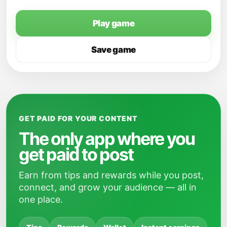
Play game
Save game
GET PAID FOR YOUR CONTENT
The only app where you
get paid to post
Earn from tips and rewards while you post,
connect, and grow your audience — all in
one place.