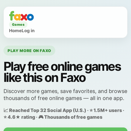
Games
Home
Log in
PLAY MORE ON FAXO
Play free online games
like this on Faxo
Discover more games, save favorites, and browse
thousands of free online games — all in one app.
📈 Reached Top 32 Social App (U.S.) · ⭐ 1.5M+ users ·
⭐ 4.6★ rating · 🎮 Thousands of free games