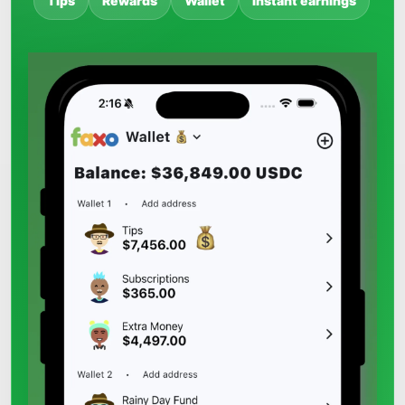
Tips
Rewards
Wallet
Instant earnings