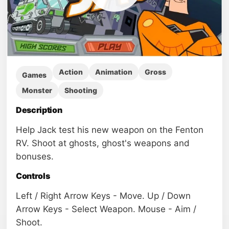
Action
Animation
Gross
Games
Monster
Shooting
Description
Help Jack test his new weapon on the Fenton
RV. Shoot at ghosts, ghost's weapons and
bonuses.
Controls
Left / Right Arrow Keys - Move. Up / Down
Arrow Keys - Select Weapon. Mouse - Aim /
Shoot.