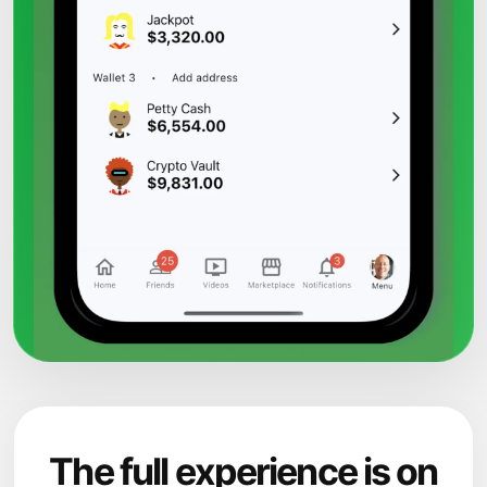
The full experience is on