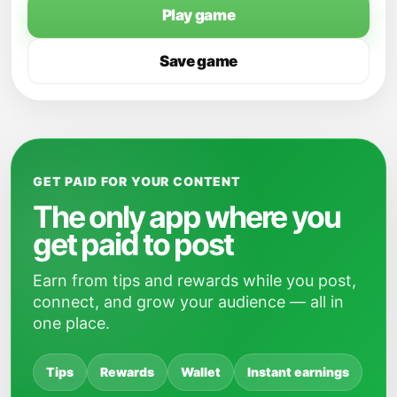
Play game
Save game
GET PAID FOR YOUR CONTENT
The only app where you
get paid to post
Earn from tips and rewards while you post,
connect, and grow your audience — all in
one place.
Tips
Rewards
Wallet
Instant earnings