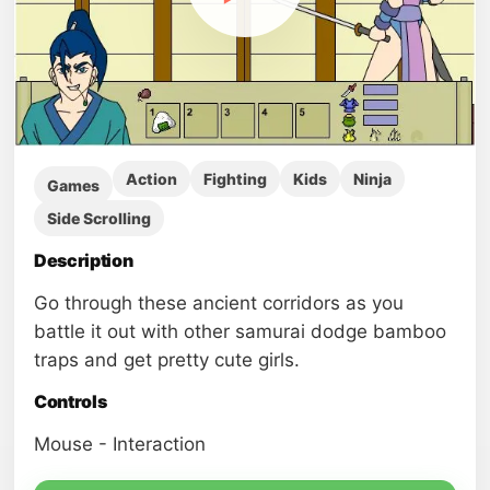
Action
Fighting
Kids
Ninja
Games
Side Scrolling
Description
Go through these ancient corridors as you
battle it out with other samurai dodge bamboo
traps and get pretty cute girls.
Controls
Mouse - Interaction