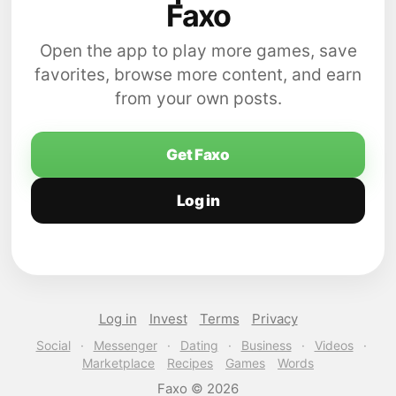
Faxo
Open the app to play more games, save
favorites, browse more content, and earn
from your own posts.
Get Faxo
Log in
Log in
Invest
Terms
Privacy
Social
·
Messenger
·
Dating
·
Business
·
Videos
·
Marketplace
Recipes
Games
Words
Faxo © 2026