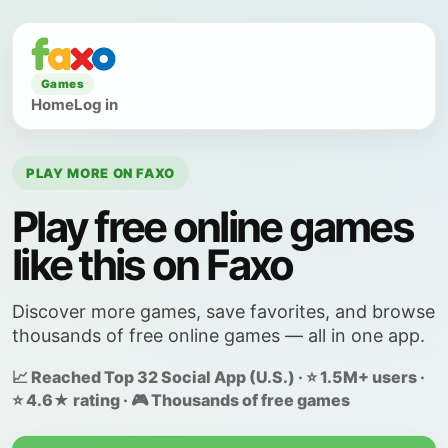
Games
Home
Log in
PLAY MORE ON FAXO
Play free online games
like this on Faxo
Discover more games, save favorites, and browse
thousands of free online games — all in one app.
📈 Reached Top 32 Social App (U.S.) · ⭐ 1.5M+ users ·
⭐ 4.6★ rating · 🎮 Thousands of free games