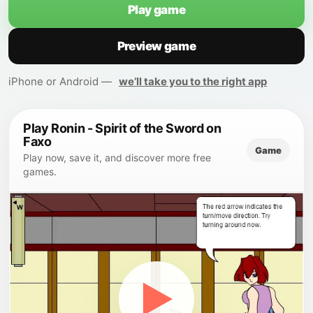
Play game
Preview game
iPhone or Android —
we’ll take you to the right app
Play Ronin - Spirit of the Sword on
Faxo
Game
Play now, save it, and discover more free
games.
▶