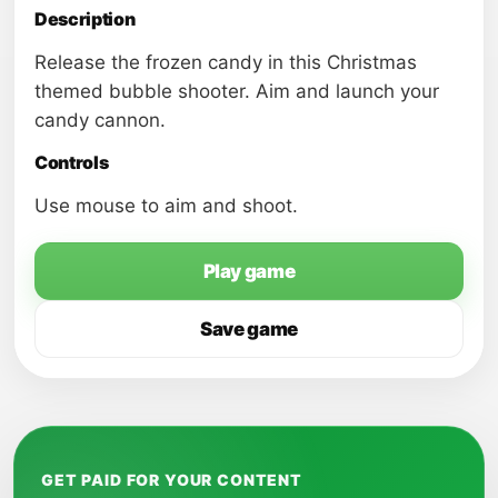
Description
Release the frozen candy in this Christmas
themed bubble shooter. Aim and launch your
candy cannon.
Controls
Use mouse to aim and shoot.
Play game
Save game
GET PAID FOR YOUR CONTENT