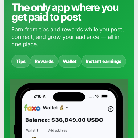
The only app where you
get paid to post
Earn from tips and rewards while you post,
connect, and grow your audience — all in
one place.
Tips
Rewards
Wallet
Instant earnings