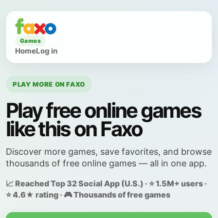
Games
Home
Log in
PLAY MORE ON FAXO
Play free online games
like this on Faxo
Discover more games, save favorites, and browse
thousands of free online games — all in one app.
📈 Reached Top 32 Social App (U.S.) · ⭐ 1.5M+ users ·
⭐ 4.6★ rating · 🎮 Thousands of free games