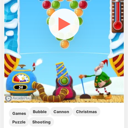
▶
Bubble
Cannon
Christmas
Games
Puzzle
Shooting