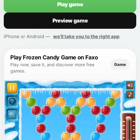
Play game
Preview game
iPhone or Android —
we’ll take you to the right app
Play Frozen Candy Game on Faxo
Game
Play now, save it, and discover more free
games.