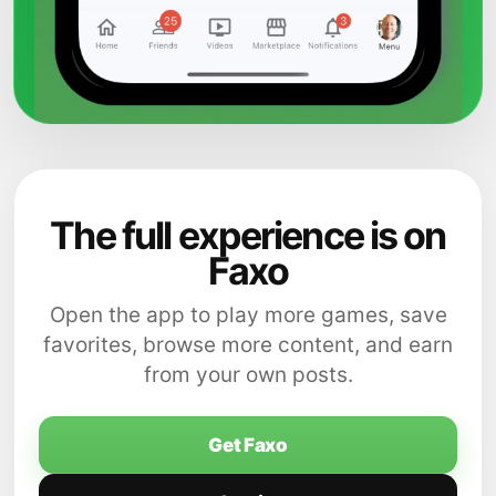
The full experience is on
Faxo
Open the app to play more games, save
favorites, browse more content, and earn
from your own posts.
Get Faxo