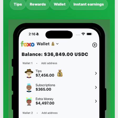
Tips
Rewards
Wallet
Instant earnings