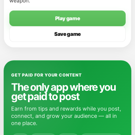
weapon.
Play game
Save game
GET PAID FOR YOUR CONTENT
The only app where you
get paid to post
Earn from tips and rewards while you post,
connect, and grow your audience — all in
one place.