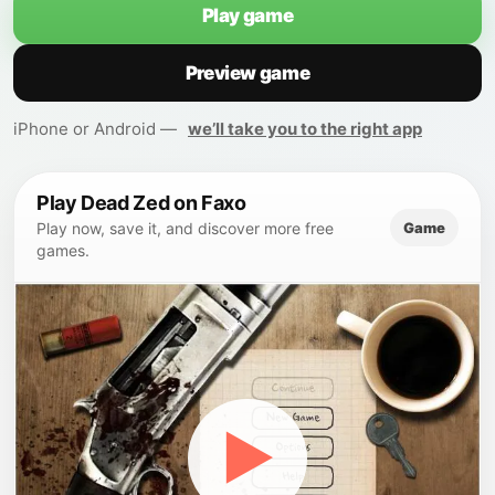
Play game
Preview game
iPhone or Android —
we’ll take you to the right app
Play Dead Zed on Faxo
Game
Play now, save it, and discover more free
games.
▶