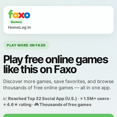
Games
Home
Log in
PLAY MORE ON FAXO
Play free online games
like this on Faxo
Discover more games, save favorites, and browse
thousands of free online games — all in one app.
📈 Reached Top 32 Social App (U.S.) · ⭐ 1.5M+ users ·
⭐ 4.6★ rating · 🎮 Thousands of free games