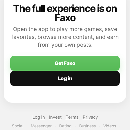
The full experience is on
Faxo
Open the app to play more games, save
favorites, browse more content, and earn
from your own posts.
Get Faxo
Log in
Log in
Invest
Terms
Privacy
Social
·
Messenger
·
Dating
·
Business
·
Videos
·