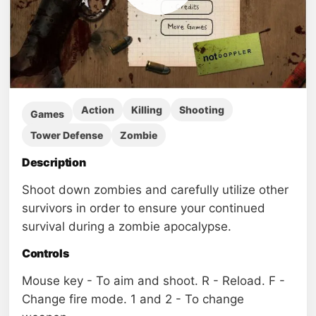
Action
Killing
Shooting
Games
Tower Defense
Zombie
Description
Shoot down zombies and carefully utilize other
survivors in order to ensure your continued
survival during a zombie apocalypse.
Controls
Mouse key - To aim and shoot. R - Reload. F -
Change fire mode. 1 and 2 - To change