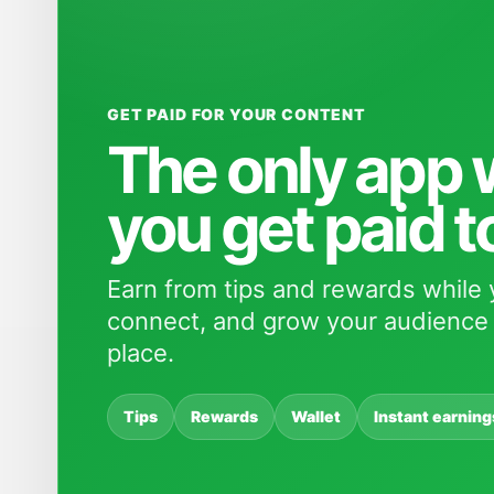
GET PAID FOR YOUR CONTENT
The only app
you get paid t
Earn from tips and rewards while 
connect, and grow your audience 
place.
Tips
Rewards
Wallet
Instant earning