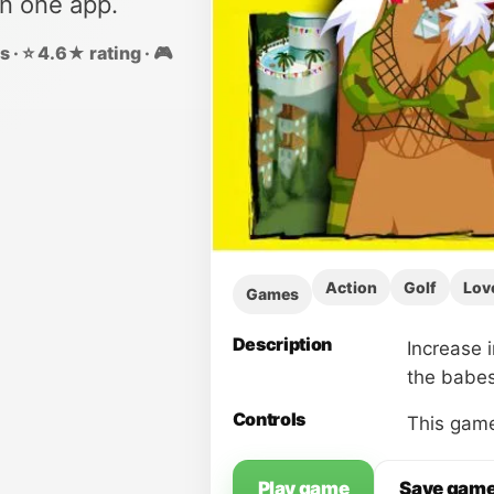
in one app.
 · ⭐ 4.6★ rating · 🎮
Action
Golf
Lov
Games
Description
Increase 
the babes
Controls
This game
Play game
Save gam