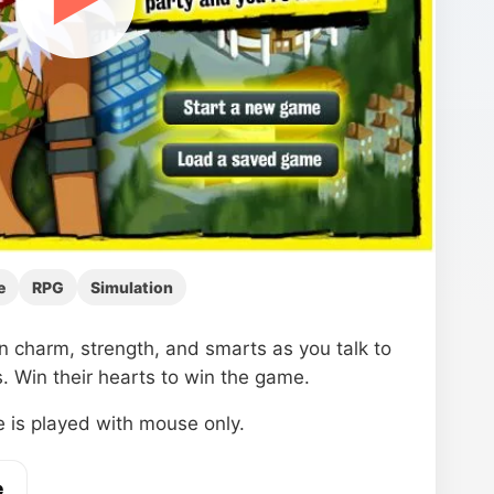
e
RPG
Simulation
in charm, strength, and smarts as you talk to
. Win their hearts to win the game.
 is played with mouse only.
e