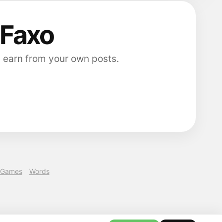
 Faxo
 earn from your own posts.
Games
Words