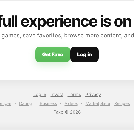
full experience is on
 games, save favorites, browse more content, and
Get Faxo
Log in
Log in
Invest
Terms
Privacy
enger
·
Dating
·
Business
·
Videos
·
Marketplace
Recipes
Faxo © 2026