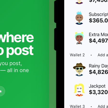
 where
o post
you post,
— all in one
s