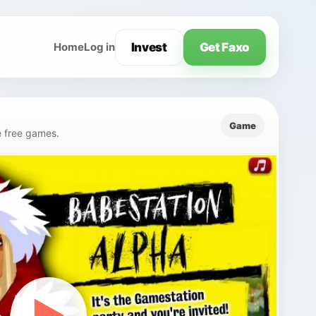
Invest
Get Faxo
Home
Log in
Game
e free games.
▶