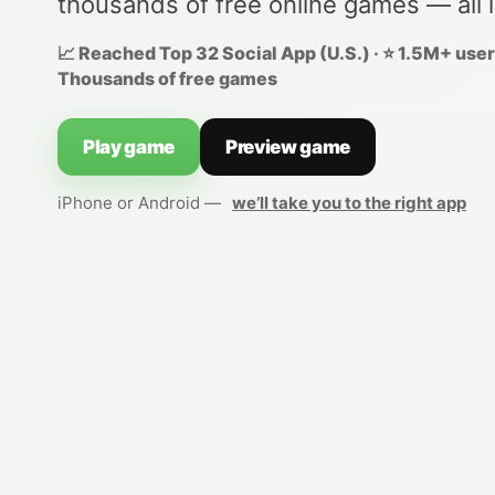
thousands of free online games — all 
📈 Reached Top 32 Social App (U.S.) · ⭐ 1.5M+ users
Thousands of free games
Play game
Preview game
iPhone or Android —
we’ll take you to the right app