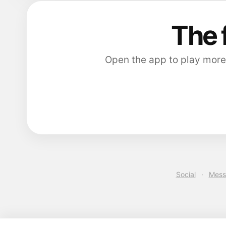
The 
Open the app to play more
Social
·
Mess