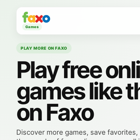
Games
PLAY MORE ON FAXO
Play free onl
games like t
on Faxo
Discover more games, save favorites