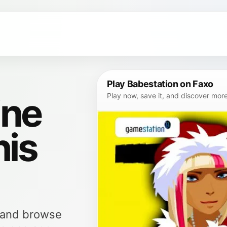
Play Babestation on Faxo
ine
Play now, save it, and discover mor
his
, and browse