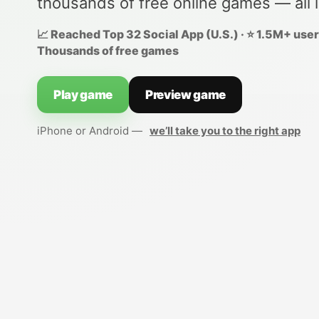
thousands of free online games — all 
📈 Reached Top 32 Social App (U.S.) · ⭐ 1.5M+ users
Thousands of free games
Play game
Preview game
iPhone or Android —
we’ll take you to the right app