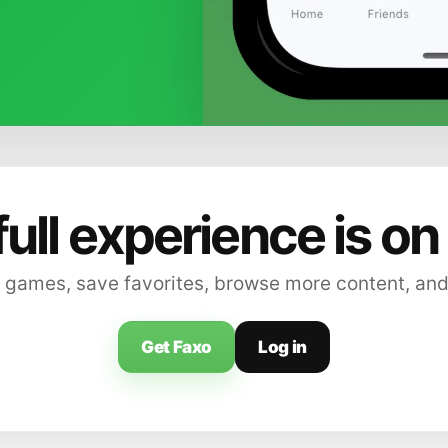
full experience is on
 games, save favorites, browse more content, and
Get Faxo
Log in