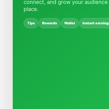
connect, and grow your audience 
place.
Tips
Rewards
Wallet
Instant earning