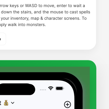
rrow keys or WASD to move, enter to wait a
o down the stairs, and the mouse to cast spells
 your inventory, map & character screens. To
mply walk into monsters.
e