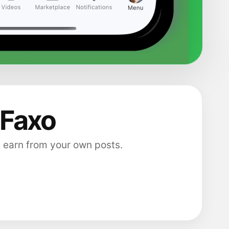
 Faxo
 earn from your own posts.