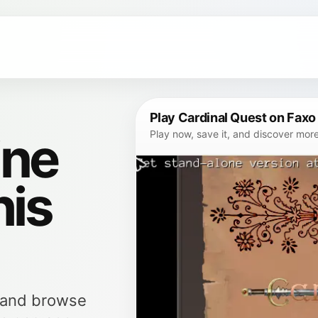
Play Cardinal Quest on Faxo
ine
Play now, save it, and discover mor
his
, and browse