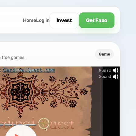
Invest
Get Faxo
Home
Log in
Game
e free games.