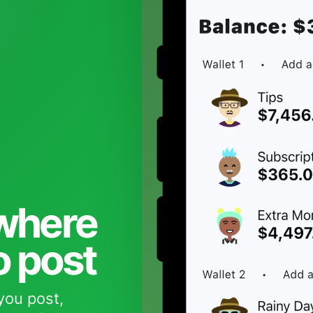
 where
o post
you post,