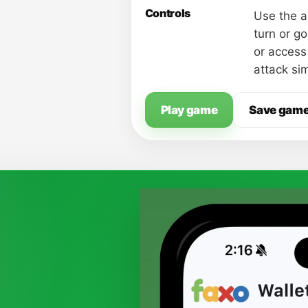
Controls
Use the a
turn or g
or access
attack si
Play game
Save gam