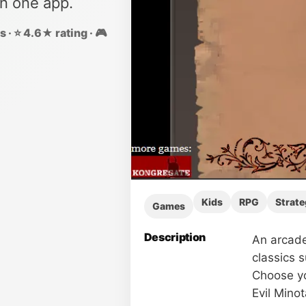
in one app.
 · ⭐ 4.6★ rating · 🎮
Kids
RPG
Strate
Games
Description
An arcade
classics 
Choose yo
Evil Minot