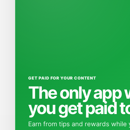
GET PAID FOR YOUR CONTENT
The only app
you get paid t
Earn from tips and rewards while 