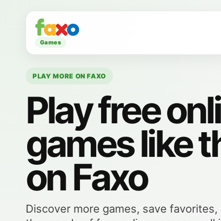
Games
PLAY MORE ON FAXO
Play free onl
games like t
on Faxo
Discover more games, save favorites