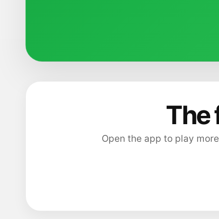
The 
Open the app to play more