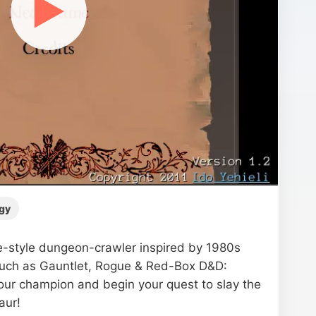
▶
gy
-style dungeon-crawler inspired by 1980s
such as Gauntlet, Rogue & Red-Box D&D:
ur champion and begin your quest to slay the
aur!