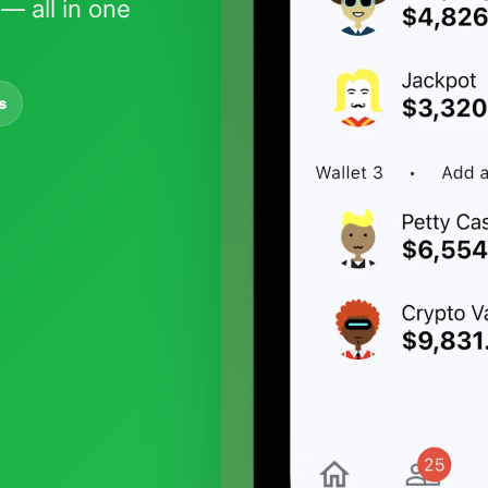
— all in one
s