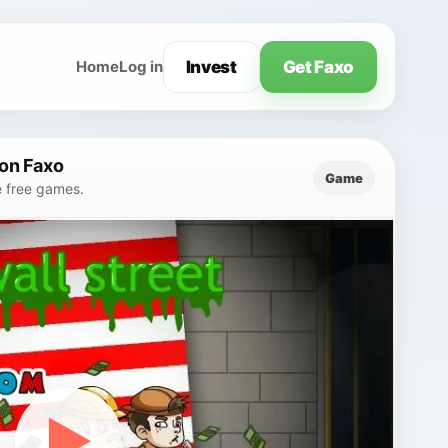
Invest
Get Faxo
Home
Log in
on Faxo
Game
e free games.
▶