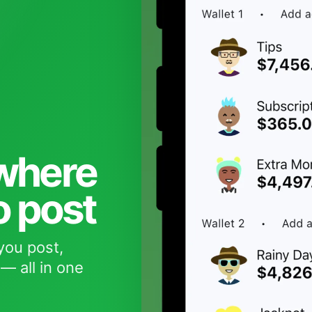
 where
o post
you post,
— all in one