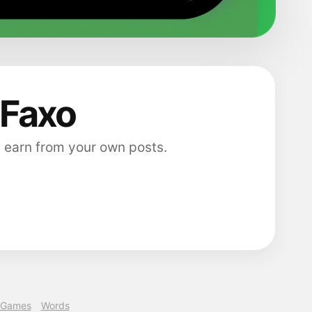
 Faxo
 earn from your own posts.
Games
Words