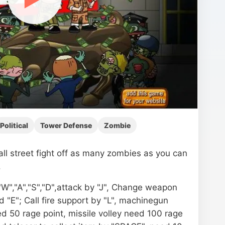
Political
Tower Defense
Zombie
ll street fight off as many zombies as you can
.
W","A","S","D",attack by "J", Change weapon
d "E"; Call fire support by "L", machinegun
ed 50 rage point, missile volley need 100 rage