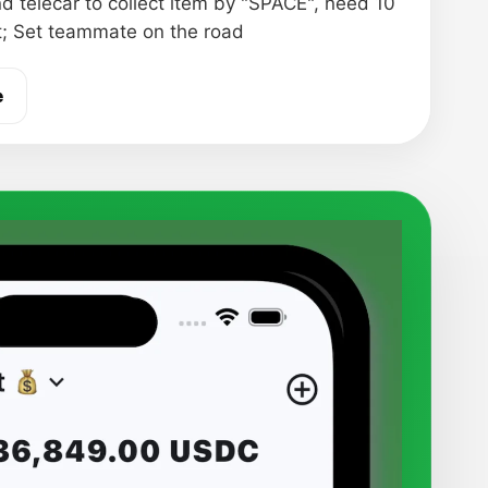
nd telecar to collect item by "SPACE", need 10
t; Set teammate on the road
e