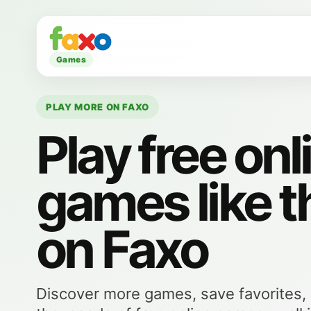
Games
PLAY MORE ON FAXO
Play free onl
games like t
on Faxo
Discover more games, save favorites