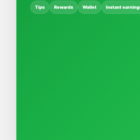
Tips
Rewards
Wallet
Instant earning