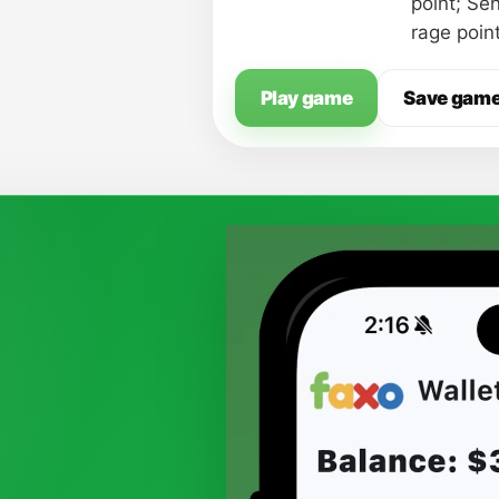
point; Se
rage poin
Play game
Save gam