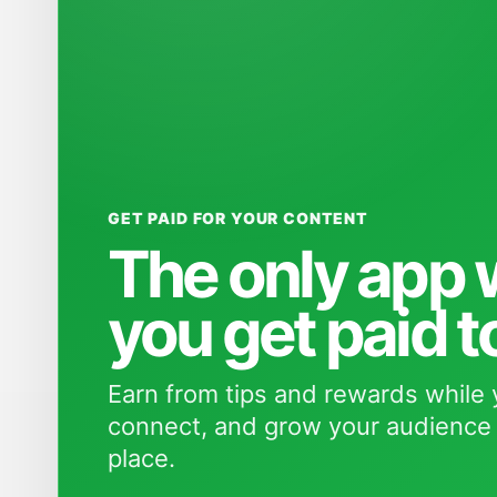
GET PAID FOR YOUR CONTENT
The only app
you get paid t
Earn from tips and rewards while 
connect, and grow your audience 
place.