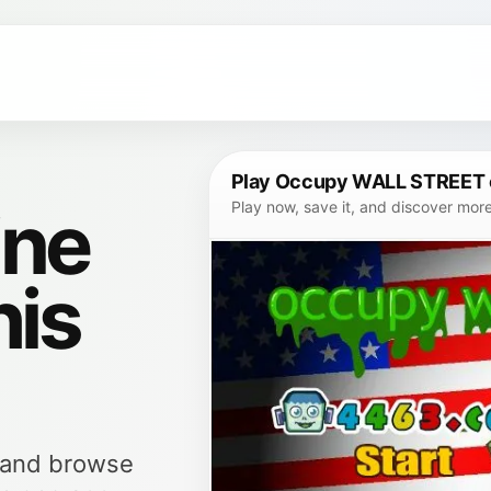
Play Occupy WALL STREET 
ine
Play now, save it, and discover mor
his
, and browse