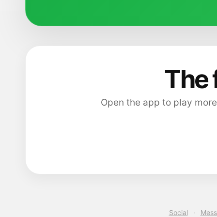
The 
Open the app to play more
Social
·
Mess