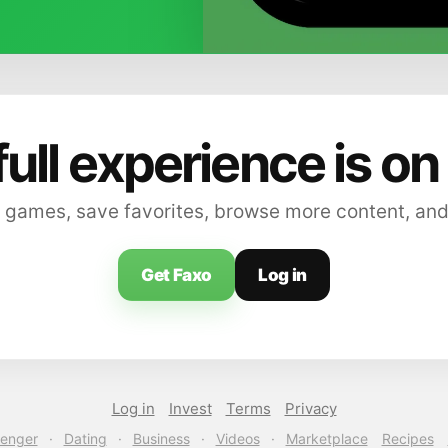
full experience is on
 games, save favorites, browse more content, and
Get Faxo
Log in
Log in
Invest
Terms
Privacy
enger
·
Dating
·
Business
·
Videos
·
Marketplace
Recipes