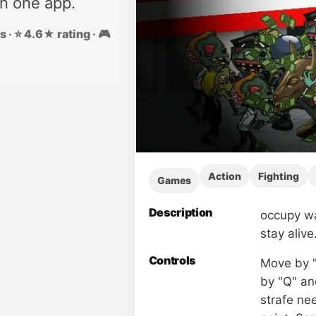
in one app.
 · ⭐ 4.6★ rating · 🎮
Action
Fighting
Games
Description
occupy wa
stay alive
Controls
Move by "
by "Q" an
strafe ne