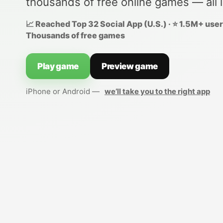
thousands of free online games — all 
📈 Reached Top 32 Social App (U.S.) · ⭐ 1.5M+ users
Thousands of free games
Play game
Preview game
iPhone or Android —
we’ll take you to the right app