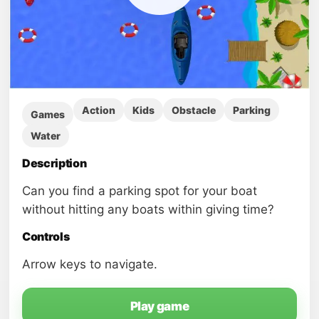
Action
Kids
Obstacle
Parking
Games
Water
Description
Can you find a parking spot for your boat
without hitting any boats within giving time?
Controls
Arrow keys to navigate.
Play game