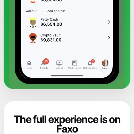
The full experience is on
Faxo