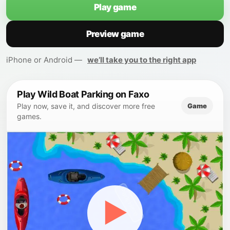
Play game
Preview game
iPhone or Android —
we’ll take you to the right app
Play Wild Boat Parking on Faxo
Game
Play now, save it, and discover more free
games.
▶