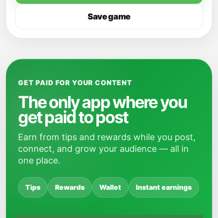
Save game
GET PAID FOR YOUR CONTENT
The only app where you
get paid to post
Earn from tips and rewards while you post,
connect, and grow your audience — all in
one place.
Tips
Rewards
Wallet
Instant earnings