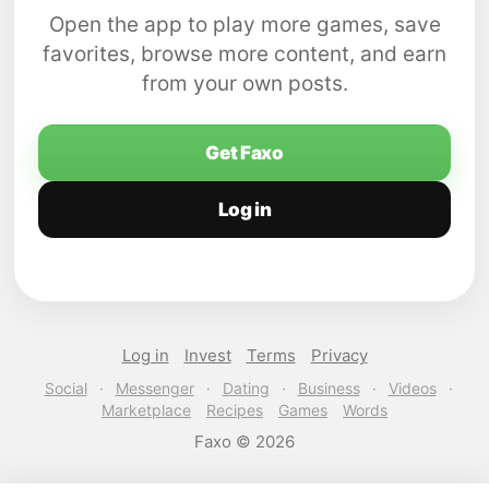
Open the app to play more games, save
favorites, browse more content, and earn
from your own posts.
Get Faxo
Log in
Log in
Invest
Terms
Privacy
Social
·
Messenger
·
Dating
·
Business
·
Videos
·
Marketplace
Recipes
Games
Words
Faxo © 2026