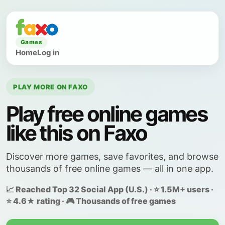
Games
Home
Log in
PLAY MORE ON FAXO
Play free online games
like this on Faxo
Discover more games, save favorites, and browse
thousands of free online games — all in one app.
📈 Reached Top 32 Social App (U.S.) · ⭐ 1.5M+ users ·
⭐ 4.6★ rating · 🎮 Thousands of free games