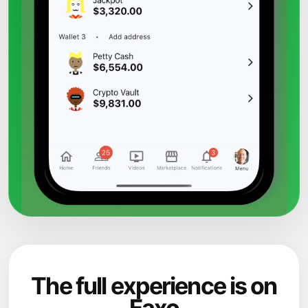
The full experience is on
Faxo