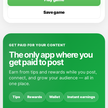
Save game
GET PAID FOR YOUR CONTENT
The only app where you
get paid to post
Earn from tips and rewards while you post,
connect, and grow your audience — all in
one place.
Tips
Rewards
Wallet
Instant earnings