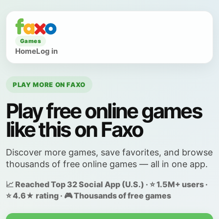
Games
Home
Log in
PLAY MORE ON FAXO
Play free online games
like this on Faxo
Discover more games, save favorites, and browse
thousands of free online games — all in one app.
📈 Reached Top 32 Social App (U.S.) · ⭐ 1.5M+ users ·
⭐ 4.6★ rating · 🎮 Thousands of free games