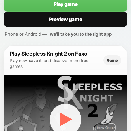
Play game
Preview game
iPhone or Android —
we’ll take you to the right app
Play Sleepless Knight 2 on Faxo
Game
Play now, save it, and discover more free
games.
▶