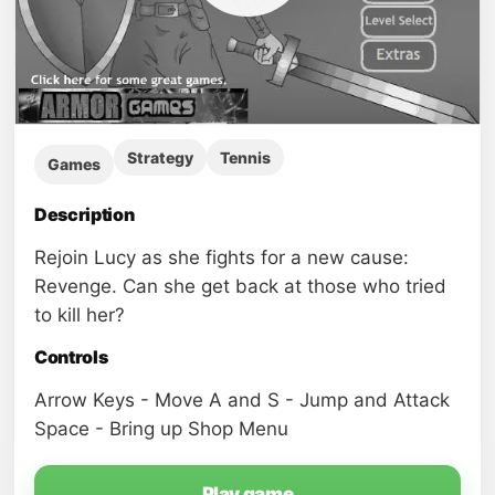
Strategy
Tennis
Games
Description
Rejoin Lucy as she fights for a new cause:
Revenge. Can she get back at those who tried
to kill her?
Controls
Arrow Keys - Move A and S - Jump and Attack
Space - Bring up Shop Menu
Play game