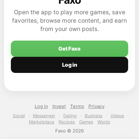
Open the app to play more games, save
favorites, browse more content, and earn
from your own posts.
Get Faxo
Log in
Log in
Invest
Terms
Privacy
Social
·
Messenger
·
Dating
·
Business
·
Videos
·
Marketplace
Recipes
Games
Words
Faxo © 2026