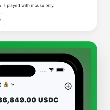
 is played with mouse only.
e