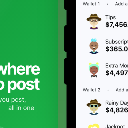
 where
o post
you post,
— all in one