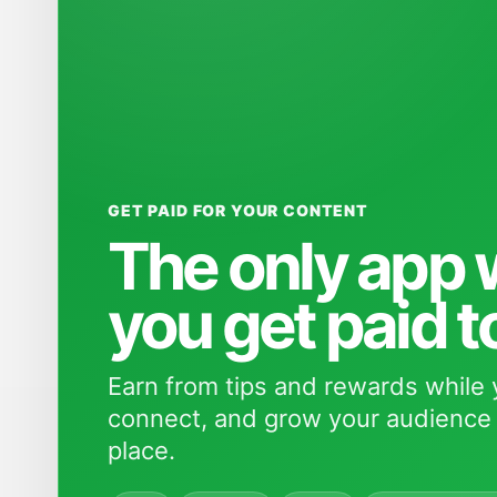
GET PAID FOR YOUR CONTENT
The only app
you get paid t
Earn from tips and rewards while 
connect, and grow your audience 
place.