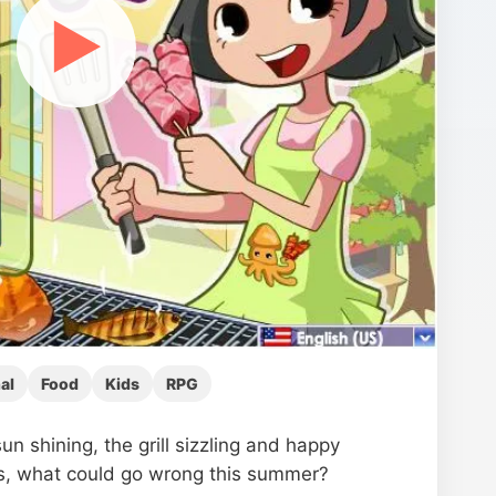
▶
al
Food
Kids
RPG
un shining, the grill sizzling and happy
, what could go wrong this summer?