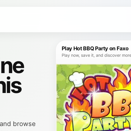
Play Hot BBQ Party on Faxo
ine
Play now, save it, and discover mor
his
, and browse