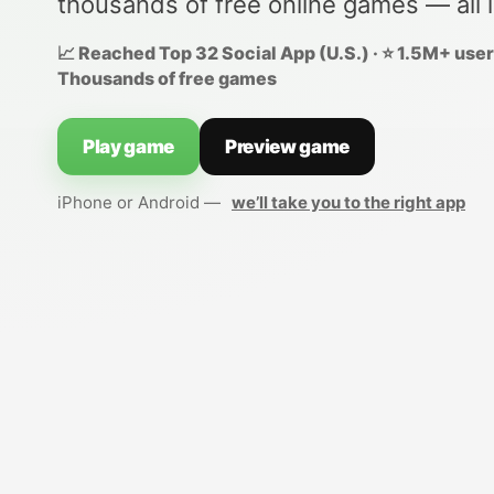
thousands of free online games — all 
📈 Reached Top 32 Social App (U.S.) · ⭐ 1.5M+ users
Thousands of free games
Play game
Preview game
iPhone or Android —
we’ll take you to the right app