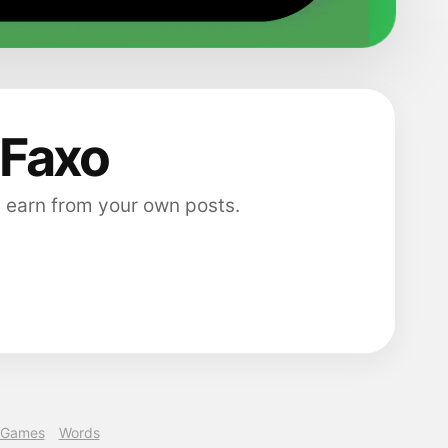
 Faxo
 earn from your own posts.
Games
Words