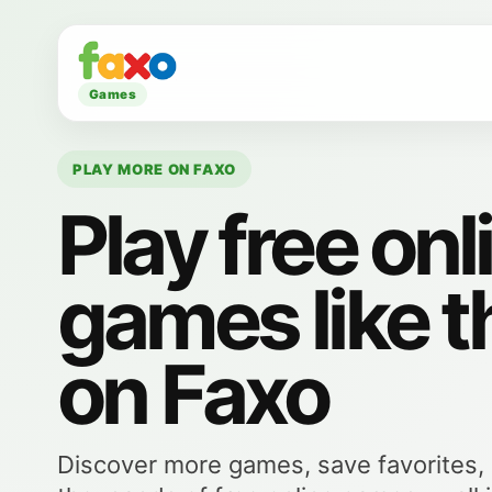
Games
PLAY MORE ON FAXO
Play free onl
games like t
on Faxo
Discover more games, save favorites