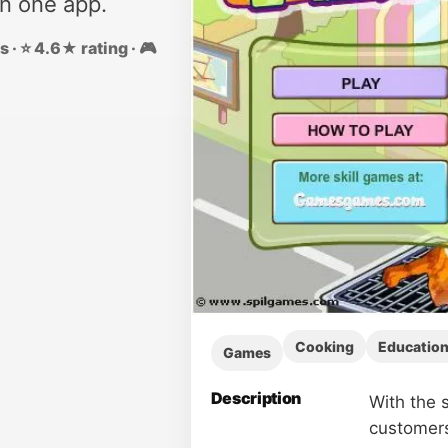
in one app.
 · ⭐ 4.6★ rating · 🎮
Cooking
Education
Games
Description
With the s
customers