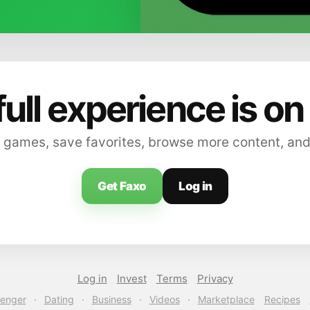
full experience is on
 games, save favorites, browse more content, and
Get Faxo
Log in
Log in
Invest
Terms
Privacy
enger
·
Dating
·
Business
·
Videos
·
Marketplace
Recipes