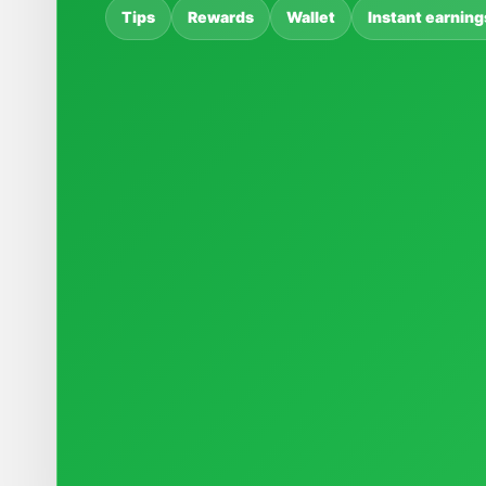
Tips
Rewards
Wallet
Instant earning