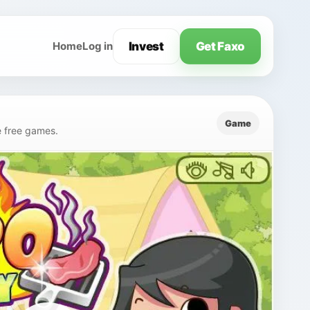
Invest
Get Faxo
Home
Log in
Game
e free games.