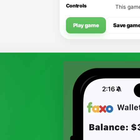
Controls
This game
Play game
Save gam