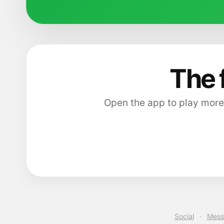
The 
Open the app to play more
Social
·
Mess