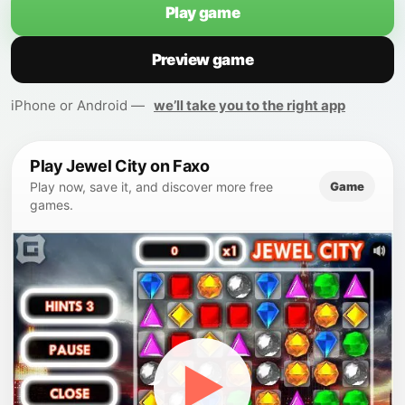
Play game
Preview game
iPhone or Android —
we’ll take you to the right app
Play Jewel City on Faxo
Game
Play now, save it, and discover more free
games.
▶