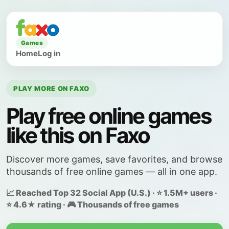
Games
Home
Log in
PLAY MORE ON FAXO
Play free online games
like this on Faxo
Discover more games, save favorites, and browse
thousands of free online games — all in one app.
📈 Reached Top 32 Social App (U.S.) · ⭐ 1.5M+ users ·
⭐ 4.6★ rating · 🎮 Thousands of free games