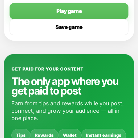
Play game
Save game
GET PAID FOR YOUR CONTENT
The only app where you
get paid to post
Earn from tips and rewards while you post,
connect, and grow your audience — all in
one place.
Tips
Rewards
Wallet
Instant earnings