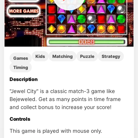
Kids
Matching
Puzzle
Strategy
Games
Timing
Description
"Jewel City" is a classic match-3 game like
Bejeweled. Get as many points in time frame
and collect bonus to increase your score!
Controls
This game is played with mouse only.