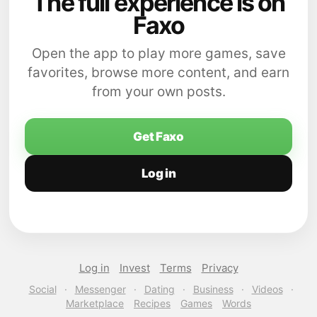
The full experience is on
Faxo
Open the app to play more games, save
favorites, browse more content, and earn
from your own posts.
Get Faxo
Log in
Log in
Invest
Terms
Privacy
Social
·
Messenger
·
Dating
·
Business
·
Videos
·
Marketplace
Recipes
Games
Words