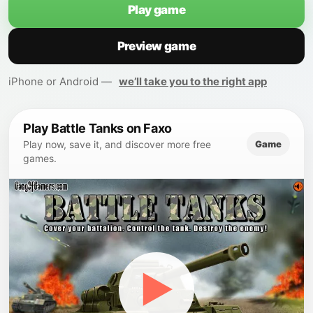
Play game
Preview game
iPhone or Android —
we’ll take you to the right app
Play Battle Tanks on Faxo
Game
Play now, save it, and discover more free
games.
▶