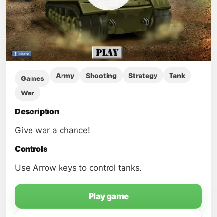
Army
Shooting
Strategy
Tank
Games
War
Description
Give war a chance!
Controls
Use Arrow keys to control tanks.
Play game