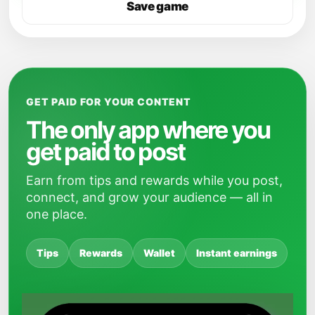
Save game
GET PAID FOR YOUR CONTENT
The only app where you
get paid to post
Earn from tips and rewards while you post,
connect, and grow your audience — all in
one place.
Tips
Rewards
Wallet
Instant earnings