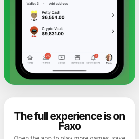
The full experience is on
Faxo
Open the app to play more games, save