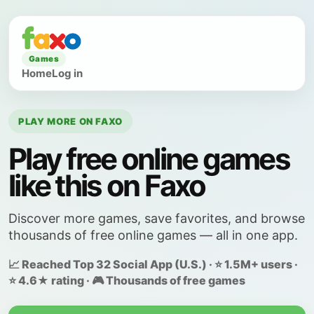
Games
Home
Log in
PLAY MORE ON FAXO
Play free online games
like this on Faxo
Discover more games, save favorites, and browse
thousands of free online games — all in one app.
📈 Reached Top 32 Social App (U.S.) · ⭐ 1.5M+ users ·
⭐ 4.6★ rating · 🎮 Thousands of free games