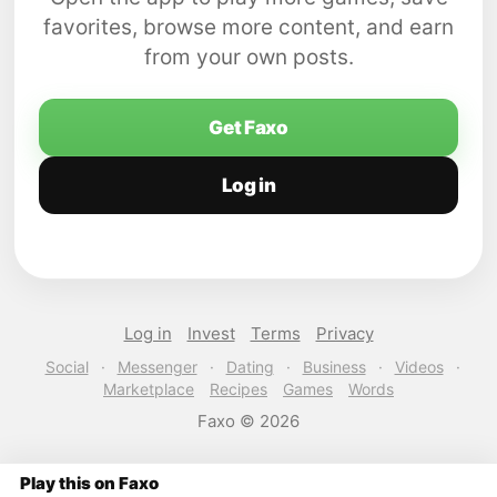
favorites, browse more content, and earn
from your own posts.
Get Faxo
Log in
Log in
Invest
Terms
Privacy
Social
·
Messenger
·
Dating
·
Business
·
Videos
·
Marketplace
Recipes
Games
Words
Faxo © 2026
Play this on Faxo