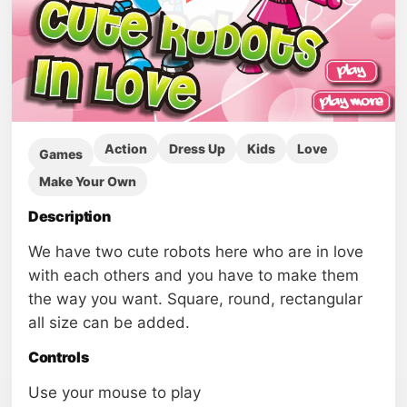
Action
Dress Up
Kids
Love
Games
Make Your Own
Description
We have two cute robots here who are in love
with each others and you have to make them
the way you want. Square, round, rectangular
all size can be added.
Controls
Use your mouse to play