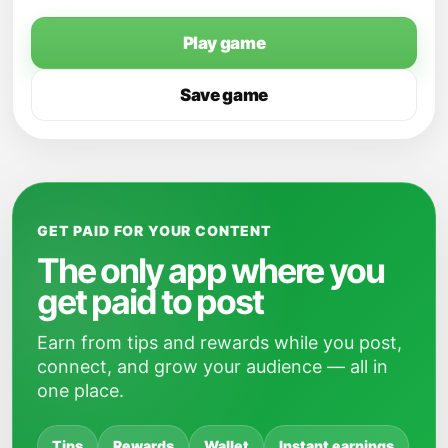
Play game
Save game
GET PAID FOR YOUR CONTENT
The only app where you
get paid to post
Earn from tips and rewards while you post,
connect, and grow your audience — all in
one place.
Tips
Rewards
Wallet
Instant earnings