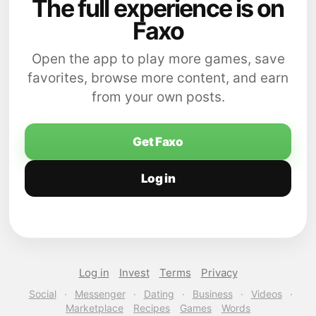
The full experience is on
Faxo
Open the app to play more games, save
favorites, browse more content, and earn
from your own posts.
Get Faxo
Log in
Log in
Invest
Terms
Privacy
Social
·
Messenger
·
Dating
·
Business
·
Videos
·
Marketplace
Recipes
Games
Words