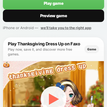
Play game
Preview game
iPhone or Android —
we’ll take you to the right app
Play Thanksgiving Dress Up on Faxo
Game
Play now, save it, and discover more free
games.
▶