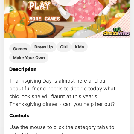
Dress Up
Girl
Kids
Games
Make Your Own
Description
Thanksgiving Day is almost here and our
beautiful friend needs to decide today what
chic look she will flaunt at this year's
Thanksgiving dinner - can you help her out?
Controls
Use the mouse to click the category tabs to