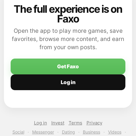
The full experience is on
Faxo
Open the app to play more games, save
favorites, browse more content, and earn
from your own posts.
Get Faxo
Log in
Log in
Invest
Terms
Privacy
Social
·
Messenger
·
Dating
·
Business
·
Videos
·