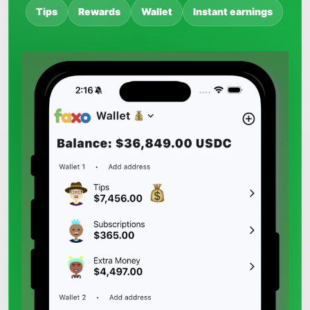
Tips
Rewards
Wallet
Instant earnings