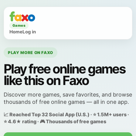
Games
Home
Log in
PLAY MORE ON FAXO
Play free online games
like this on Faxo
Discover more games, save favorites, and browse
thousands of free online games — all in one app.
📈 Reached Top 32 Social App (U.S.) · ⭐ 1.5M+ users ·
⭐ 4.6★ rating · 🎮 Thousands of free games