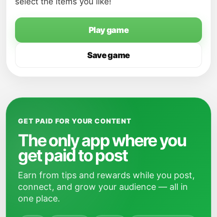
select the items you like!
Play game
Save game
GET PAID FOR YOUR CONTENT
The only app where you
get paid to post
Earn from tips and rewards while you post,
connect, and grow your audience — all in
one place.