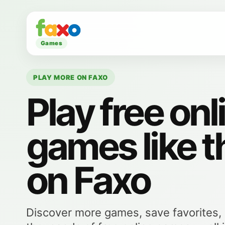
Games
PLAY MORE ON FAXO
Play free onl
games like t
on Faxo
Discover more games, save favorites