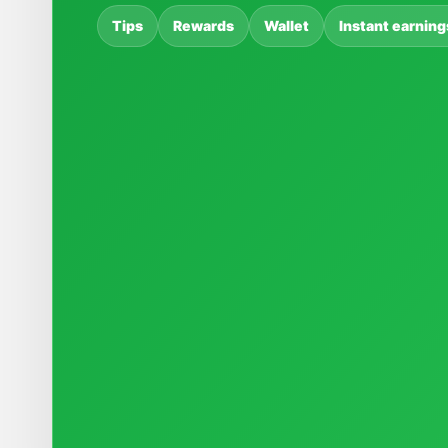
Tips
Rewards
Wallet
Instant earning