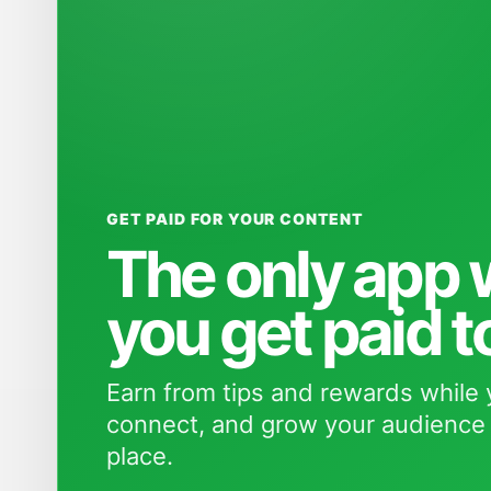
GET PAID FOR YOUR CONTENT
The only app
you get paid t
Earn from tips and rewards while 
connect, and grow your audience 
place.