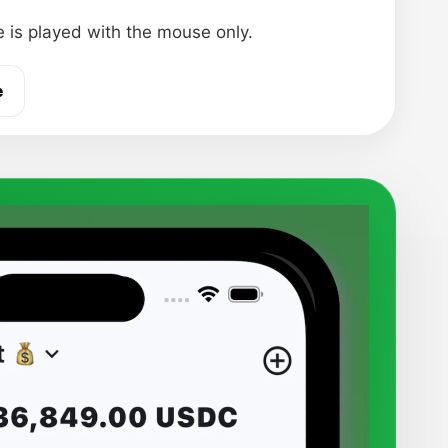
 is played with the mouse only.
e