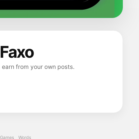
 Faxo
 earn from your own posts.
Games
Words