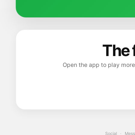
The 
Open the app to play more
Social
·
Mess