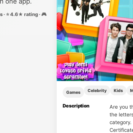
in one app.
 · ⭐ 4.6★ rating · 🎮
Celebrity
Kids
M
Games
Description
Are you t
the letter
category. 
Certifica