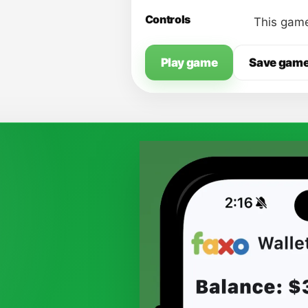
Controls
This game
Play game
Save gam