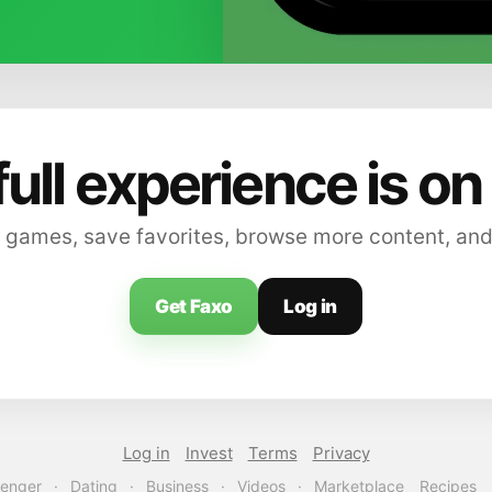
full experience is on
 games, save favorites, browse more content, and
Get Faxo
Log in
Log in
Invest
Terms
Privacy
enger
·
Dating
·
Business
·
Videos
·
Marketplace
Recipes