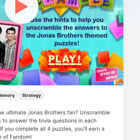
▶
emory
Strategy
he ultimate Jonas Brothers fan? Unscramble
s to answer the trivia questions in each
If you complete all 4 puzzles, you'll earn a
te of Fandom!