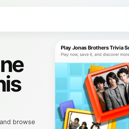
Play Jonas Brothers Trivia 
ine
Play now, save it, and discover mor
his
, and browse