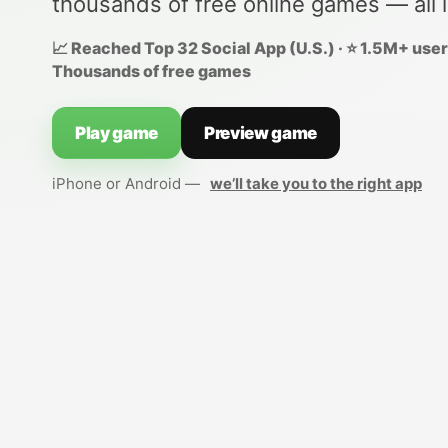
thousands of free online games — all 
📈 Reached Top 32 Social App (U.S.) · ⭐ 1.5M+ users
Thousands of free games
Play game
Preview game
iPhone or Android —
we’ll take you to the right app