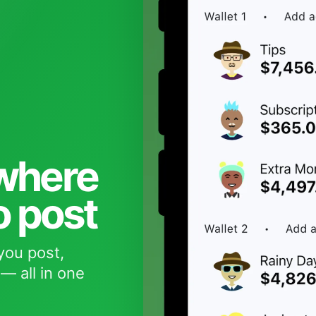
 where
o post
you post,
— all in one