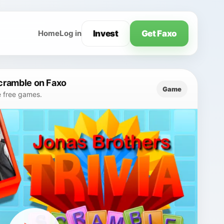
Invest
Get Faxo
Home
Log in
Scramble on Faxo
Game
e free games.