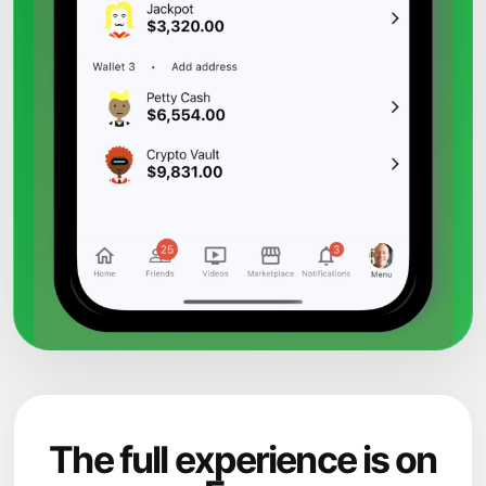
The full experience is on