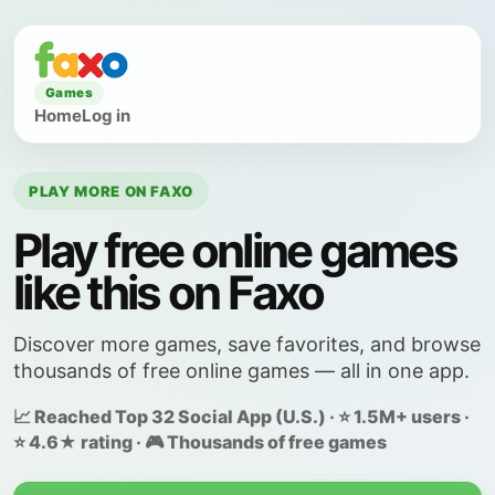
Games
Home
Log in
PLAY MORE ON FAXO
Play free online games
like this on Faxo
Discover more games, save favorites, and browse
thousands of free online games — all in one app.
📈 Reached Top 32 Social App (U.S.) · ⭐ 1.5M+ users ·
⭐ 4.6★ rating · 🎮 Thousands of free games