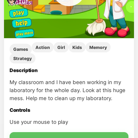
Action
Girl
Kids
Memory
Games
Strategy
Description
My classroom and I have been working in my
laboratory for the whole day. Look at this huge
mess. Help me to clean up my laboratory.
Controls
Use your mouse to play