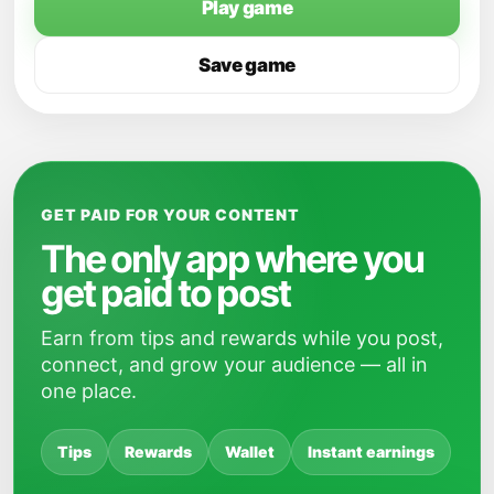
Play game
Save game
GET PAID FOR YOUR CONTENT
The only app where you
get paid to post
Earn from tips and rewards while you post,
connect, and grow your audience — all in
one place.
Tips
Rewards
Wallet
Instant earnings