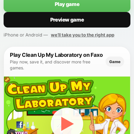
Play game
Preview game
iPhone or Android —
we’ll take you to the right app
Play Clean Up My Laboratory on Faxo
Game
Play now, save it, and discover more free
games.
▶