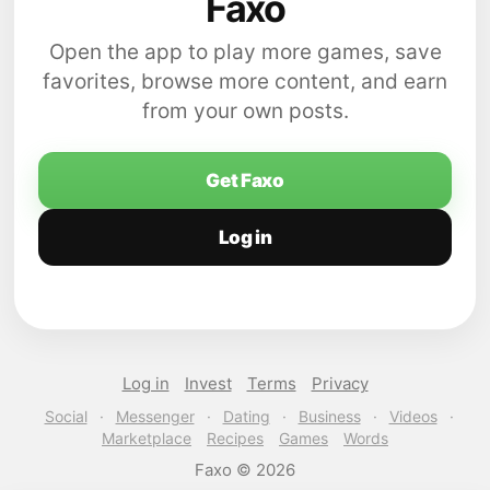
Faxo
Open the app to play more games, save
favorites, browse more content, and earn
from your own posts.
Get Faxo
Log in
Log in
Invest
Terms
Privacy
Social
·
Messenger
·
Dating
·
Business
·
Videos
·
Marketplace
Recipes
Games
Words
Faxo © 2026