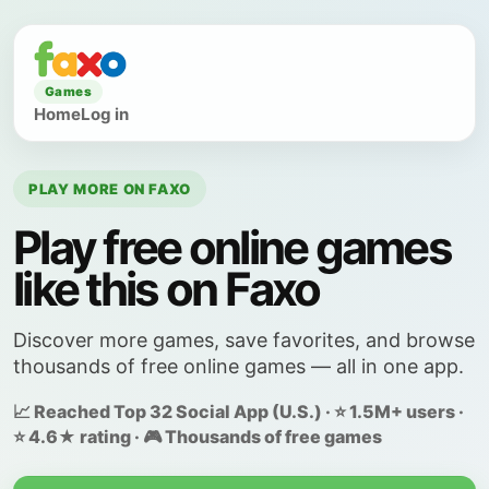
Games
Home
Log in
PLAY MORE ON FAXO
Play free online games
like this on Faxo
Discover more games, save favorites, and browse
thousands of free online games — all in one app.
📈 Reached Top 32 Social App (U.S.) · ⭐ 1.5M+ users ·
⭐ 4.6★ rating · 🎮 Thousands of free games