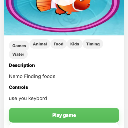
Animal
Food
Kids
Timing
Games
Water
Description
Nemo Finding foods
Controls
use you keybord
Play game