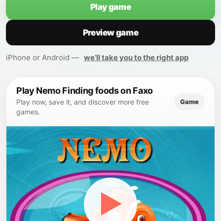
Play game
Preview game
iPhone or Android —
we’ll take you to the right app
Play Nemo Finding foods on Faxo
Game
Play now, save it, and discover more free
games.
▶