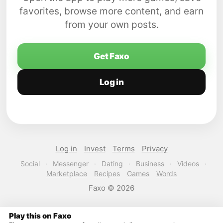
favorites, browse more content, and earn
from your own posts.
Get Faxo
Log in
Log in
Invest
Terms
Privacy
Social
·
Messenger
·
Dating
·
Business
·
Videos
·
Marketplace
Recipes
Games
Words
Faxo © 2026
Play this on Faxo