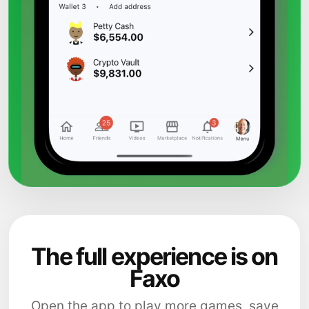
The full experience is on
Faxo
Open the app to play more games, save