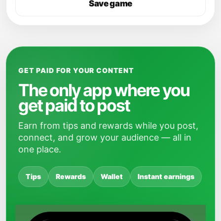
Save game
GET PAID FOR YOUR CONTENT
The only app where you
get paid to post
Earn from tips and rewards while you post,
connect, and grow your audience — all in
one place.
Tips
Rewards
Wallet
Instant earnings