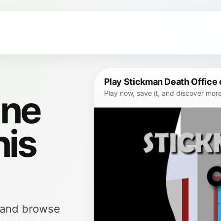
Play Stickman Death Office 
ine
Play now, save it, and discover mor
his
, and browse