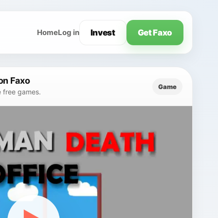
Invest
Get Faxo
Home
Log in
on Faxo
Game
e free games.