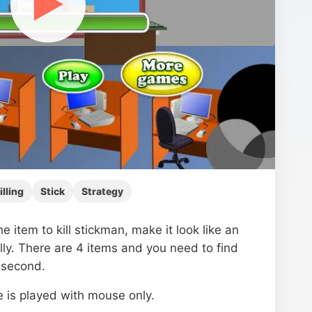
▶
illing
Stick
Strategy
he item to kill stickman, make it look like an
lly. There are 4 items and you need to find
 second.
 is played with mouse only.