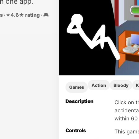
in one app.
 · ⭐ 4.6★ rating · 🎮
Action
Bloody
K
Games
Description
Click on t
accidenta
within 60
Controls
This game