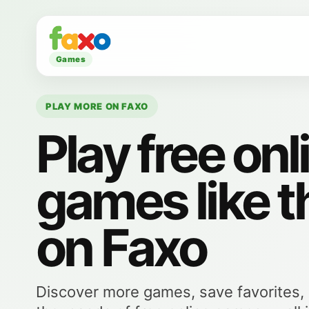
Games
PLAY MORE ON FAXO
Play free onl
games like t
on Faxo
Discover more games, save favorites