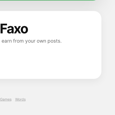
 Faxo
 earn from your own posts.
Games
Words