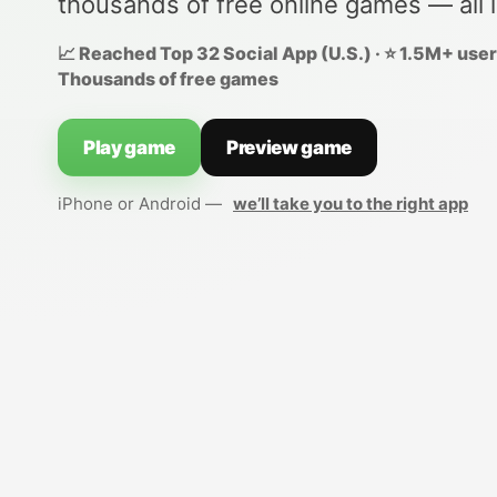
thousands of free online games — all 
📈 Reached Top 32 Social App (U.S.) · ⭐ 1.5M+ users
Thousands of free games
Play game
Preview game
iPhone or Android —
we’ll take you to the right app