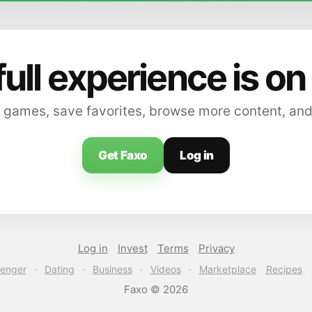
full experience is on
 games, save favorites, browse more content, and
Get Faxo
Log in
Log in
Invest
Terms
Privacy
enger
·
Dating
·
Business
·
Videos
·
Marketplace
Recipes
Faxo © 2026