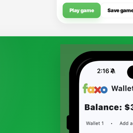
Play game
Save gam