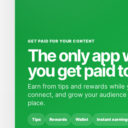
GET PAID FOR YOUR CONTENT
The only app
you get paid t
Earn from tips and rewards while 
connect, and grow your audience 
place.
Tips
Rewards
Wallet
Instant earning