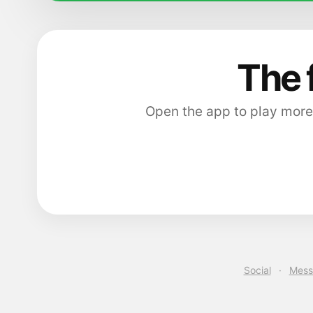
The 
Open the app to play more
Social
·
Mess