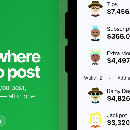
 where
o post
you post,
— all in one
s