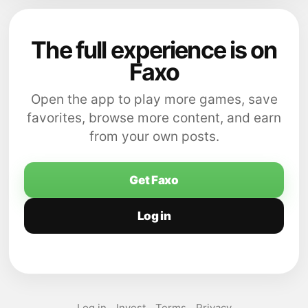
The full experience is on
Faxo
Open the app to play more games, save
favorites, browse more content, and earn
from your own posts.
Get Faxo
Log in
Log in
Invest
Terms
Privacy