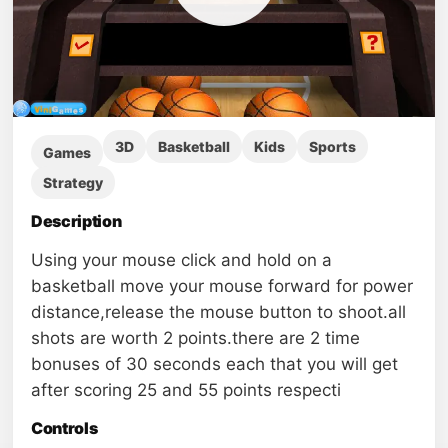
3D
Basketball
Kids
Sports
Games
Strategy
Description
Using your mouse click and hold on a
basketball move your mouse forward for power
distance,release the mouse button to shoot.all
shots are worth 2 points.there are 2 time
bonuses of 30 seconds each that you will get
after scoring 25 and 55 points respecti
Controls