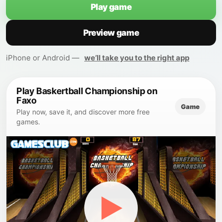
Play game
Preview game
iPhone or Android —
we’ll take you to the right app
Play Baskertball Championship on
Faxo
Game
Play now, save it, and discover more free
games.
▶