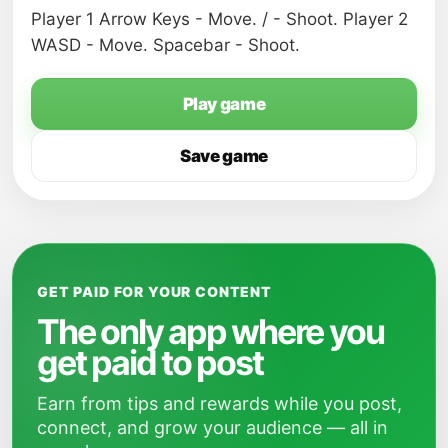
Player 1 Arrow Keys - Move. / - Shoot. Player 2
WASD - Move. Spacebar - Shoot.
Play game
Save game
GET PAID FOR YOUR CONTENT
The only app where you
get paid to post
Earn from tips and rewards while you post,
connect, and grow your audience — all in