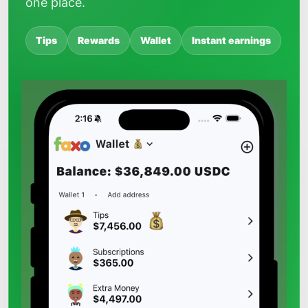
one place.
Tips
Rewards
Wallet
Instant earnings