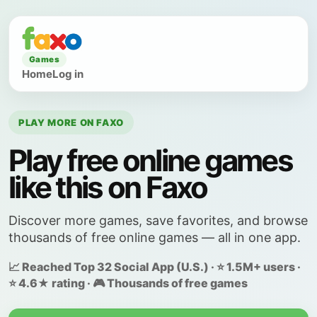
Games
Home
Log in
PLAY MORE ON FAXO
Play free online games
like this on Faxo
Discover more games, save favorites, and browse
thousands of free online games — all in one app.
📈 Reached Top 32 Social App (U.S.) · ⭐ 1.5M+ users ·
⭐ 4.6★ rating · 🎮 Thousands of free games