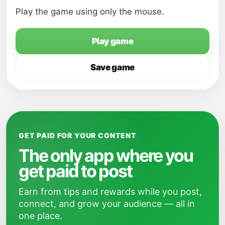
Play the game using only the mouse.
Play game
Save game
GET PAID FOR YOUR CONTENT
The only app where you
get paid to post
Earn from tips and rewards while you post,
connect, and grow your audience — all in
one place.