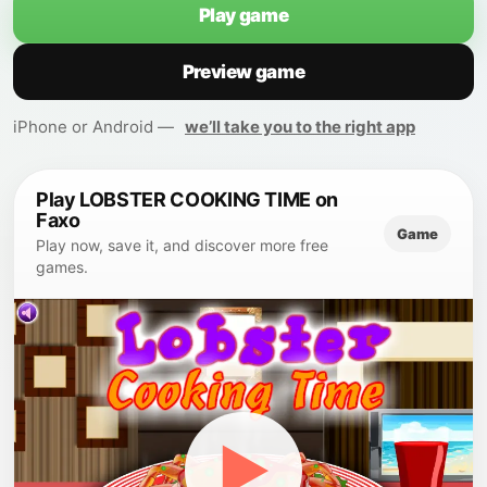
Play game
Preview game
iPhone or Android —
we’ll take you to the right app
Play LOBSTER COOKING TIME on
Faxo
Game
Play now, save it, and discover more free
games.
▶