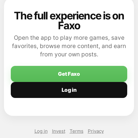
The full experience is on
Faxo
Open the app to play more games, save
favorites, browse more content, and earn
from your own posts.
Get Faxo
Log in
Log in
Invest
Terms
Privacy