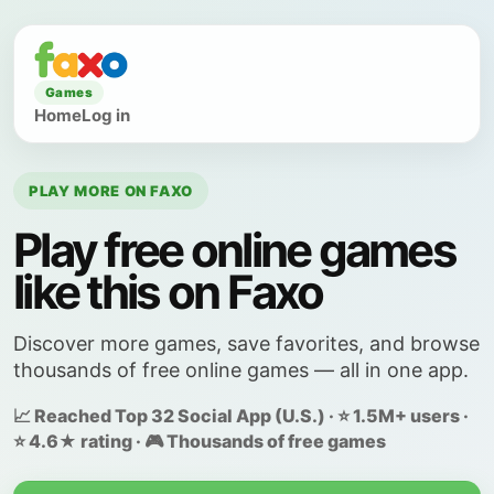
Games
Home
Log in
PLAY MORE ON FAXO
Play free online games
like this on Faxo
Discover more games, save favorites, and browse
thousands of free online games — all in one app.
📈 Reached Top 32 Social App (U.S.) · ⭐ 1.5M+ users ·
⭐ 4.6★ rating · 🎮 Thousands of free games