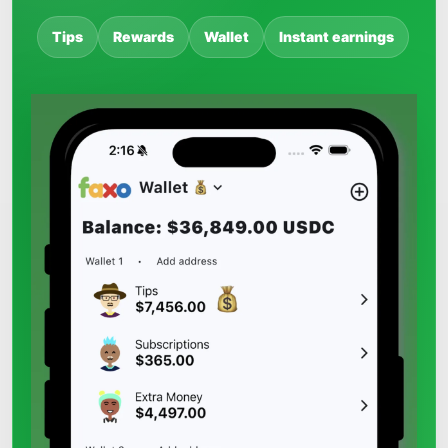
Tips
Rewards
Wallet
Instant earnings