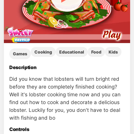
Cooking
Educational
Food
Kids
Games
Description
Did you know that lobsters will turn bright red
before they are completely finished cooking?
Well it's lobster cooking time now and you can
find out how to cook and decorate a delicious
lobster. Luckily for you, you don't have to deal
with fishing and bo
Controls