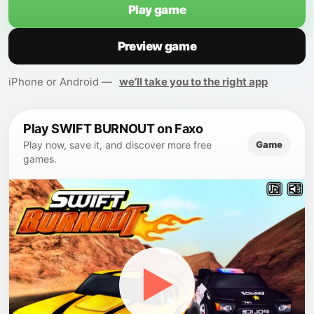
Play game
Preview game
iPhone or Android —
we’ll take you to the right app
Play SWIFT BURNOUT on Faxo
Game
Play now, save it, and discover more free
games.
▶