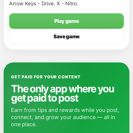
Arrow Keys - Drive. X - Nitro.
Play game
Save game
GET PAID FOR YOUR CONTENT
The only app where you
get paid to post
Earn from tips and rewards while you post,
connect, and grow your audience — all in
one place.