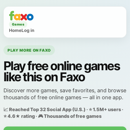
Games
Home
Log in
PLAY MORE ON FAXO
Play free online games
like this on Faxo
Discover more games, save favorites, and browse
thousands of free online games — all in one app.
📈 Reached Top 32 Social App (U.S.) · ⭐ 1.5M+ users ·
⭐ 4.6★ rating · 🎮 Thousands of free games