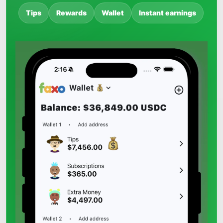
Tips
Rewards
Wallet
Instant earnings