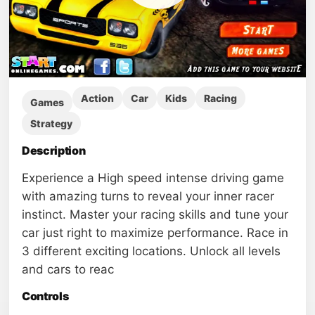
Action
Car
Kids
Racing
Games
Strategy
Description
Experience a High speed intense driving game
with amazing turns to reveal your inner racer
instinct. Master your racing skills and tune your
car just right to maximize performance. Race in
3 different exciting locations. Unlock all levels
and cars to reac
Controls