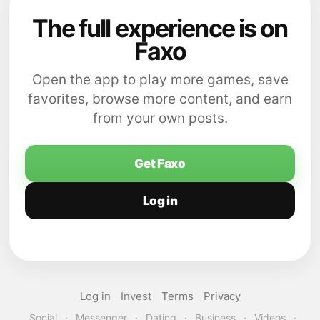
The full experience is on
Faxo
Open the app to play more games, save
favorites, browse more content, and earn
from your own posts.
Get Faxo
Log in
Log in
Invest
Terms
Privacy
Social
·
Messenger
·
Dating
·
Business
·
Videos
·