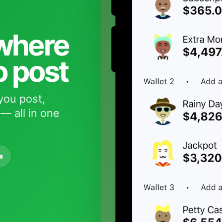
 where
o post
you post,
— all in one
s