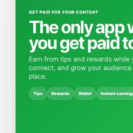
GET PAID FOR YOUR CONTENT
The only app
you get paid t
Earn from tips and rewards while 
connect, and grow your audience 
place.
Tips
Rewards
Wallet
Instant earning