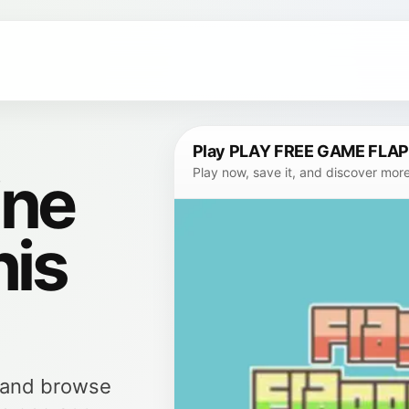
Play PLAY FREE GAME FLAP
ine
Play now, save it, and discover mor
his
, and browse