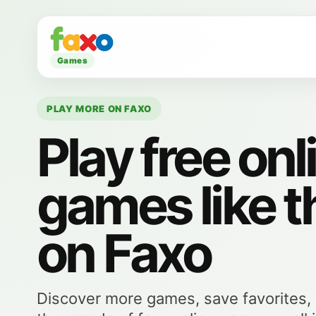
Games
PLAY MORE ON FAXO
Play free onl
games like t
on Faxo
Discover more games, save favorites