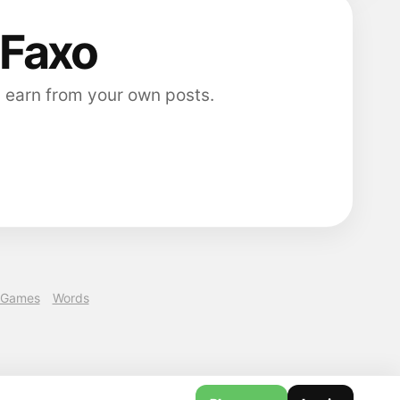
 Faxo
 earn from your own posts.
Games
Words