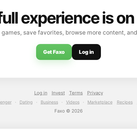
full experience is on
 games, save favorites, browse more content, and
Get Faxo
Log in
Log in
Invest
Terms
Privacy
enger
·
Dating
·
Business
·
Videos
·
Marketplace
Recipes
Faxo © 2026