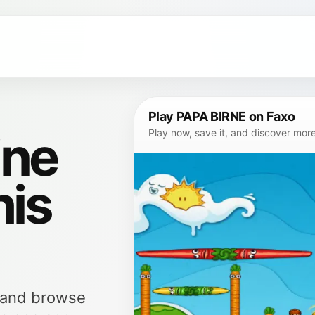
Play PAPA BIRNE on Faxo
ine
Play now, save it, and discover mor
his
, and browse