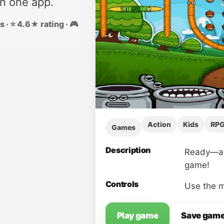
in one app.
 · ⭐ 4.6★ rating · 🎮
Action
Kids
RP
Games
Description
Ready—aim
game!
Controls
Use the m
Play game
Save gam