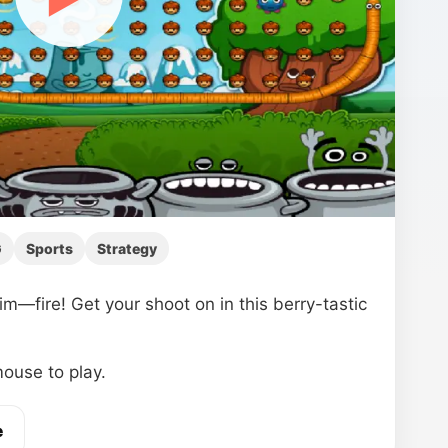
G
Sports
Strategy
—fire! Get your shoot on in this berry-tastic
ouse to play.
e