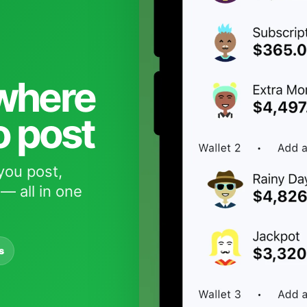
 where
o post
you post,
— all in one
s