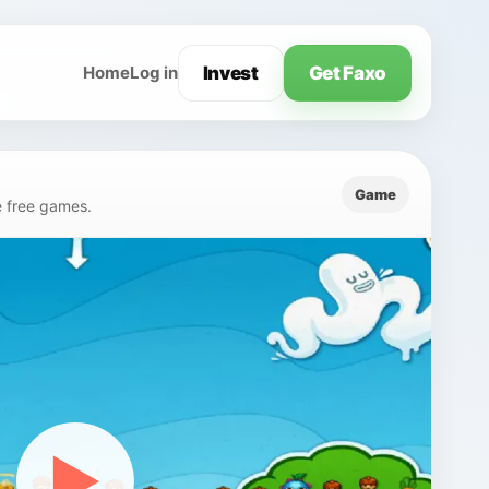
Invest
Get Faxo
Home
Log in
Game
e free games.
▶