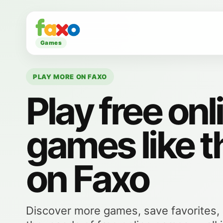
Games
PLAY MORE ON FAXO
Play free onl
games like t
on Faxo
Discover more games, save favorites