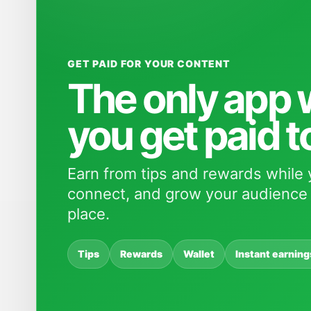
GET PAID FOR YOUR CONTENT
The only app
you get paid t
Earn from tips and rewards while 
connect, and grow your audience 
place.
Tips
Rewards
Wallet
Instant earning