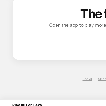
The 
Open the app to play more
Social
·
Mess
Play this on Faxo