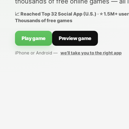
thousands of free online games — all 
📈 Reached Top 32 Social App (U.S.) · ⭐ 1.5M+ users
Thousands of free games
Play game
Preview game
iPhone or Android —
we’ll take you to the right app