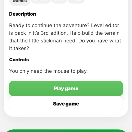
Games
Description
Ready to continue the adventure? Level editor
is back in it’s 3rd edition. Help build the terrain
that the little stickman need. Do you have what
it takes?
Controls
You only need the mouse to play.
Play game
Save game