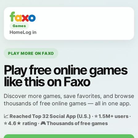
Games
Home
Log in
PLAY MORE ON FAXO
Play free online games
like this on Faxo
Discover more games, save favorites, and browse
thousands of free online games — all in one app.
📈 Reached Top 32 Social App (U.S.) · ⭐ 1.5M+ users ·
⭐ 4.6★ rating · 🎮 Thousands of free games