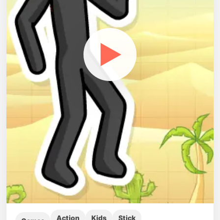
▶
Action
Kids
Stick