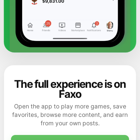
The full experience is on
Faxo
Open the app to play more games, save
favorites, browse more content, and earn
from your own posts.