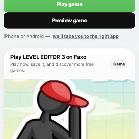
Play game
Preview game
iPhone or Android —
we’ll take you to the right app
Play LEVEL EDITOR 3 on Faxo
Game
Play now, save it, and discover more free
games.