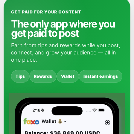
GET PAID FOR YOUR CONTENT
The only app where you
get paid to post
Earn from tips and rewards while you post,
connect, and grow your audience — all in
one place.
Tips
Rewards
Wallet
Instant earnings