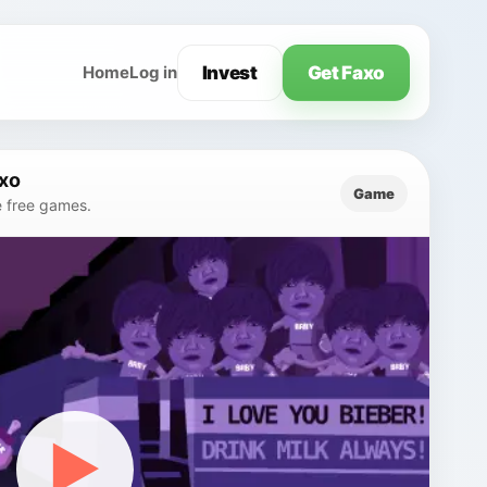
Invest
Get Faxo
Home
Log in
axo
Game
e free games.
▶