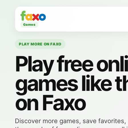
Games
PLAY MORE ON FAXO
Play free onl
games like t
on Faxo
Discover more games, save favorites