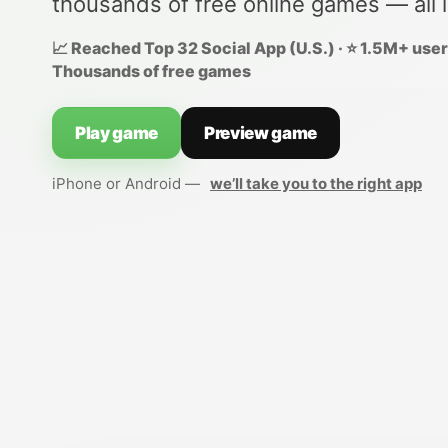
thousands of free online games — all 
📈 Reached Top 32 Social App (U.S.) · ⭐ 1.5M+ users
Thousands of free games
Play game
Preview game
iPhone or Android —
we’ll take you to the right app