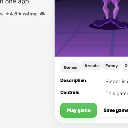
in one app.
 · ⭐ 4.6★ rating · 🎮
Arcade
Funny
O
Games
Description
Bieber is 
Controls
This game
Play game
Save gam