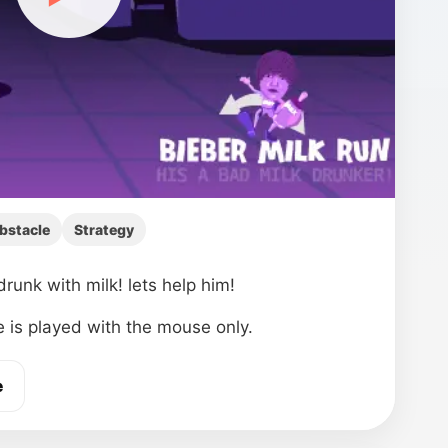
bstacle
Strategy
drunk with milk! lets help him!
 is played with the mouse only.
e