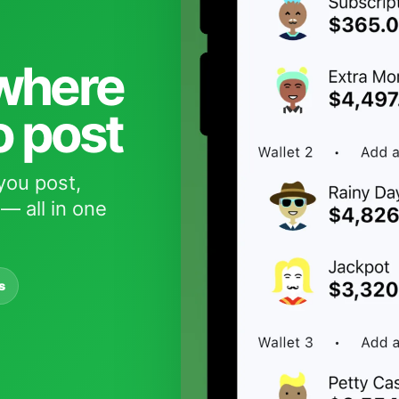
 where
o post
you post,
— all in one
s