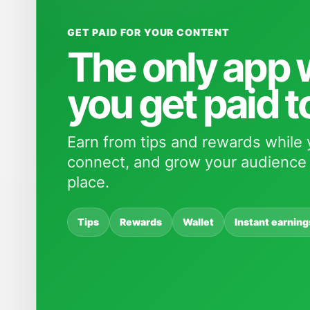
GET PAID FOR YOUR CONTENT
The only app
you get paid t
Earn from tips and rewards while 
connect, and grow your audience 
place.
Tips
Rewards
Wallet
Instant earning