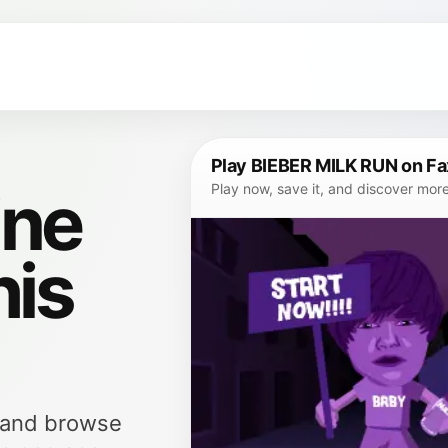
Play BIEBER MILK RUN on F
ine
Play now, save it, and discover mor
his
, and browse