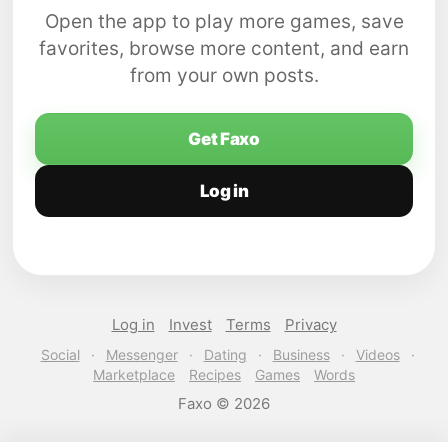
Open the app to play more games, save
favorites, browse more content, and earn
from your own posts.
Get Faxo
Log in
Log in
Invest
Terms
Privacy
Social
·
Messenger
·
Dating
·
Business
·
Videos
·
Marketplace
Recipes
Games
Words
Faxo © 2026