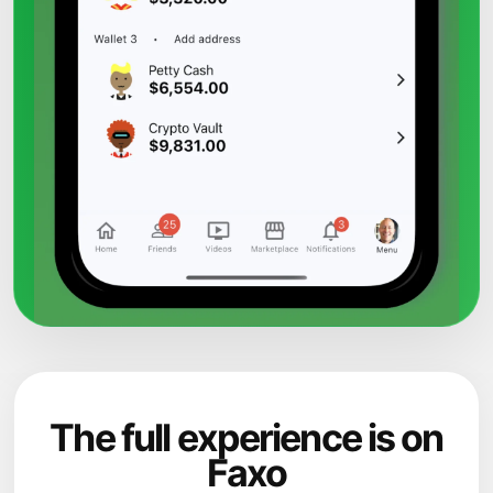
The full experience is on
Faxo