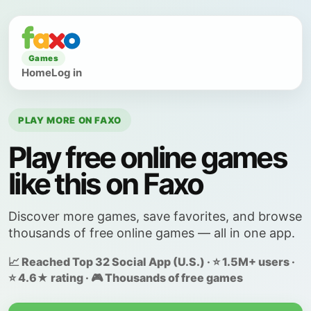
Games
Home
Log in
PLAY MORE ON FAXO
Play free online games
like this on Faxo
Discover more games, save favorites, and browse
thousands of free online games — all in one app.
📈 Reached Top 32 Social App (U.S.) · ⭐ 1.5M+ users ·
⭐ 4.6★ rating · 🎮 Thousands of free games