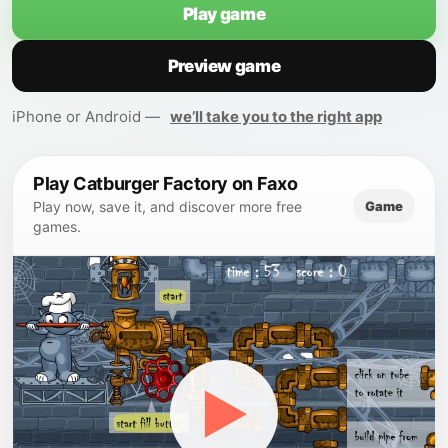
Play game
Preview game
iPhone or Android —
we’ll take you to the right app
Play Catburger Factory on Faxo
Game
Play now, save it, and discover more free
games.
▶