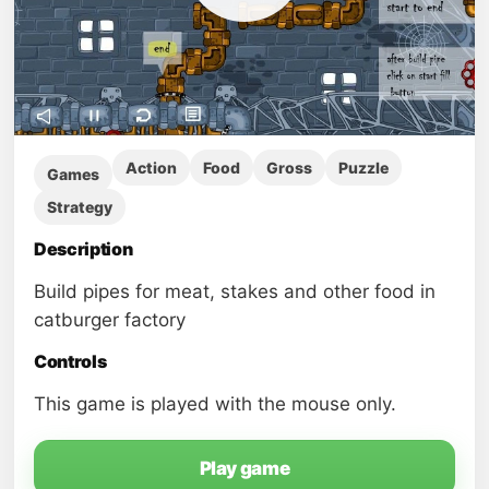
Action
Food
Gross
Puzzle
Games
Strategy
Description
Build pipes for meat, stakes and other food in
catburger factory
Controls
This game is played with the mouse only.
Play game