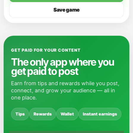
Save game
GET PAID FOR YOUR CONTENT
The only app where you
get paid to post
Earn from tips and rewards while you post,
connect, and grow your audience — all in
one place.
Tips
Rewards
Wallet
Instant earnings