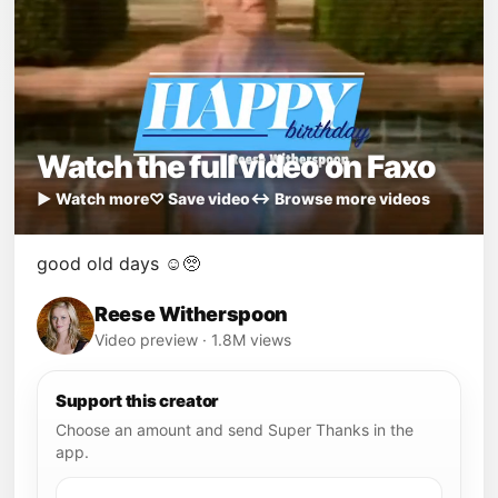
Watch the full video on Faxo
▶ Watch more
♡ Save video
↔ Browse more videos
good old days ☺️🥺
Reese Witherspoon
Video preview · 1.8M views
Support this creator
Choose an amount and send Super Thanks in the
app.