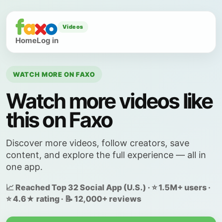
Videos
Home
Log in
WATCH MORE ON FAXO
Watch more videos like
this on Faxo
Discover more videos, follow creators, save
content, and explore the full experience — all in
one app.
📈 Reached Top 32 Social App (U.S.) · ⭐ 1.5M+ users ·
⭐ 4.6★ rating · 📝 12,000+ reviews