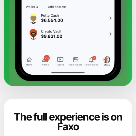
The full experience is on
Faxo