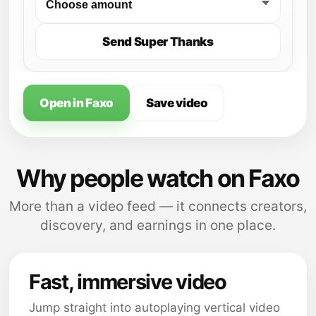
Send Super Thanks
Open in Faxo
Save video
Why people watch on Faxo
More than a video feed — it connects creators,
discovery, and earnings in one place.
Fast, immersive video
Jump straight into autoplaying vertical video