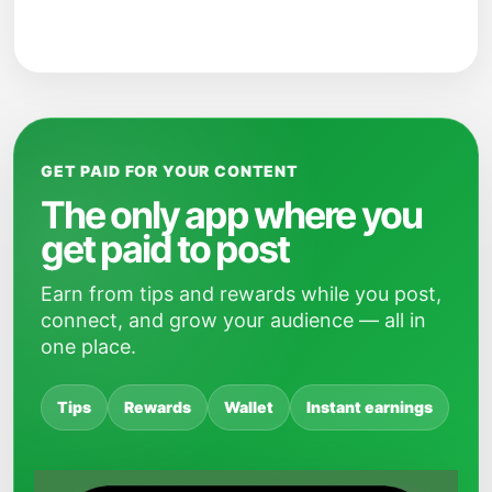
GET PAID FOR YOUR CONTENT
The only app where you
get paid to post
Earn from tips and rewards while you post,
connect, and grow your audience — all in
one place.
Tips
Rewards
Wallet
Instant earnings