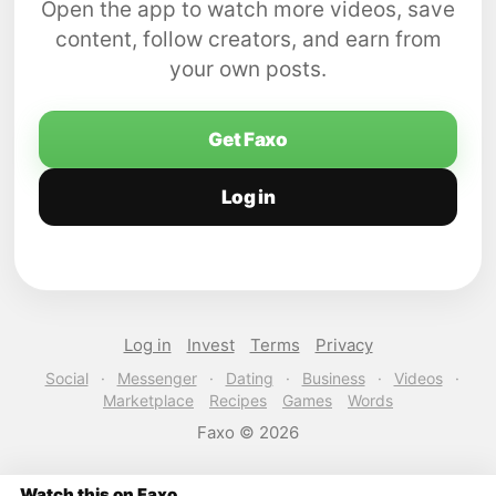
Open the app to watch more videos, save
content, follow creators, and earn from
your own posts.
Get Faxo
Log in
Log in
Invest
Terms
Privacy
Social
·
Messenger
·
Dating
·
Business
·
Videos
·
Marketplace
Recipes
Games
Words
Faxo © 2026
Watch this on Faxo