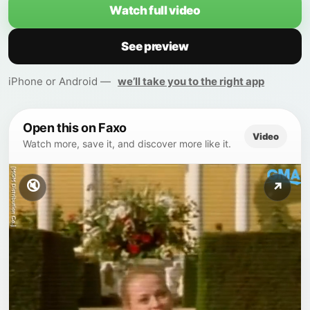
Watch full video
See preview
iPhone or Android —
we’ll take you to the right app
Open this on Faxo
Video
Watch more, save it, and discover more like it.
🔇
↗