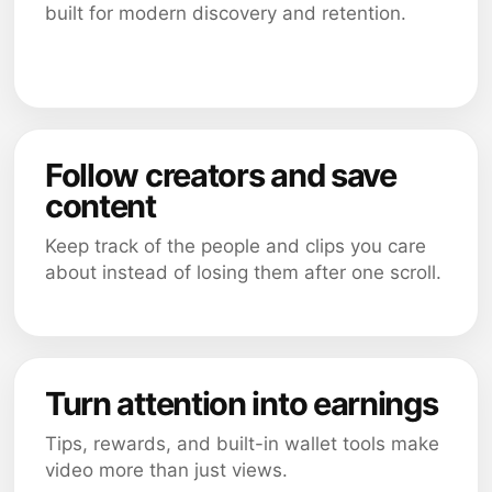
built for modern discovery and retention.
Follow creators and save
content
Keep track of the people and clips you care
about instead of losing them after one scroll.
Turn attention into earnings
Tips, rewards, and built-in wallet tools make
video more than just views.