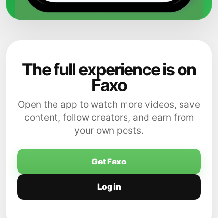
The full experience is on
Faxo
Open the app to watch more videos, save
content, follow creators, and earn from
your own posts.
Get Faxo
Log in