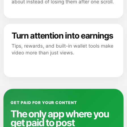
about instead of losing them after one scroll.
Turn attention into earnings
Tips, rewards, and built-in wallet tools make
video more than just views.
GET PAID FOR YOUR CONTENT
The only app where you
get paid to post