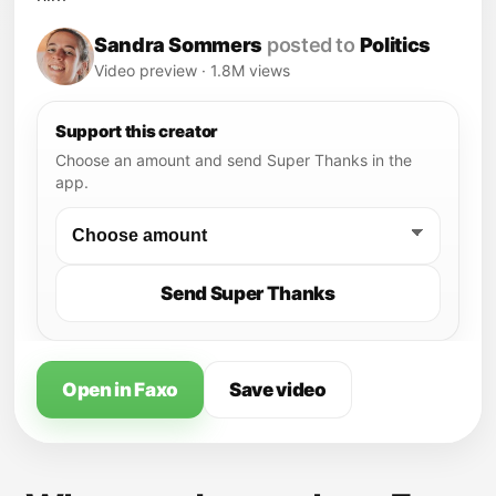
Sandra Sommers
posted to
Politics
Video preview · 1.8M views
Support this creator
Choose an amount and send Super Thanks in the
app.
Send Super Thanks
Open in Faxo
Save video