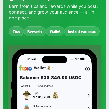
Earn from tips and rewards while you post,
connect, and grow your audience — all in
one place.
Tips
Rewards
Wallet
Instant earnings