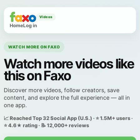
Videos
Home
Log in
WATCH MORE ON FAXO
Watch more videos like
this on Faxo
Discover more videos, follow creators, save
content, and explore the full experience — all in
one app.
📈 Reached Top 32 Social App (U.S.) · ⭐ 1.5M+ users ·
⭐ 4.6★ rating · 📝 12,000+ reviews