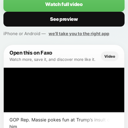
Watch full video
See preview
iPhone or Android —
we’ll take you to the right app
Open this on Faxo
Video
Watch more, save it, and discover more like it.
GOP Rep. Massie pokes fun at Trump’s insult of
him