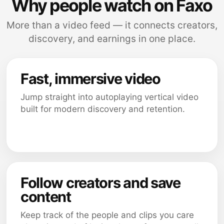
Why people watch on Faxo
More than a video feed — it connects creators,
discovery, and earnings in one place.
Fast, immersive video
Jump straight into autoplaying vertical video
built for modern discovery and retention.
Follow creators and save
content
Keep track of the people and clips you care