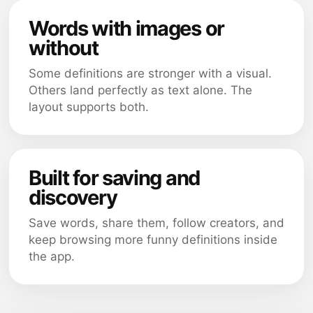
Words with images or
without
Some definitions are stronger with a visual.
Others land perfectly as text alone. The
layout supports both.
Built for saving and
discovery
Save words, share them, follow creators, and
keep browsing more funny definitions inside
the app.