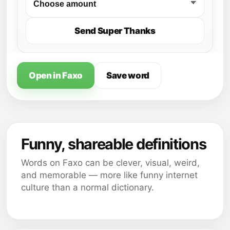
Send Super Thanks
Open in Faxo
Save word
Funny, shareable definitions
Words on Faxo can be clever, visual, weird,
and memorable — more like funny internet
culture than a normal dictionary.