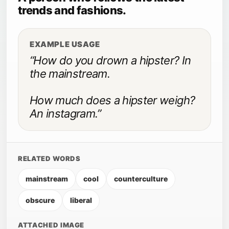
trends and fashions.
EXAMPLE USAGE
“How do you drown a hipster? In
the mainstream.
How much does a hipster weigh?
An instagram.”
RELATED WORDS
mainstream
cool
counterculture
obscure
liberal
ATTACHED IMAGE