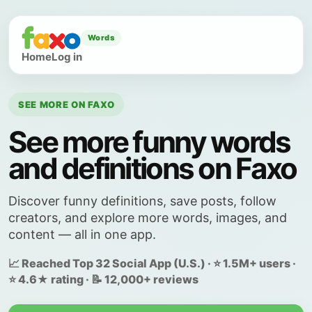
Words
Home
Log in
SEE MORE ON FAXO
See more funny words
and definitions on Faxo
Discover funny definitions, save posts, follow
creators, and explore more words, images, and
content — all in one app.
📈 Reached Top 32 Social App (U.S.) · ⭐ 1.5M+ users ·
⭐ 4.6★ rating · 📝 12,000+ reviews