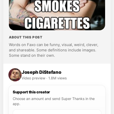
ABOUT THIS POST
Words on Faxo can be funny, visual, weird, clever,
and shareable. Some definitions include images.
Some stand on their own.
Joseph DiStefano
Video preview · 1.8M views
Support this creator
Choose an amount and send Super Thanks in the
app.