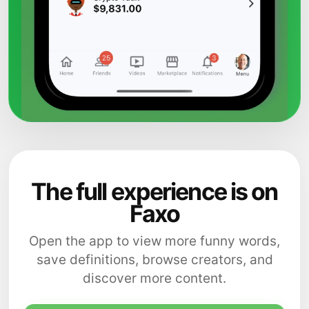
The full experience is on
Faxo
Open the app to view more funny words,
save definitions, browse creators, and
discover more content.