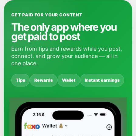
GET PAID FOR YOUR CONTENT
The only app where you
get paid to post
Earn from tips and rewards while you post,
connect, and grow your audience — all in
one place.
Tips
Rewards
Wallet
Instant earnings