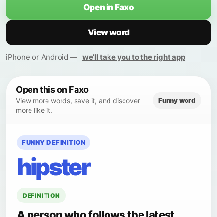
Open in Faxo
View word
iPhone or Android —
we’ll take you to the right app
Open this on Faxo
Funny word
View more words, save it, and discover
more like it.
FUNNY DEFINITION
hipster
DEFINITION
A person who follows the latest